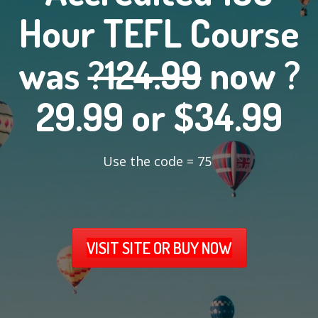
Hour TEFL Course
was
?124.99
now ?
29.99 or $34.99
Use the code = 75
VISIT SITE OR BUY NOW