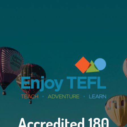
Accredited 180