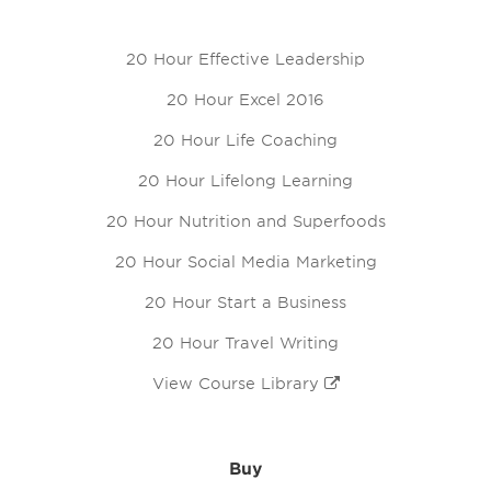
20 Hour Effective Leadership
20 Hour Excel 2016
20 Hour Life Coaching
20 Hour Lifelong Learning
20 Hour Nutrition and Superfoods
20 Hour Social Media Marketing
20 Hour Start a Business
20 Hour Travel Writing
View Course Library
Buy