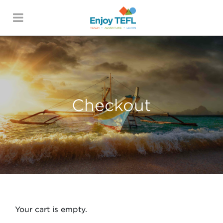
ENJOY TEFL
Checkout
Your cart is empty.