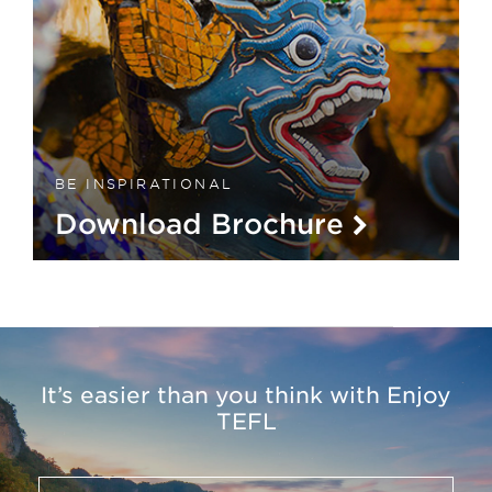
BE INSPIRATIONAL
Download Brochure
It’s easier than you think with Enjoy
TEFL