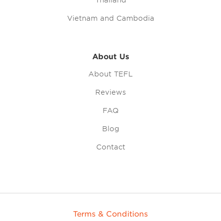
Thailand
Vietnam and Cambodia
About Us
About TEFL
Reviews
FAQ
Blog
Contact
Terms & Conditions