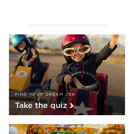
FIND YOUR DREAM JOB
Take the quiz