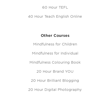
60 Hour TEFL
40 Hour Teach English Online
Other Courses
Mindfulness for Children
Mindfulness for Individual
Mindfulness Colouring Book
20 Hour Brand YOU
20 Hour Brilliant Blogging
20 Hour Digital Photography