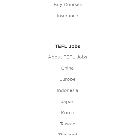
Buy Courses
Insurance
TEFL Jobs
About TEFL Jobs
China
Europe
Indonesia
Japan
Korea
Taiwan