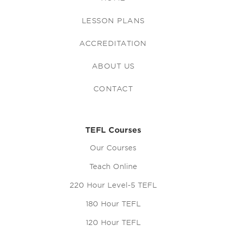
LESSON PLANS
ACCREDITATION
ABOUT US
CONTACT
TEFL Courses
Our Courses
Teach Online
220 Hour Level-5 TEFL
180 Hour TEFL
120 Hour TEFL