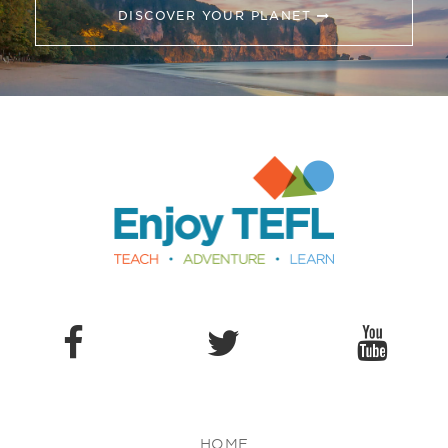
DISCOVER YOUR PLANET
Enjoy TEFL
HOME