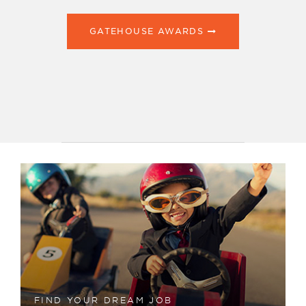
GATEHOUSE AWARDS
FIND YOUR DREAM JOB