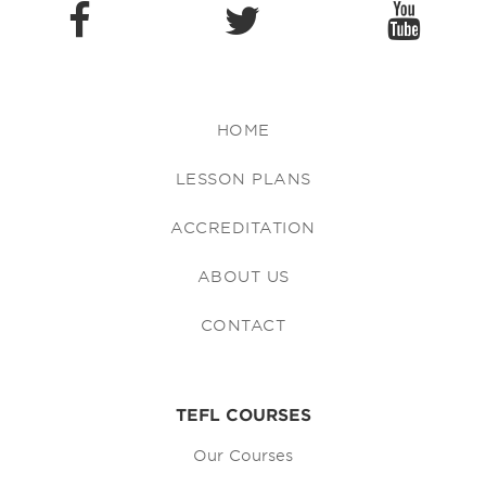
HOME
LESSON PLANS
ACCREDITATION
ABOUT US
CONTACT
TEFL COURSES
Our Courses