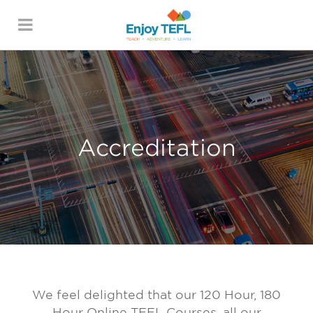
ENJOY TEFL
Accreditation
We feel delighted that our 120 Hour, 180
Hour Online TEFL Courses, all our