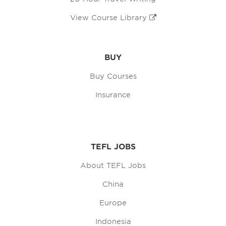
View Course Library
BUY
Buy Courses
Insurance
TEFL JOBS
About TEFL Jobs
China
Europe
Indonesia