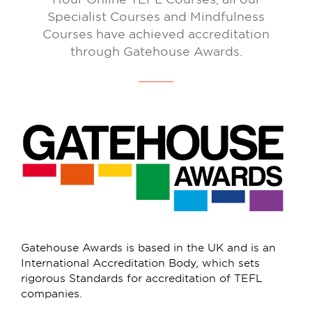
Specialist Courses and Mindfulness
Courses have achieved accreditation
through Gatehouse Awards.
Gatehouse Awards is based in the UK and is an
International Accreditation Body, which sets
rigorous Standards for accreditation of TEFL
companies.