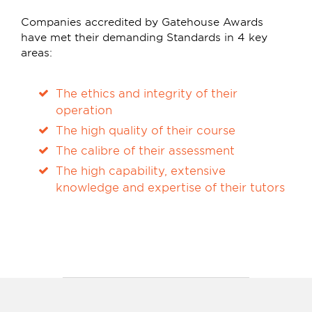
Companies accredited by Gatehouse Awards
have met their demanding Standards in 4 key
areas:
The ethics and integrity of their
operation
The high quality of their course
The calibre of their assessment
The high capability, extensive
knowledge and expertise of their tutors