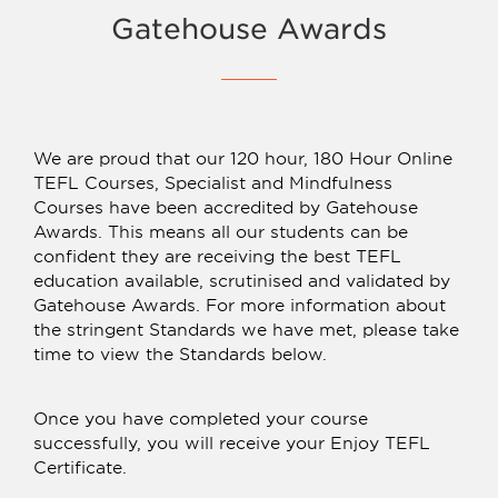
Gatehouse Awards
We are proud that our 120 hour, 180 Hour Online
TEFL Courses, Specialist and Mindfulness
Courses have been accredited by Gatehouse
Awards. This means all our students can be
confident they are receiving the best TEFL
education available, scrutinised and validated by
Gatehouse Awards. For more information about
the stringent Standards we have met, please take
time to view the Standards below.
Once you have completed your course
successfully, you will receive your Enjoy TEFL
Certificate.