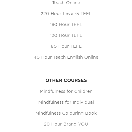
Teach Online
220 Hour Level-5 TEFL
180 Hour TEFL
120 Hour TEFL
60 Hour TEFL
40 Hour Teach English Online
OTHER COURSES
Mindfulness for Children
Mindfulness for Individual
Mindfulness Colouring Book
20 Hour Brand YOU