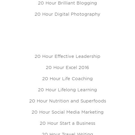
20 Hour Brilliant Blogging
20 Hour Digital Photography
20 Hour Effective Leadership
20 Hour Excel 2016
20 Hour Life Coaching
20 Hour Lifelong Learning
20 Hour Nutrition and Superfoods
20 Hour Social Media Marketing
20 Hour Start a Business
20 Hour Travel Writing