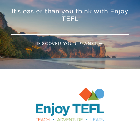
It’s easier than you think with Enjoy
TEFL
DISCOVER YOUR PLANET
Enjoy TEFL