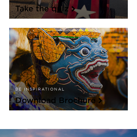
Take the quiz
BE INSPIRATIONAL
Download Brochure