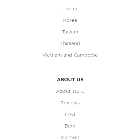
Japan
Korea
Taiwan
Thailand
Vietnam and Cambodia
ABOUT US
About TEFL
Reviews
FAQ
Blog
Contact