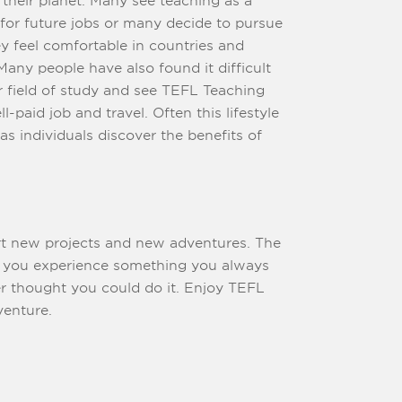
aching as a
 future jobs or many decide to pursue
ey feel comfortable in countries and
ee TEFL Teaching
id job and travel. Often this lifestyle
 individuals discover the benefits of
art new projects and new adventures. The
s
ught you could do it. Enjoy TEFL
venture.