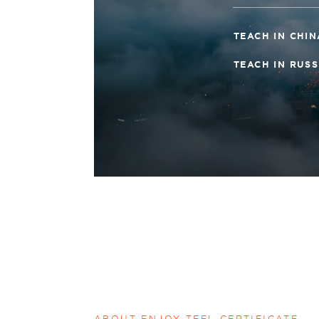
TEACH IN CHI
TEACH IN RUS
ABOUT ENJOY TEFL CERTIFICATE