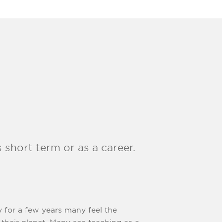
 short term or as a career.
y for a few years many feel the