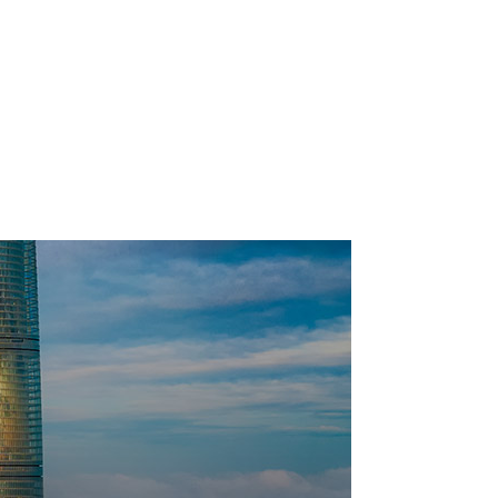
English Town
Goldstar