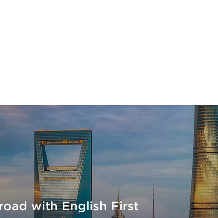
court
Korean Horizons
Sine Education
oad with English First