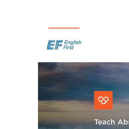
English First
Saxon
Teach Abr