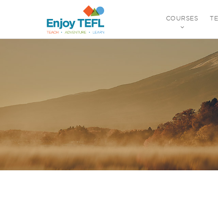
COURSES
T
ENJOY TEFL