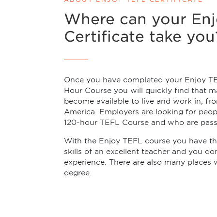
Where can your En
Certificate take you
Once you have completed your Enjoy T
Hour Course you will quickly find that m
become available to live and work in, fr
America. Employers are looking for peo
120-hour TEFL Course and who are pass
With the Enjoy TEFL course you have th
skills of an excellent teacher and you d
experience. There are also many places 
degree.