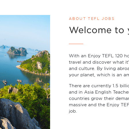
ABOUT TEFL JOBS
Welcome to 
With an Enjoy TEFL 120 ho
travel and discover what it
and culture. By living abro
your planet, which is an a
There are currently 1.5 bill
and in Asia English Teach
countries grow their deman
massive and the Enjoy TEF
job.