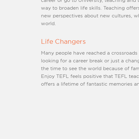
career or go to University, teaching and travelling is a wonderful
way to broaden life skills. Teaching offers people a c
new perspectives about new cultures, whi
world.
Life Changers
Many people have reached a crossroads in
looking for a career break or just a change because they never had
the time to see the world because of family or wo
Enjoy TEFL feels positive that TEFL tea
offers a lifetime of fantastic memo