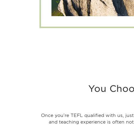
You Choo
Once you’re TEFL qualified with us, jus
and teaching experience is often not