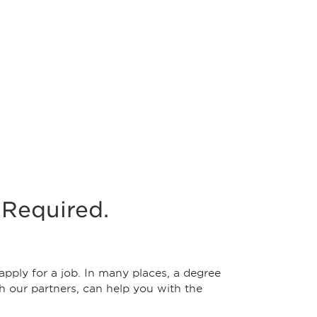
Required.
pply for a job. In many places, a degree
h our partners, can help you with the