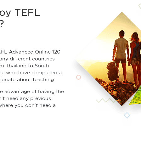
joy TEFL
?
EFL Advanced Online 120
any different countries
om Thailand to South
ple who have completed a
ionate about teaching.
e advantage of having the
on’t need any previous
where you don’t need a