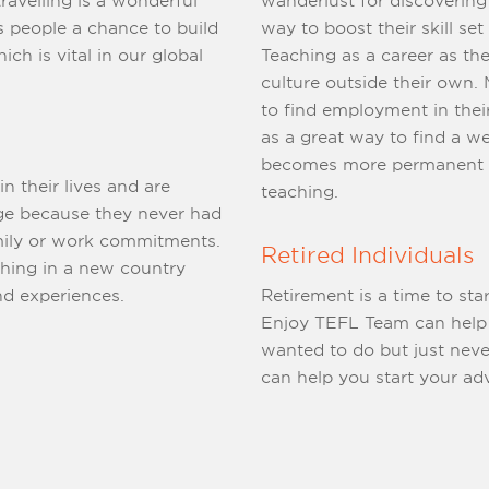
wanderlust for discovering their planet. Many see te
hance to build
way to boost their skill set for
ch is vital in our global
Teaching as a career as th
culture outside their own. Many people have also found it difficult
to find employment in their field of study and s
as a great way to find a well-pa
becomes more permanent as
 their lives and are
teaching.
rk commitments.
Retired Individuals
ching in a new country
ries and experiences.
Retirement is a time to st
Enjoy TEFL Team can help you experience something you alway
wanted to do but just never tho
can help you start your ad