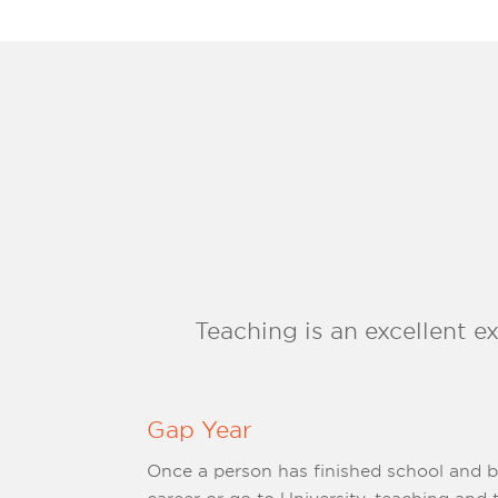
Teaching is an excellent e
Gap Year
Once a person has finished school and 