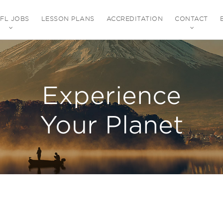
EFL JOBS
LESSON PLANS
ACCREDITATION
CONTACT
Experience
Your Planet