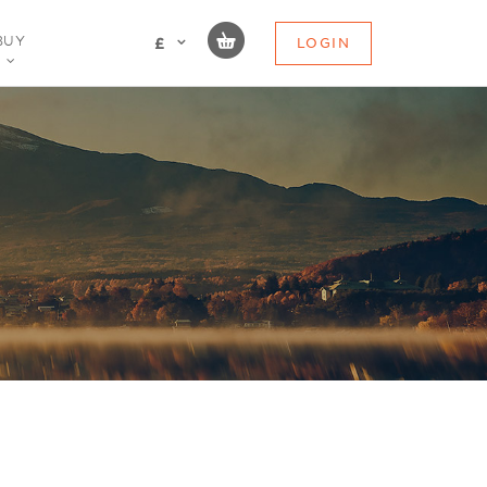
BUY
LOGIN
£