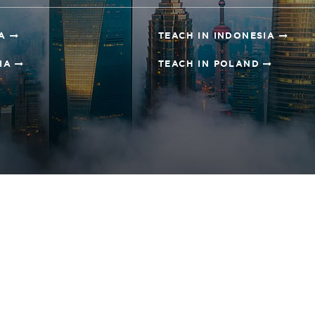
NA
TEACH IN INDONESIA
SIA
TEACH IN POLAND