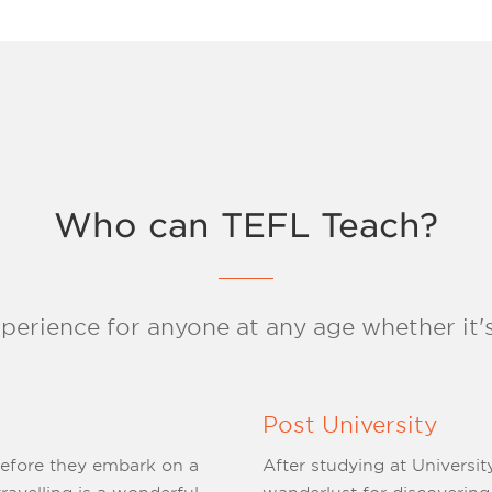
Who can TEFL Teach?
xperience for anyone at any age whether it's
Post University
before they embark on a
After studying at Universit