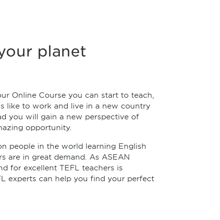
your planet
ur Online Course you can start to teach,
's like to work and live in a new country
ad you will gain a new perspective of
mazing opportunity.
ion people in the world learning English
ers are in great demand. As ASEAN
d for excellent TEFL teachers is
L experts can help you find your perfect