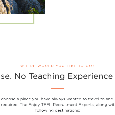
WHERE WOULD YOU LIKE TO GO?
se. No Teaching Experience 
t choose a place you have always wanted to travel to and a
 required. The Enjoy TEFL Recruitment Experts, along wit
following destinations: