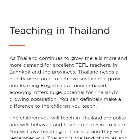
Teaching in Thailand
As Thailand continues to grow there is more and
more demand for excellent TEFL teachers, in
Bangkok and the provinces. Thailand needs a
quality workforce to achieve sustainable grow
and learning English, in a Tourism based
economy, offers huge potential for Thailand’s
growing population. You can definitely make a
difference to the children you teach.
The children you will teach in Thailand are polite
and well behaved and have a real desire to learn.
You will love teaching in Thailand and they will
remember you. Thailand is the land of smiles and