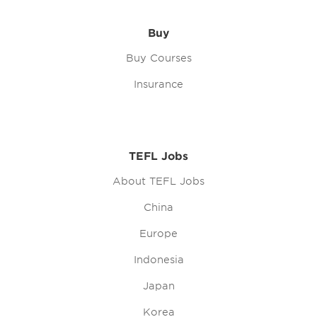
Buy
Buy Courses
Insurance
TEFL Jobs
About TEFL Jobs
China
Europe
Indonesia
Japan
Korea