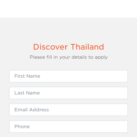
Discover Thailand
Please fill in your details to apply