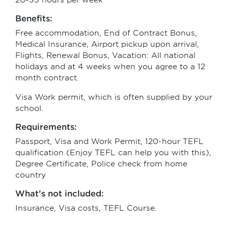
20-35 hours per week
Benefits:
Free accommodation, End of Contract Bonus,
Medical Insurance, Airport pickup upon arrival,
Flights, Renewal Bonus, Vacation: All national
holidays and at 4 weeks when you agree to a 12
month contract.
Visa Work permit, which is often supplied by your
school.
Requirements:
Passport, Visa and Work Permit, 120-hour TEFL
qualification (Enjoy TEFL can help you with this),
Degree Certificate, Police check from home
country
What’s not included:
Insurance, Visa costs, TEFL Course.