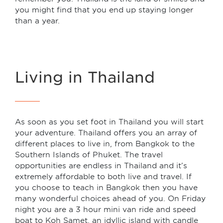
you might find that you end up staying longer
than a year.
Living in Thailand
As soon as you set foot in Thailand you will start
your adventure. Thailand offers you an array of
different places to live in, from Bangkok to the
Southern Islands of Phuket. The travel
opportunities are endless in Thailand and it’s
extremely affordable to both live and travel. If
you choose to teach in Bangkok then you have
many wonderful choices ahead of you. On Friday
night you are a 3 hour mini van ride and speed
boat to Koh Samet, an idyllic island with candle