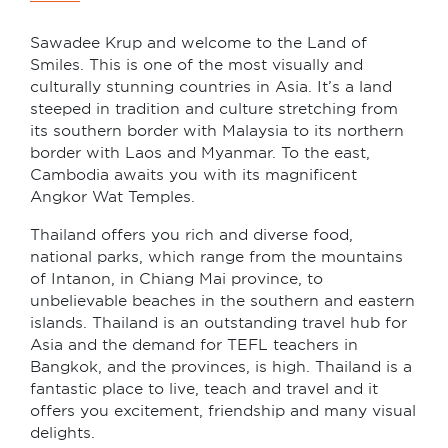
Sawadee Krup and welcome to the Land of
Smiles. This is one of the most visually and
culturally stunning countries in Asia. It’s a land
steeped in tradition and culture stretching from
its southern border with Malaysia to its northern
border with Laos and Myanmar. To the east,
Cambodia awaits you with its magnificent
Angkor Wat Temples.
Thailand offers you rich and diverse food,
national parks, which range from the mountains
of Intanon, in Chiang Mai province, to
unbelievable beaches in the southern and eastern
islands. Thailand is an outstanding travel hub for
Asia and the demand for TEFL teachers in
Bangkok, and the provinces, is high. Thailand is a
fantastic place to live, teach and travel and it
offers you excitement, friendship and many visual
delights.