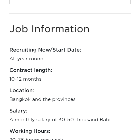
Job Information
Recruiting Now/Start Date:
All year round
Contract length:
10-12 months
Location:
Bangkok and the provinces
Salary:
A monthly salary of 30-50 thousand Baht
Working Hours: