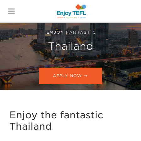
ENJOY TEFL
ENJOY FANTASTIC
Thailand
APPLY NOW
Enjoy the fantastic
Thailand