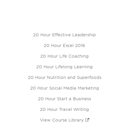
20 Hour Effective Leadership
20 Hour Excel 2016
20 Hour Life Coaching
20 Hour Lifelong Learning
20 Hour Nutrition and Superfoods
20 Hour Social Media Marketing
20 Hour Start a Business
20 Hour Travel Writing
View Course Library