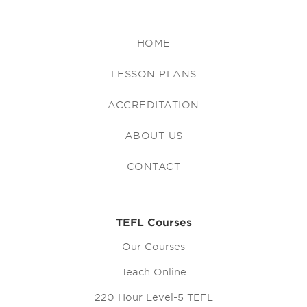
HOME
LESSON PLANS
ACCREDITATION
ABOUT US
CONTACT
TEFL Courses
Our Courses
Teach Online
220 Hour Level-5 TEFL