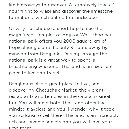
lite hideaways to discover. Alternatively take a 1
hour flight to Krabi and discover the limestone
formations, which define the landscape.
Or why not choose a short hop to see the
magnificent Temples of Angkor Wat. Khao Yai
national park offers you 2000 square km of
tropical jungle and it’s only 3 hours away by
minivan from Bangkok . Driving through the
national park is a great way to spend a
breathtaking weekend. Thailand is an excellent
place to live and travel.
Bangkok is also a great place to live, and
discovering Chatuchak Market, the vibrant
restaurants and temples in the capital is great
fun. You will meet both Thais and other like-
minded travelers and you’ll wonder why it took
you so long to get there. Thailand is an incredibly
rich and diverse society and you will love your
time there.