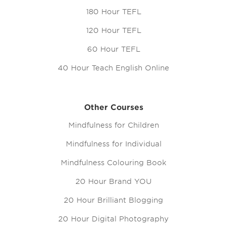
180 Hour TEFL
120 Hour TEFL
60 Hour TEFL
40 Hour Teach English Online
Other Courses
Mindfulness for Children
Mindfulness for Individual
Mindfulness Colouring Book
20 Hour Brand YOU
20 Hour Brilliant Blogging
20 Hour Digital Photography