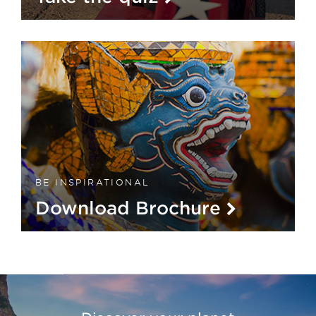
BE INSPIRATIONAL
Download Brochure