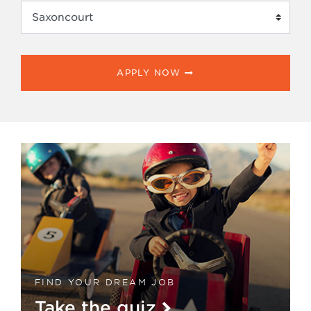
APPLY NOW
FIND YOUR DREAM JOB
Take the quiz