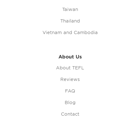
Taiwan
Thailand
Vietnam and Cambodia
About Us
About TEFL
Reviews
FAQ
Blog
Contact