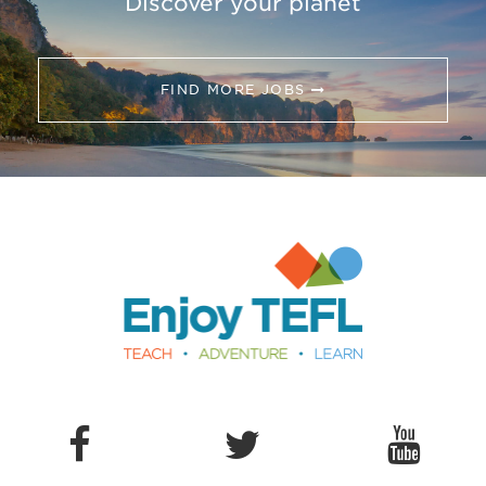
Discover your planet
FIND MORE JOBS
Enjoy TEFL