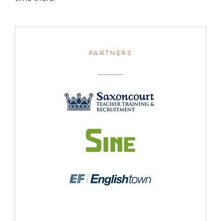
PARTNERS