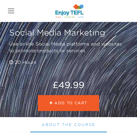
ENJOY TEFL
Social Media Marketing
Use online Social Media platforms and websites
to promote products or services
20 Hours
£49.99
ADD TO CART
ABOUT THE COURSE