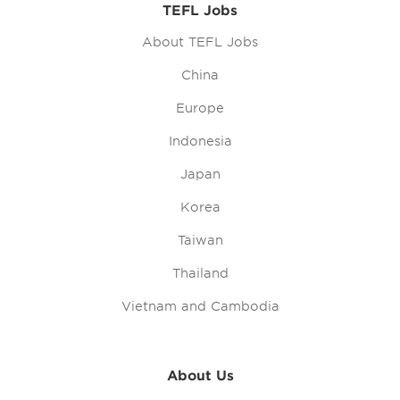
TEFL Jobs
About TEFL Jobs
China
Europe
Indonesia
Japan
Korea
Taiwan
Thailand
Vietnam and Cambodia
About Us