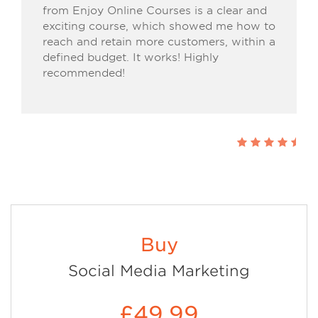
from Enjoy Online Courses is a clear and
exciting course, which showed me how to
reach and retain more customers, within a
defined budget. It works! Highly
recommended!
Buy
Social Media Marketing
£49.99