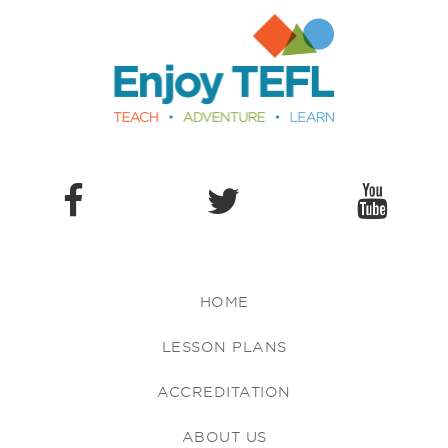
Enjoy TEFL
HOME
LESSON PLANS
ACCREDITATION
ABOUT US