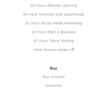
20 Hour Lifelong Learning
20 Hour Nutrition and Superfoods
20 Hour Social Media Marketing
20 Hour Start a Business
20 Hour Travel Writing
View Course Library
Buy
Buy Courses
Insurance