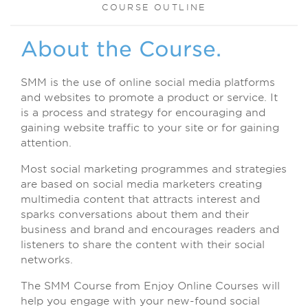
COURSE OUTLINE
About the Course.
SMM is the use of online social media platforms
and websites to promote a product or service. It
is a process and strategy for encouraging and
gaining website traffic to your site or for gaining
attention.
Most social marketing programmes and strategies
are based on social media marketers creating
multimedia content that attracts interest and
sparks conversations about them and their
business and brand and encourages readers and
listeners to share the content with their social
networks.
The SMM Course from Enjoy Online Courses will
help you engage with your new-found social