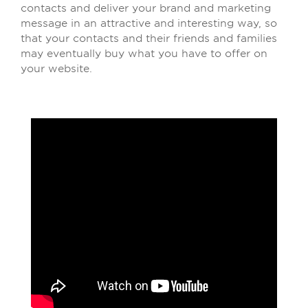
contacts and deliver your brand and marketing
message in an attractive and interesting way, so
that your contacts and their friends and families
may eventually buy what you have to offer on
your website.