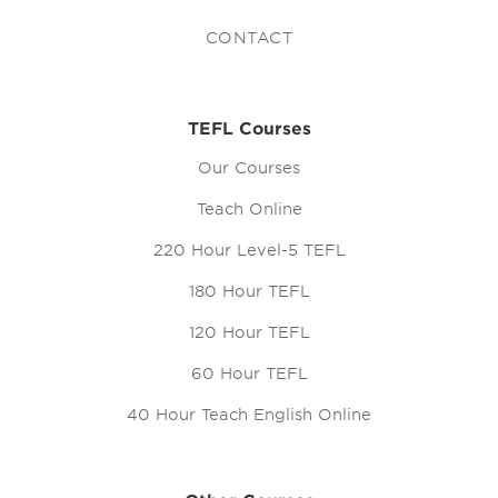
CONTACT
TEFL Courses
Our Courses
Teach Online
220 Hour Level-5 TEFL
180 Hour TEFL
120 Hour TEFL
60 Hour TEFL
40 Hour Teach English Online