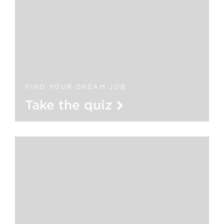
FIND YOUR DREAM JOB
Take the quiz