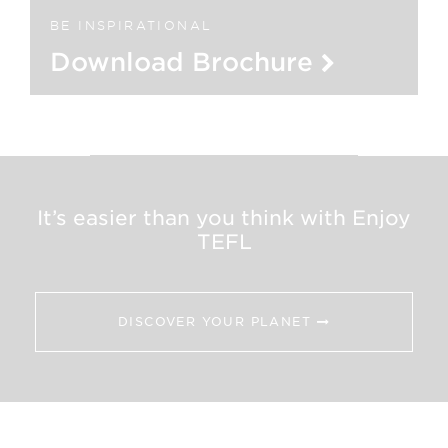
BE INSPIRATIONAL
Download Brochure
It’s easier than you think with Enjoy
TEFL
DISCOVER YOUR PLANET