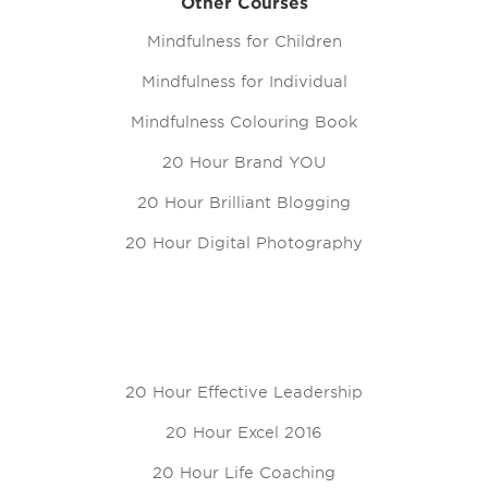
Other Courses
Mindfulness for Children
Mindfulness for Individual
Mindfulness Colouring Book
20 Hour Brand YOU
20 Hour Brilliant Blogging
20 Hour Digital Photography
20 Hour Effective Leadership
20 Hour Excel 2016
20 Hour Life Coaching