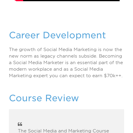
Career Development
The growth of Social Media Marketing is now the
new norm as legacy channels subside. Becoming
a Social Media Marketer is an essential part of the
modern workplace and as a Social Media
Marketing expert you can expect to earn $70k++.
Course Review
The Social Media and Marketing Course