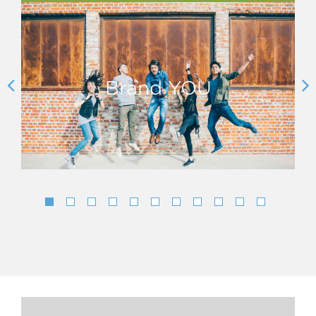
Brand YOU