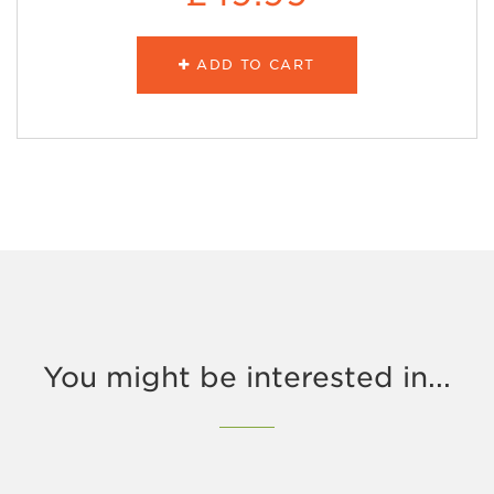
ADD TO CART
You might be interested in...