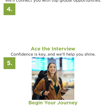
We’ll connect you with top global opportunities.
4.
Ace the Interview
Confidence is key, and we’ll help you shine.
5.
Begin Your Journey