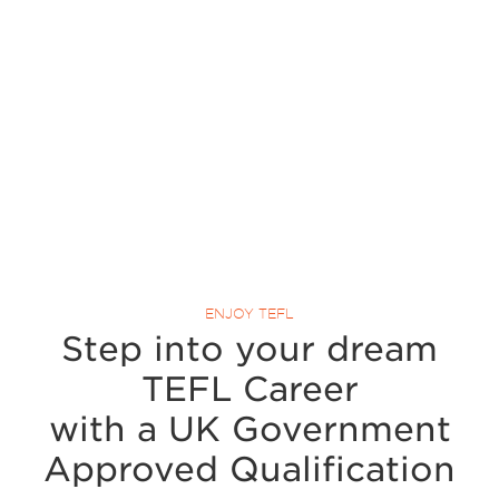
ENJOY TEFL
Step into your dream
TEFL Career
with a UK Government
Approved Qualification