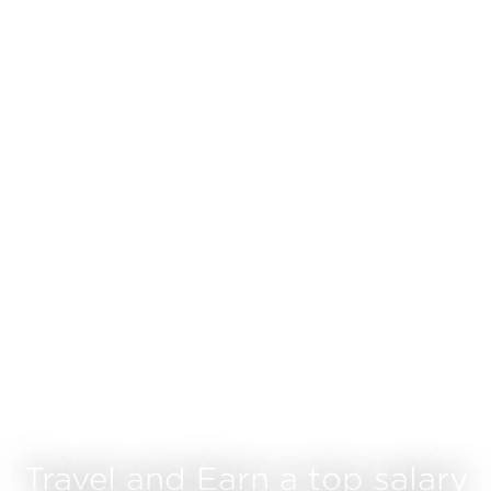
Travel and Earn a top salary