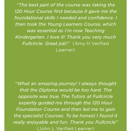
“The best part of the course was taking the
120 Hour Course first because it gave me the
foundational skills I needed and confidence. I
then took the Young Learners Course, which
was essential as I’m now Teaching
Kindergarten. I love it! Thank you very much
Fullcircle. Great job!”
(Amy H Verified
Learner)
“What an amazing journey! I always thought
that the Diploma would be too hard. The
opposite was true. The Tutors at Fullcircle
expertly guided me through the 120 Hour
Foundation Course and then led me to gain
the specialist Courses. To be honest I found it
really enjoyable and fun. Thank you Fullcircle”
(John L Verified Learner)