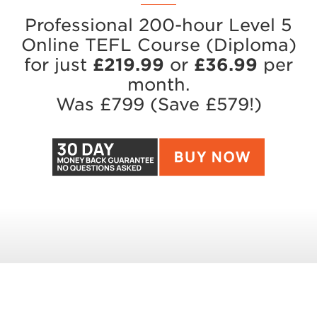
Professional 200-hour Level 5
Online TEFL Course (Diploma)
for just
£219.99
or
£36.99
per
month.
Was £79
9
(Save £57
9
!)