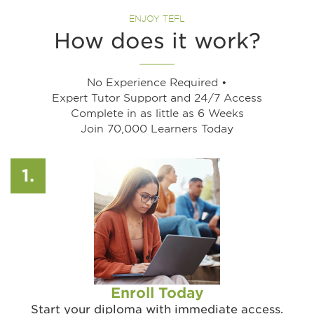
ENJOY TEFL
How does it work?​
No Experience Required •
Expert Tutor Support and 24/7 Access
Complete in as little as 6 Weeks
Join 70,000 Learners Today
1.
Enroll Today
Start your diploma with immediate access.