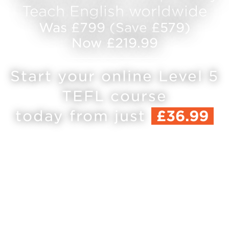
Teach English worldwide
Was £799 (Save £579)
Now £219.99
Start your online Level 5
TEFL course
today from just
£36.99