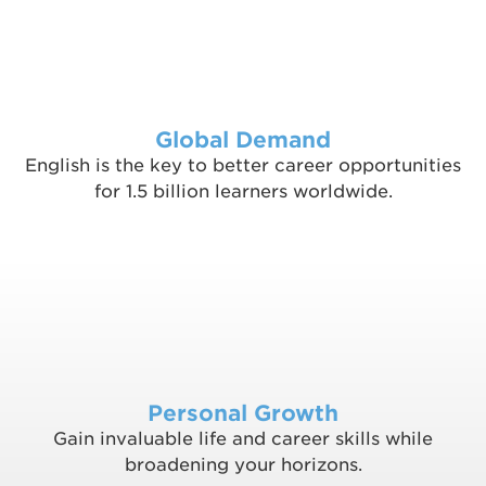
Global Demand
English is the key to better career opportunities
for 1.5 billion learners worldwide.
Personal Growth
Gain invaluable life and career skills while
broadening your horizons.