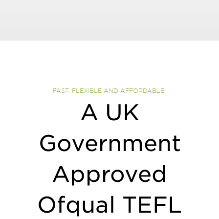
FAST, FLEXIBLE AND AFFORDABLE ​
A UK
Government
Approved
Ofqual TEFL