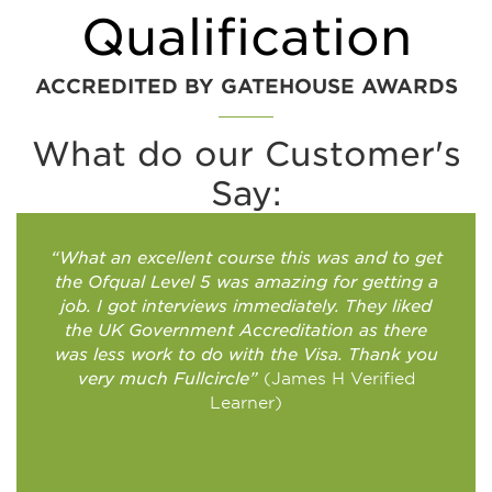
Qualification
ACCREDITED BY GATEHOUSE AWARDS​
What do our Customer's
Say:
“What an excellent course this was and to get
the Ofqual Level 5 was amazing for getting a
job. I got interviews immediately. They liked
the UK Government Accreditation as there
was less work to do with the Visa. Thank you
very much Fullcircle”
(James H Verified
Learner)