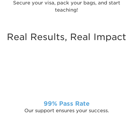
Secure your visa, pack your bags, and start
teaching!
Real Results, Real Impact
99% Pass Rate
Our support ensures your success.