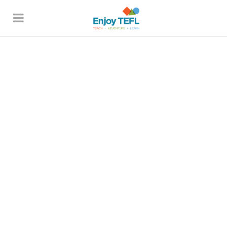
ENJOY TEFL