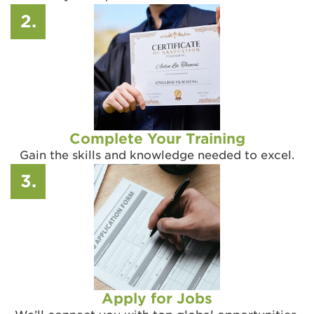
2.
Complete Your Training
Gain the skills and knowledge needed to excel.
3.
Apply for Jobs