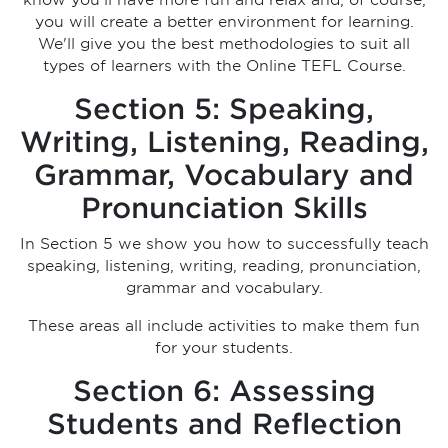
know you'll have more fun and relax and, of course,
you will create a better environment for learning.
We'll give you the best methodologies to suit all
types of learners with the Online TEFL Course.
Section 5: Speaking,
Writing, Listening, Reading,
Grammar, Vocabulary and
Pronunciation Skills
In Section 5 we show you how to successfully teach
speaking, listening, writing, reading, pronunciation,
grammar and vocabulary.
These areas all include activities to make them fun
for your students.
Section 6: Assessing
Students and Reflection