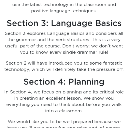
use the latest technology in the classroom and
positive language techniques.
Section 3: Language Basics
Section 3 explores Language Basics and considers all
the grammar and the verb structures. This is a very
useful part of the course. Don't worry: we don't want
you to know every single grammar rule!
Section 2 will have introduced you to some fantastic
technology, which will definitely take the pressure off.
Section 4: Planning
In Section 4, we focus on planning and its critical role
in creating an excellent lesson. We show you
everything you need to think about before you walk
into a classroom.
We would like you to be well prepared because we