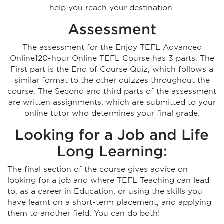
help you reach your destination.
Assessment
The assessment for the Enjoy TEFL Advanced
Online120-hour Online TEFL Course has 3 parts. The
First part is the End of Course Quiz, which follows a
similar format to the other quizzes throughout the
course. The Second and third parts of the assessment
are written assignments, which are submitted to your
online tutor who determines your final grade.
Looking for a Job and Life
Long Learning:
The final section of the course gives advice on
looking for a job and where TEFL Teaching can lead
to, as a career in Education, or using the skills you
have learnt on a short-term placement, and applying
them to another field. You can do both!