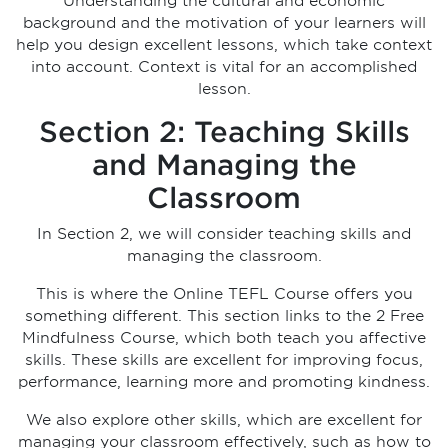
Understanding the cultural and economic
background and the motivation of your learners will
help you design excellent lessons, which take context
into account. Context is vital for an accomplished
lesson.
Section 2: Teaching Skills
and Managing the
Classroom
In Section 2, we will consider teaching skills and
managing the classroom.
This is where the Online TEFL Course offers you
something different. This section links to the 2 Free
Mindfulness Course, which both teach you affective
skills. These skills are excellent for improving focus,
performance, learning more and promoting kindness.
We also explore other skills, which are excellent for
managing your classroom effectively, such as how to