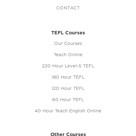
CONTACT
TEFL Courses
Our Courses
Teach Online
220 Hour Level-5 TEFL
180 Hour TEFL
120 Hour TEFL
60 Hour TEFL
40 Hour Teach English Online
Other Courses