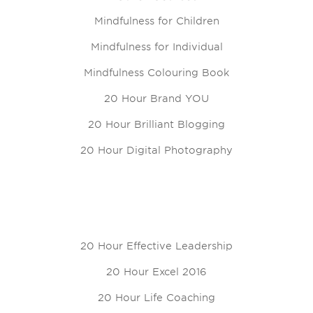
Mindfulness for Children
Mindfulness for Individual
Mindfulness Colouring Book
20 Hour Brand YOU
20 Hour Brilliant Blogging
20 Hour Digital Photography
20 Hour Effective Leadership
20 Hour Excel 2016
20 Hour Life Coaching