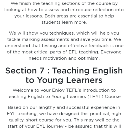
We finish the teaching sections of the course by
looking at how to assess and introduce reflection into
your lessons. Both areas are essential to help
students learn more.
We will show you techniques, which will help you
tackle marking assessments and save you time. We
understand that testing and effective feedback is one
of the most critical parts of EFL teaching. Everyone
needs motivation and optimism.
Section 7 : Teaching English
to Young Learners
Welcome to your Enjoy TEFL's introduction to
Teaching English to Young Learners (TEYL) Course.
Based on our lengthy and successful experience in
EYL teaching, we have designed this practical, high
quality, short course for you. This may well be the
start of your EYL journey - be assured that this will