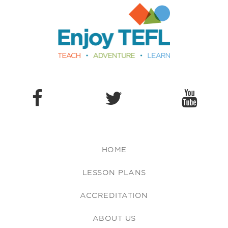
Enjoy TEFL
HOME
LESSON PLANS
ACCREDITATION
ABOUT US