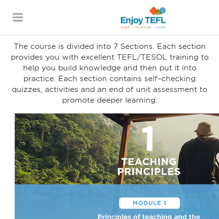
Course Breakdown
SECTION 1-7
ENJOY TEFL
The course is divided into 7 Sections. Each section
provides you with excellent TEFL/TESOL training to
help you build knowledge and then put it into
practice. Each section contains self–checking
quizzes, activities and an end of unit assessment to
promote deeper learning.