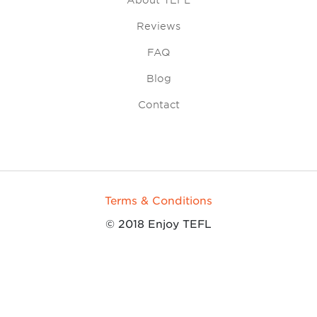
About TEFL
Reviews
FAQ
Blog
Contact
Terms & Conditions
© 2018 Enjoy TEFL