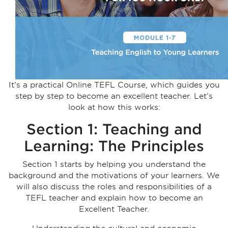
It’s a practical Online TEFL Course, which guides you
step by step to become an excellent teacher. Let’s
look at how this works:
Section 1: Teaching and
Learning: The Principles
Section 1 starts by helping you understand the
background and the motivations of your learners. We
will also discuss the roles and responsibilities of a
TEFL teacher and explain how to become an
Excellent Teacher.