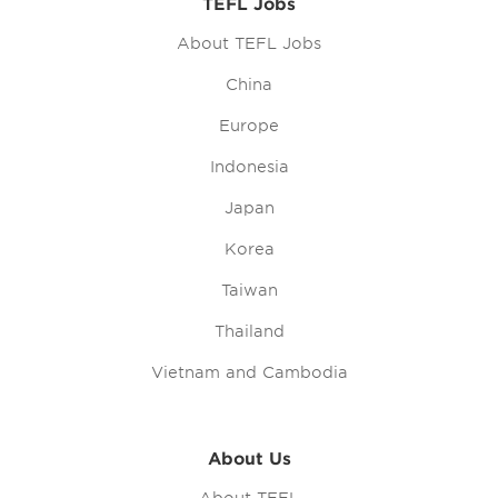
TEFL Jobs
About TEFL Jobs
China
Europe
Indonesia
Japan
Korea
Taiwan
Thailand
Vietnam and Cambodia
About Us