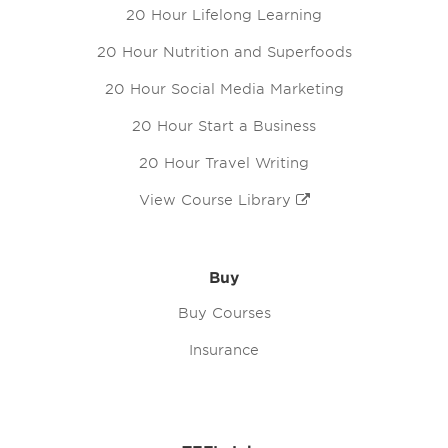
20 Hour Lifelong Learning
20 Hour Nutrition and Superfoods
20 Hour Social Media Marketing
20 Hour Start a Business
20 Hour Travel Writing
View Course Library
Buy
Buy Courses
Insurance