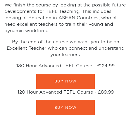
We finish the course by looking at the possible future
developments for TEFL Teaching. This includes
looking at Education in ASEAN Countries, who all
need excellent teachers to train their young and
dynamic workforce.
By the end of the course we want you to be an
Excellent Teacher who can connect and understand
your learners.
180 Hour Advanced TEFL Course -
£124.99
BUY NOW
120 Hour Advanced TEFL Course -
£89.99
BUY NOW