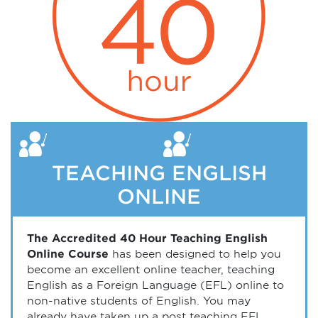
TEACHING ENGLISH
ONLINE
The Accredited 40 Hour Teaching English
Online Course
has been designed to help you
become an excellent online teacher, teaching
English as a Foreign Language (EFL) online to
non-native students of English. You may
already have taken up a post teaching EFL