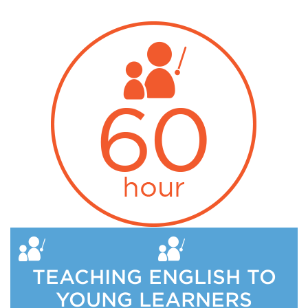
TEACHING ENGLISH TO
YOUNG LEARNERS