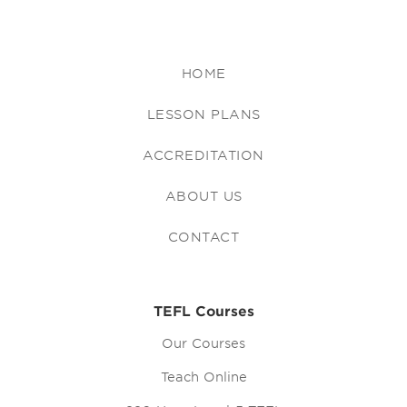
HOME
LESSON PLANS
ACCREDITATION
ABOUT US
CONTACT
TEFL Courses
Our Courses
Teach Online