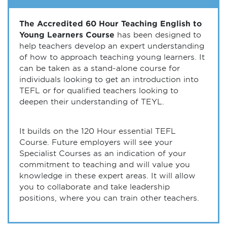
The Accredited 60 Hour Teaching English to
Young Learners Course
has been designed to
help teachers develop an expert understanding
of how to approach teaching young learners. It
can be taken as a stand-alone course for
individuals looking to get an introduction into
TEFL or for qualified teachers looking to
deepen their understanding of TEYL.
It builds on the 120 Hour essential TEFL
Course. Future employers will see your
Specialist Courses as an indication of your
commitment to teaching and will value you
knowledge in these expert areas. It will allow
you to collaborate and take leadership
positions, where you can train other teachers.