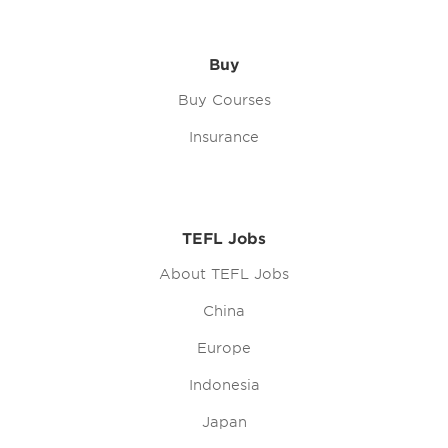
Buy
Buy Courses
Insurance
TEFL Jobs
About TEFL Jobs
China
Europe
Indonesia
Japan