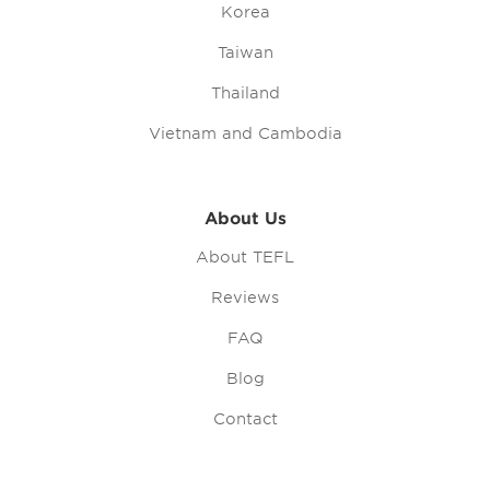
Korea
Taiwan
Thailand
Vietnam and Cambodia
About Us
About TEFL
Reviews
FAQ
Blog
Contact