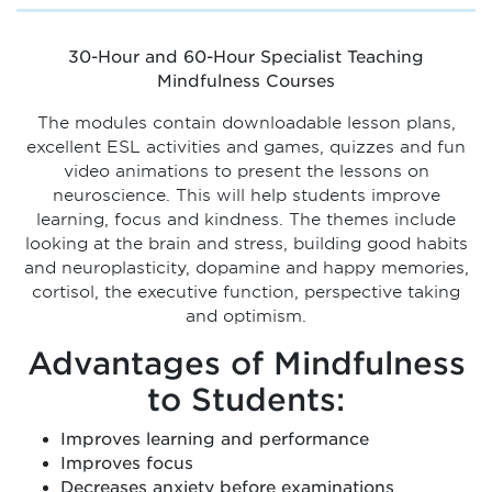
30-Hour and 60-Hour Specialist Teaching
Mindfulness Courses
The modules contain downloadable lesson plans,
excellent ESL activities and games, quizzes and fun
video animations to present the lessons on
neuroscience. This will help students improve
learning, focus and kindness. The themes include
looking at the brain and stress, building good habits
and neuroplasticity, dopamine and happy memories,
cortisol, the executive function, perspective taking
and optimism.
Advantages of Mindfulness
to Students:
Improves learning and performance
Improves focus
Decreases anxiety before examinations