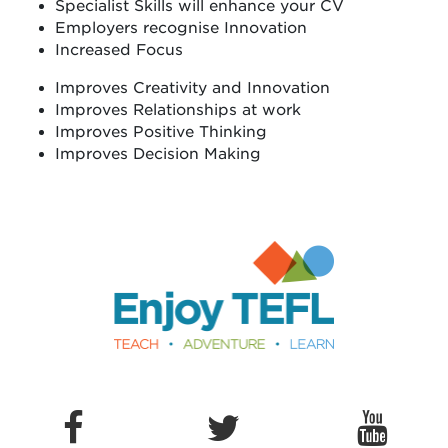
Specialist Skills will enhance your CV
Employers recognise Innovation
Increased Focus
Improves Creativity and Innovation
Improves Relationships at work
Improves Positive Thinking
Improves Decision Making
Enjoy TEFL