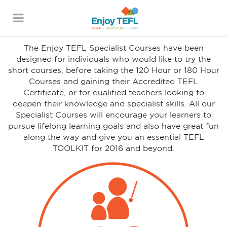
GET THE ESSENTIAL
TEFL TOOLKIT
ENJOY TEFL
The Enjoy TEFL Specialist Courses have been
designed for individuals who would like to try the
short courses, before taking the 120 Hour or 180 Hour
Courses and gaining their Accredited TEFL
Certificate, or for qualified teachers looking to
deepen their knowledge and specialist skills. All our
Specialist Courses will encourage your learners to
pursue lifelong learning goals and also have great fun
along the way and give you an essential TEFL
TOOLKIT for 2016 and beyond.