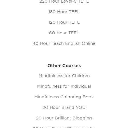
220 Hour Level-5 TEFL
180 Hour TEFL
120 Hour TEFL
60 Hour TEFL
40 Hour Teach English Online
Other Courses
Mindfulness for Children
Mindfulness for Individual
Mindfulness Colouring Book
20 Hour Brand YOU
20 Hour Brilliant Blogging