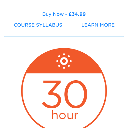
Buy Now -
£34.99
COURSE SYLLABUS
LEARN MORE