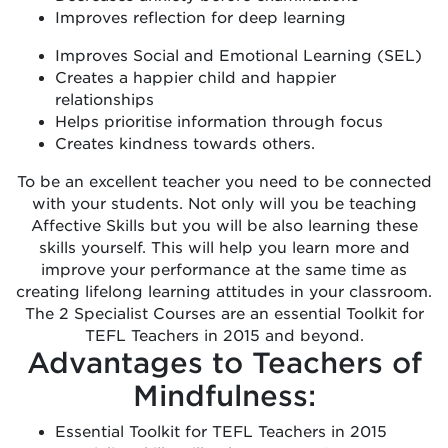
Improves reflection for deep learning
Improves Social and Emotional Learning (SEL)
Creates a happier child and happier
relationships
Helps prioritise information through focus
Creates kindness towards others.
To be an excellent teacher you need to be connected
with your students. Not only will you be teaching
Affective Skills but you will be also learning these
skills yourself. This will help you learn more and
improve your performance at the same time as
creating lifelong learning attitudes in your classroom.
The 2 Specialist Courses are an essential Toolkit for
TEFL Teachers in 2015 and beyond.
Advantages to Teachers of
Mindfulness:
Essential Toolkit for TEFL Teachers in 2015