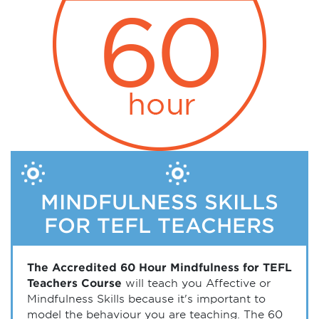
MINDFULNESS SKILLS
FOR TEFL TEACHERS
The Accredited 60 Hour Mindfulness for TEFL
Teachers Course
will teach you Affective or
Mindfulness Skills because it's important to
model the behaviour you are teaching. The 60