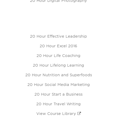
20 Hour Digital Photography
20 Hour Effective Leadership
20 Hour Excel 2016
20 Hour Life Coaching
20 Hour Lifelong Learning
20 Hour Nutrition and Superfoods
20 Hour Social Media Marketing
20 Hour Start a Business
20 Hour Travel Writing
View Course Library