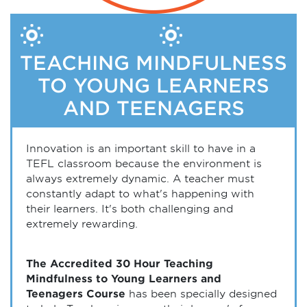
TEACHING MINDFULNESS
TO YOUNG LEARNERS
AND TEENAGERS
Innovation is an important skill to have in a
TEFL classroom because the environment is
always extremely dynamic. A teacher must
constantly adapt to what's happening with
their learners. It's both challenging and
extremely rewarding.
The Accredited 30 Hour Teaching
Mindfulness to Young Learners and
Teenagers Course
has been specially designed