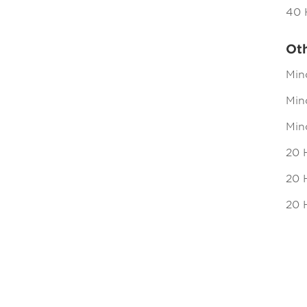
40 
Ot
Min
Mind
Min
20 
20 H
20 