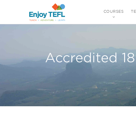
COURSES
T
ENJOY TEFL
Accredited 1