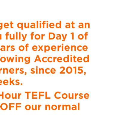
et qualified at an
fully for Day 1 of
ars of experience
growing Accredited
ners, since 2015,
eeks.
0 Hour TEFL Course
% OFF our normal