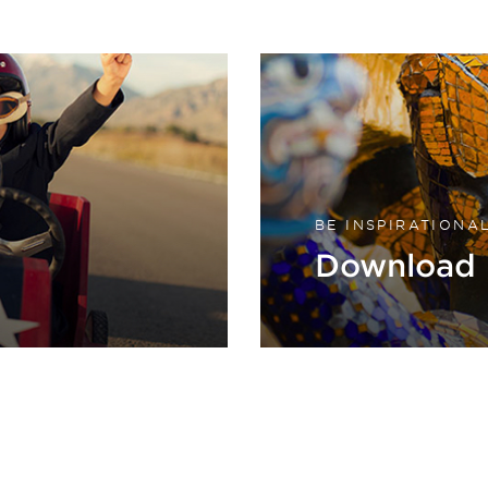
BE INSPIRATIONA
Download 