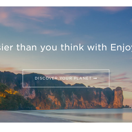
asier than you think with Enj
DISCOVER YOUR PLANET