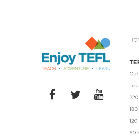
Enjoy TEFL
HO
TE
Our
Tea
220
180
120
60 