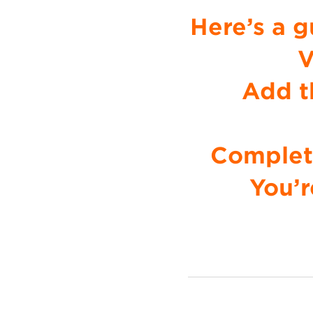
Here’s a g
V
Add t
Complete
You’r