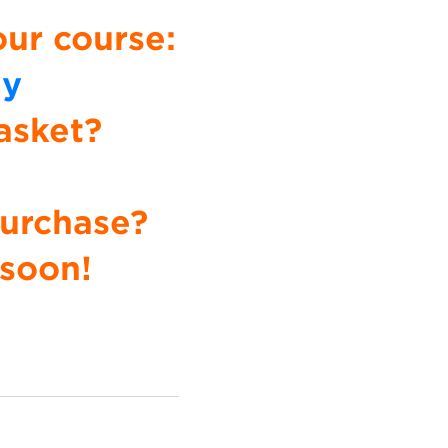
our course:
uy
asket?
Purchase?
 soon!