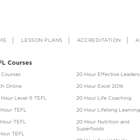
ME
LESSON PLANS
ACCREDITATION
A
FL Courses
 Courses
20 Hour Effective Leaders
ch Online
20 Hour Excel 2016
 Hour Level-5 TEFL
20 Hour Life Coaching
 Hour TEFL
20 Hour Lifelong Learning
 Hour TEFL
20 Hour Nutrition and
Superfoods
Hour TEFL