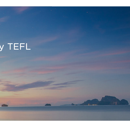
oy TEFL