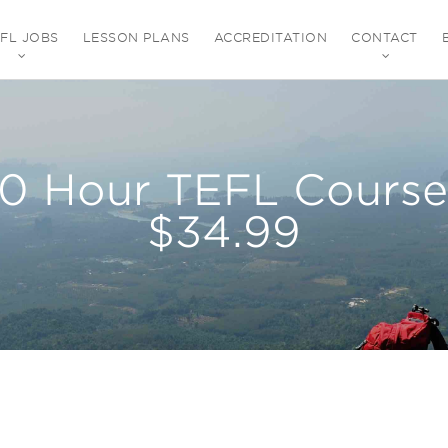
EFL JOBS
LESSON PLANS
ACCREDITATION
CONTACT
80 Hour TEFL Course 
$34.99