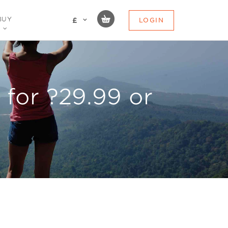
BUY
LOGIN
£
for ?29.99 or