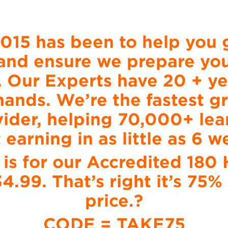
2015 has been to help you g
and ensure we prepare you 
. Our Experts have 20 + ye
 hands. We’re the fastest 
ider, helping 70,000+ lear
t earning in as little as 6 w
 is for our Accredited 18
34.99. That’s right it’s 75
price.?
CODE = TAKE75