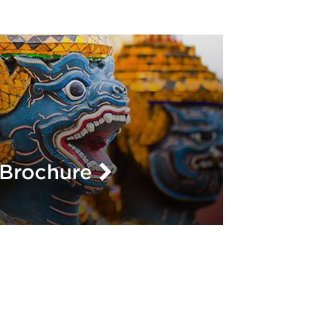
L
Brochure