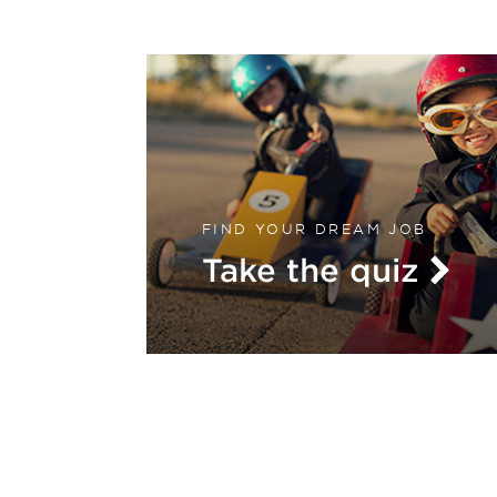
FIND YOUR DREAM JOB
Take the quiz