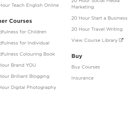
20 Hour Social Media
Hour Teach English Online
Marketing
20 Hour Start a Business
her Courses
20 Hour Travel Writing
dfulness for Children
View Course Library
fulness for Individual
dfulness Colouring Book
Buy
Hour Brand YOU
Buy Courses
our Brilliant Blogging
Insurance
Hour Digital Photography