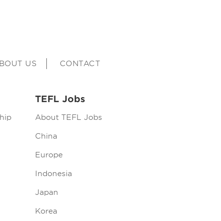
BOUT US
CONTACT
TEFL Jobs
hip
About TEFL Jobs
China
Europe
Indonesia
Japan
Korea