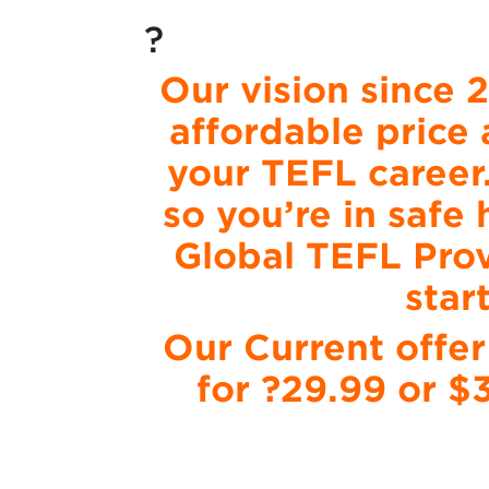
?
Our vision since 
affordable price 
your TEFL career
so you’re in safe
Global TEFL Prov
star
Our Current offer
for ?29.99 or $