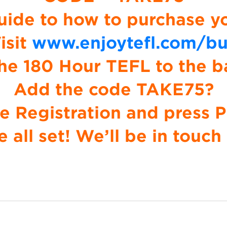
uide to how to purchase y
isit
www.enjoytefl.com/b
he 180 Hour TEFL to the b
Add the code TAKE75?
 Registration and press 
e all set! We’ll be in touch