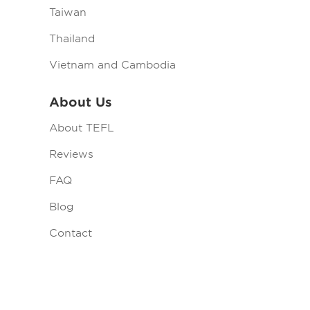
Taiwan
Thailand
Vietnam and Cambodia
About Us
About TEFL
Reviews
FAQ
Blog
Contact