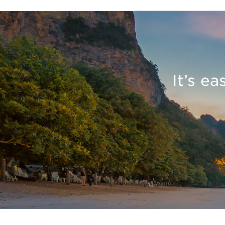
It’s e