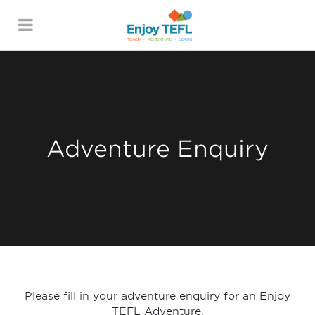
ENJOY TEFL
Adventure Enquiry
Please fill in your adventure enquiry for an Enjoy
TEFL Adventure.