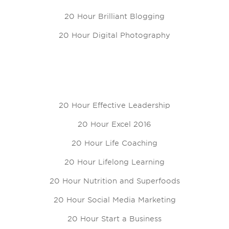
20 Hour Brilliant Blogging
20 Hour Digital Photography
20 Hour Effective Leadership
20 Hour Excel 2016
20 Hour Life Coaching
20 Hour Lifelong Learning
20 Hour Nutrition and Superfoods
20 Hour Social Media Marketing
20 Hour Start a Business