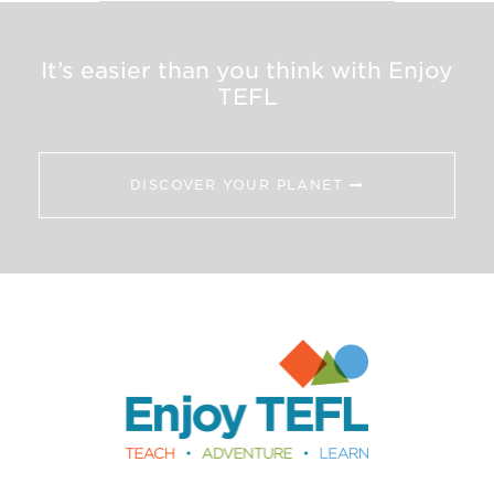
It’s easier than you think with Enjoy
TEFL
DISCOVER YOUR PLANET
Enjoy TEFL