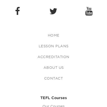
HOME
LESSON PLANS
ACCREDITATION
ABOUT US
CONTACT
TEFL Courses
Our Courses