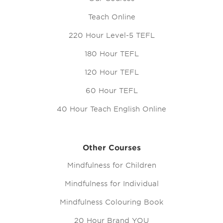
Teach Online
220 Hour Level-5 TEFL
180 Hour TEFL
120 Hour TEFL
60 Hour TEFL
40 Hour Teach English Online
Other Courses
Mindfulness for Children
Mindfulness for Individual
Mindfulness Colouring Book
20 Hour Brand YOU