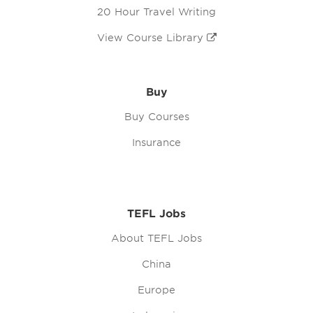
20 Hour Travel Writing
View Course Library
Buy
Buy Courses
Insurance
TEFL Jobs
About TEFL Jobs
China
Europe