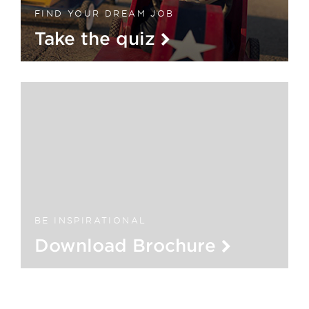
FIND YOUR DREAM JOB
Take the quiz
BE INSPIRATIONAL
Download Brochure