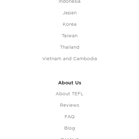
Indonesia
Japan
Korea
Taiwan
Thailand
Vietnam and Cambodia
About Us
About TEFL
Reviews
FAQ
Blog