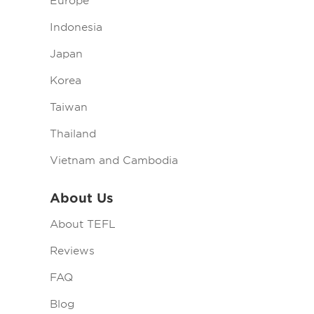
Europe
Indonesia
Japan
Korea
Taiwan
Thailand
Vietnam and Cambodia
About Us
About TEFL
Reviews
FAQ
Blog