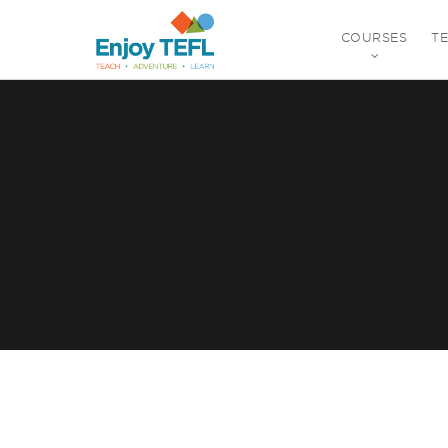
COURSES
T
ENJOY TEFL