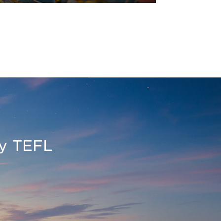
oy TEFL