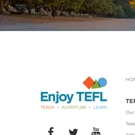
Enjoy TEFL
HO
TE
Our
Tea