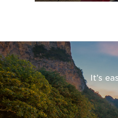
It’s e