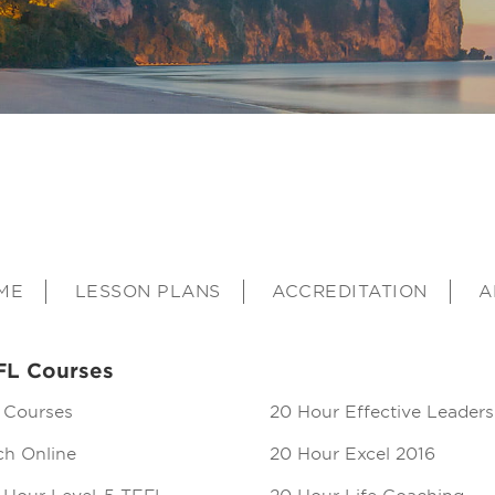
ME
LESSON PLANS
ACCREDITATION
A
FL Courses
 Courses
20 Hour Effective Leaders
ch Online
20 Hour Excel 2016