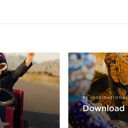
BE INSPIRATIONA
Download 