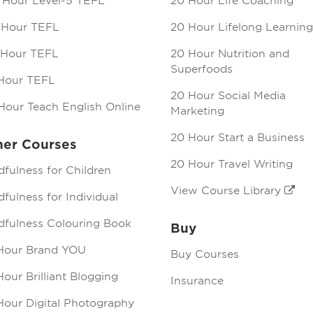
 Hour Level-5 TEFL
20 Hour Life Coaching
 Hour TEFL
20 Hour Lifelong Learning
 Hour TEFL
20 Hour Nutrition and
Superfoods
Hour TEFL
20 Hour Social Media
Hour Teach English Online
Marketing
20 Hour Start a Business
her Courses
20 Hour Travel Writing
dfulness for Children
View Course Library
fulness for Individual
dfulness Colouring Book
Buy
Hour Brand YOU
Buy Courses
our Brilliant Blogging
Insurance
Hour Digital Photography