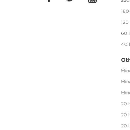
220
180
120
60 
40 
Ot
Min
Mind
Min
20 
20 H
20 