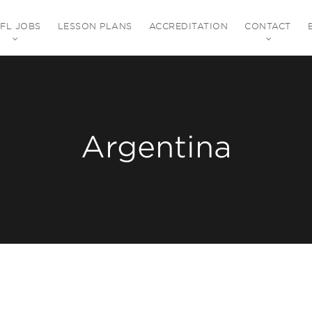
EFL JOBS
LESSON PLANS
ACCREDITATION
CONTACT
Argentina