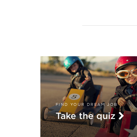
FIND YOUR DREAM JOB
Take the quiz