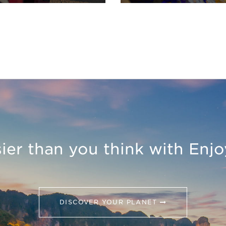
asier than you think with Enj
DISCOVER YOUR PLANET