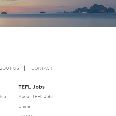
BOUT US
CONTACT
TEFL Jobs
hip
About TEFL Jobs
China