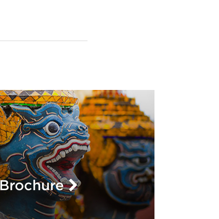
L
Brochure