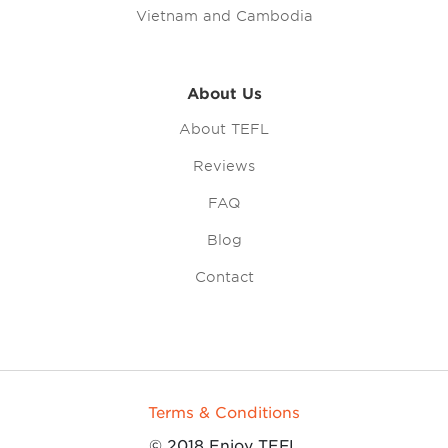
Vietnam and Cambodia
About Us
About TEFL
Reviews
FAQ
Blog
Contact
Terms & Conditions
© 2018 Enjoy TEFL