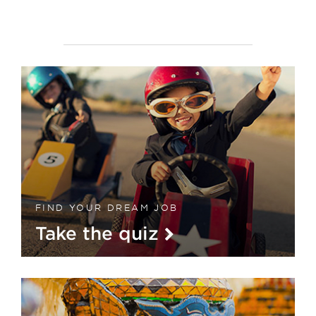
FIND YOUR DREAM JOB
Take the quiz