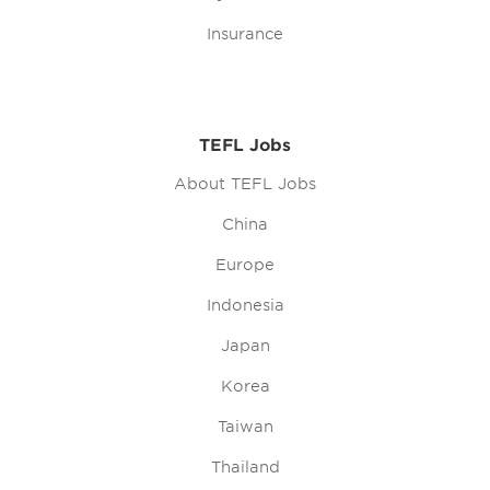
Insurance
TEFL Jobs
About TEFL Jobs
China
Europe
Indonesia
Japan
Korea
Taiwan
Thailand