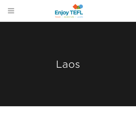
ENJOY TEFL
Laos