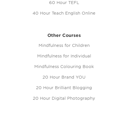
60 Hour TEFL
40 Hour Teach English Online
Other Courses
Mindfulness for Children
Mindfulness for Individual
Mindfulness Colouring Book
20 Hour Brand YOU
20 Hour Brilliant Blogging
20 Hour Digital Photography