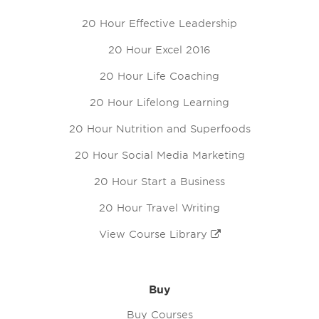
20 Hour Effective Leadership
20 Hour Excel 2016
20 Hour Life Coaching
20 Hour Lifelong Learning
20 Hour Nutrition and Superfoods
20 Hour Social Media Marketing
20 Hour Start a Business
20 Hour Travel Writing
View Course Library
Buy
Buy Courses