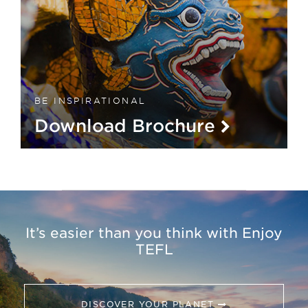
BE INSPIRATIONAL
Download Brochure
It’s easier than you think with Enjoy
TEFL
DISCOVER YOUR PLANET