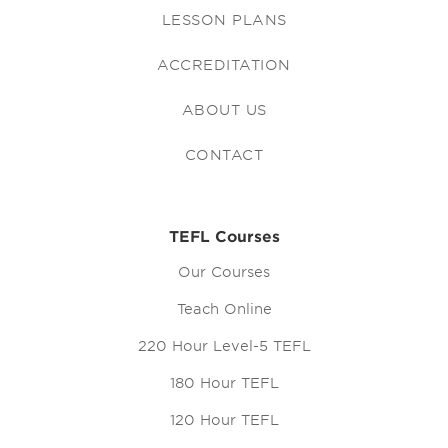
LESSON PLANS
ACCREDITATION
ABOUT US
CONTACT
TEFL Courses
Our Courses
Teach Online
220 Hour Level-5 TEFL
180 Hour TEFL
120 Hour TEFL