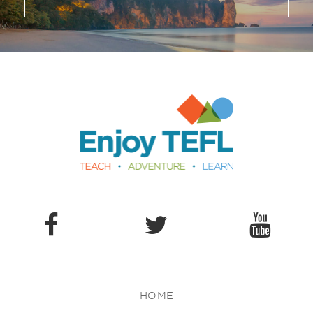
Enjoy TEFL
HOME