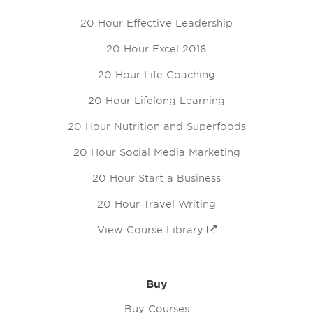
20 Hour Effective Leadership
20 Hour Excel 2016
20 Hour Life Coaching
20 Hour Lifelong Learning
20 Hour Nutrition and Superfoods
20 Hour Social Media Marketing
20 Hour Start a Business
20 Hour Travel Writing
View Course Library
Buy
Buy Courses