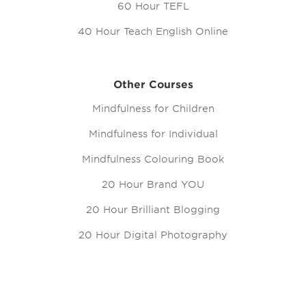
60 Hour TEFL
40 Hour Teach English Online
Other Courses
Mindfulness for Children
Mindfulness for Individual
Mindfulness Colouring Book
20 Hour Brand YOU
20 Hour Brilliant Blogging
20 Hour Digital Photography