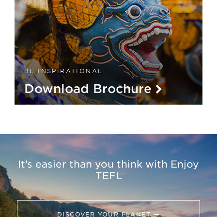
BE INSPIRATIONAL
Download Brochure
It’s easier than you think with Enjoy
TEFL
DISCOVER YOUR PLANET