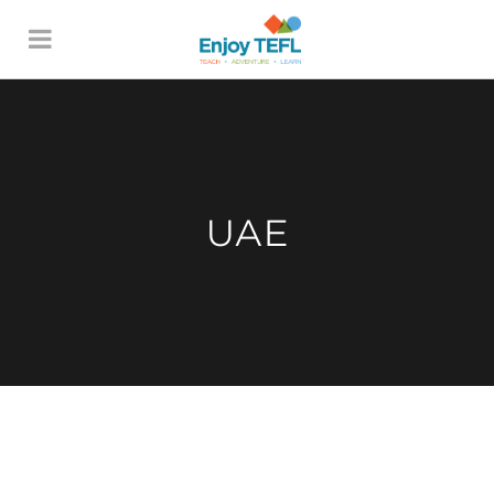
ENJOY TEFL
UAE