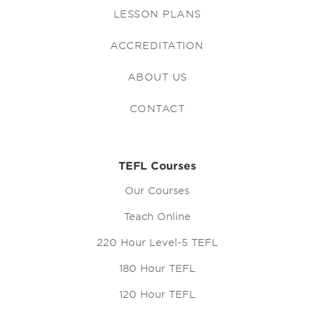
LESSON PLANS
ACCREDITATION
ABOUT US
CONTACT
TEFL Courses
Our Courses
Teach Online
220 Hour Level-5 TEFL
180 Hour TEFL
120 Hour TEFL