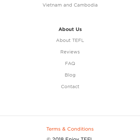
Vietnam and Cambodia
About Us
About TEFL
Reviews
FAQ
Blog
Contact
Terms & Conditions
© 2018 Enjoy TEFL