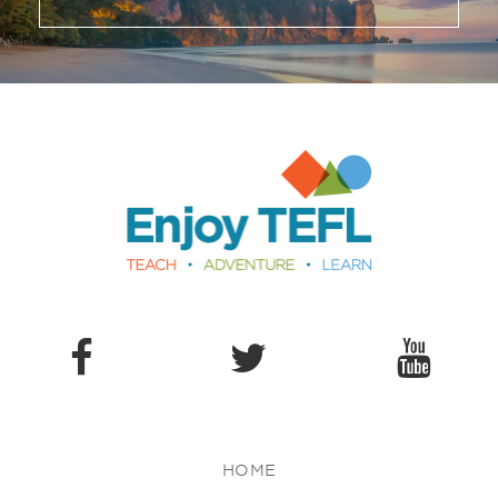
Enjoy TEFL
HOME