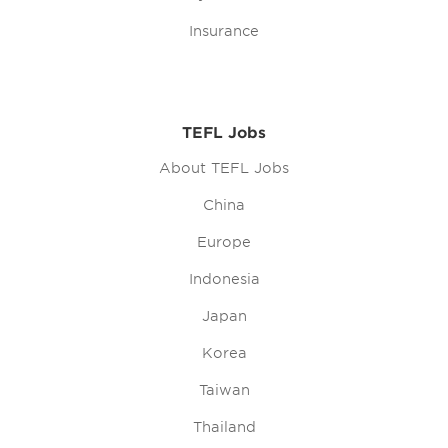
Insurance
TEFL Jobs
About TEFL Jobs
China
Europe
Indonesia
Japan
Korea
Taiwan
Thailand