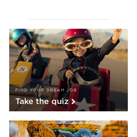
FIND YOUR DREAM JOB
Take the quiz