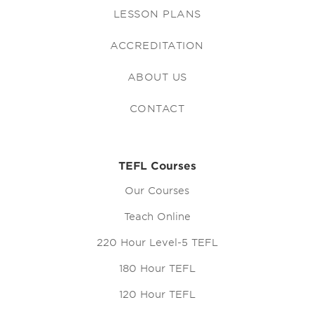
LESSON PLANS
ACCREDITATION
ABOUT US
CONTACT
TEFL Courses
Our Courses
Teach Online
220 Hour Level-5 TEFL
180 Hour TEFL
120 Hour TEFL