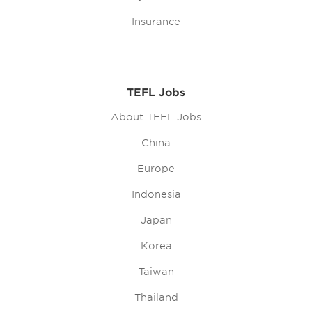
Insurance
TEFL Jobs
About TEFL Jobs
China
Europe
Indonesia
Japan
Korea
Taiwan
Thailand