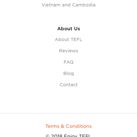
Vietnam and Cambodia
About Us
About TEFL
Reviews
FAQ
Blog
Contact
Terms & Conditions
© 2018 Enjoy TEFL