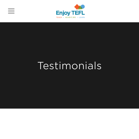
ENJOY TEFL
Testimonials