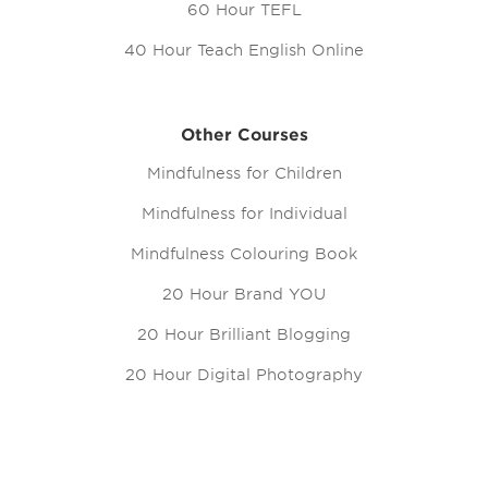
60 Hour TEFL
40 Hour Teach English Online
Other Courses
Mindfulness for Children
Mindfulness for Individual
Mindfulness Colouring Book
20 Hour Brand YOU
20 Hour Brilliant Blogging
20 Hour Digital Photography