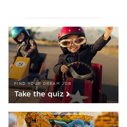
FIND YOUR DREAM JOB
Take the quiz