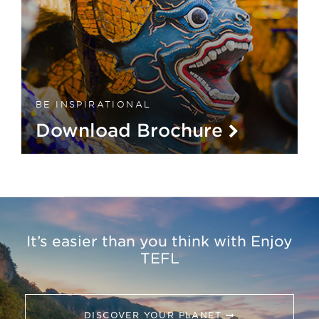
BE INSPIRATIONAL
Download Brochure
It’s easier than you think with Enjoy
TEFL
DISCOVER YOUR PLANET