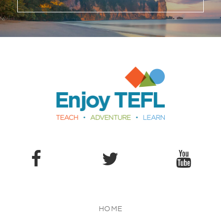
Enjoy TEFL
HOME