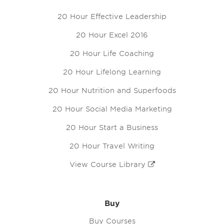
20 Hour Effective Leadership
20 Hour Excel 2016
20 Hour Life Coaching
20 Hour Lifelong Learning
20 Hour Nutrition and Superfoods
20 Hour Social Media Marketing
20 Hour Start a Business
20 Hour Travel Writing
View Course Library
Buy
Buy Courses