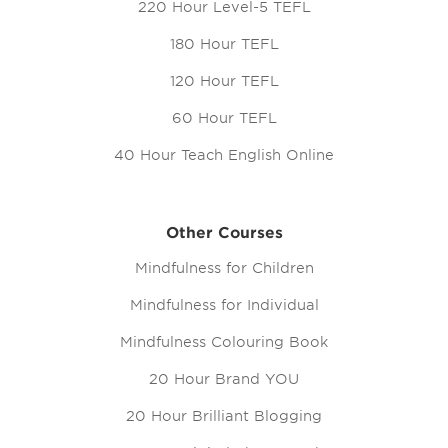
220 Hour Level-5 TEFL
180 Hour TEFL
120 Hour TEFL
60 Hour TEFL
40 Hour Teach English Online
Other Courses
Mindfulness for Children
Mindfulness for Individual
Mindfulness Colouring Book
20 Hour Brand YOU
20 Hour Brilliant Blogging