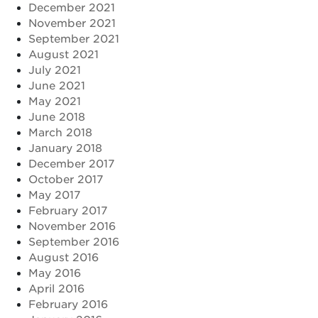
December 2021
November 2021
September 2021
August 2021
July 2021
June 2021
May 2021
June 2018
March 2018
January 2018
December 2017
October 2017
May 2017
February 2017
November 2016
September 2016
August 2016
May 2016
April 2016
February 2016