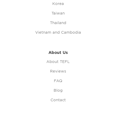
Korea
Taiwan
Thailand
Vietnam and Cambodia
About Us
About TEFL
Reviews
FAQ
Blog
Contact