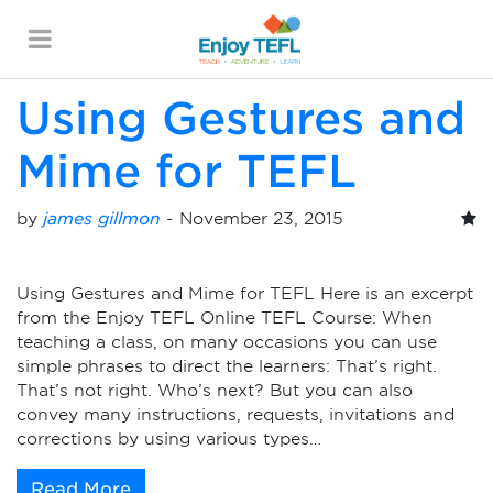
Monthly Archives:
November 2015
ENJOY TEFL
Using Gestures and
Mime for TEFL
by
james gillmon
-
November 23, 2015
Using Gestures and Mime for TEFL Here is an excerpt
from the Enjoy TEFL Online TEFL Course: When
teaching a class, on many occasions you can use
simple phrases to direct the learners: That’s right.
That’s not right. Who’s next? But you can also
convey many instructions, requests, invitations and
corrections by using various types…
Read More