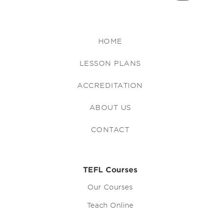
HOME
LESSON PLANS
ACCREDITATION
ABOUT US
CONTACT
TEFL Courses
Our Courses
Teach Online