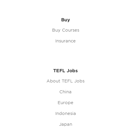
Buy
Buy Courses
Insurance
TEFL Jobs
About TEFL Jobs
China
Europe
Indonesia
Japan