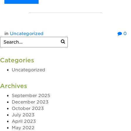
in
Uncategorized
0
Categories
Uncategorized
Archives
September 2025
December 2023
October 2023
July 2023
April 2023
May 2022