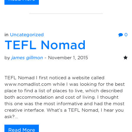
in
Uncategorized
0
TEFL Nomad
by
james gillmon
-
November 1, 2015
TEFL Nomad I first noticed a website called
www.nomadlist.com while I was looking for the best
place to find a list of places to live, which described
both accommodation and cost of living. I thought
this one was the most informative and had the most
creative interface. What’s a TEFL Nomad, I hear you
ask?…
Read More