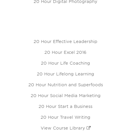
20 Hour Digital Photography
20 Hour Effective Leadership
20 Hour Excel 2016
20 Hour Life Coaching
20 Hour Lifelong Learning
20 Hour Nutrition and Superfoods
20 Hour Social Media Marketing
20 Hour Start a Business
20 Hour Travel Writing
View Course Library