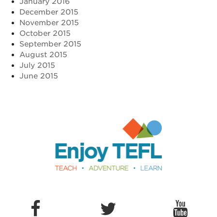
January 2016
December 2015
November 2015
October 2015
September 2015
August 2015
July 2015
June 2015
Enjoy TEFL