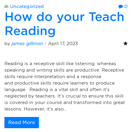
in
Uncategorized
0
How do your Teach
Reading
by
james gillmon
-
April 17, 2023
Reading is a receptive skill like listening, whereas
speaking and writing skills are productive. Receptive
skills require interpretation and a response
and productive skills require learners to produce
language. Reading is a vital skill and often it’s
neglected by teachers. It’s crucial to ensure this skill
is covered in your course and transformed into great
lessons. However, it’s also…
Read More