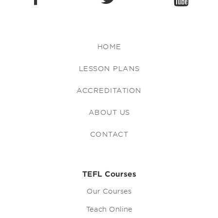
HOME
LESSON PLANS
ACCREDITATION
ABOUT US
CONTACT
TEFL Courses
Our Courses
Teach Online