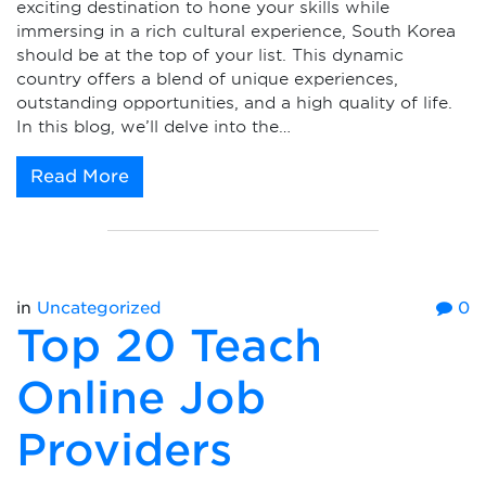
exciting destination to hone your skills while
immersing in a rich cultural experience, South Korea
should be at the top of your list. This dynamic
country offers a blend of unique experiences,
outstanding opportunities, and a high quality of life.
In this blog, we’ll delve into the…
Read More
in
Uncategorized
0
Top 20 Teach
Online Job
Providers