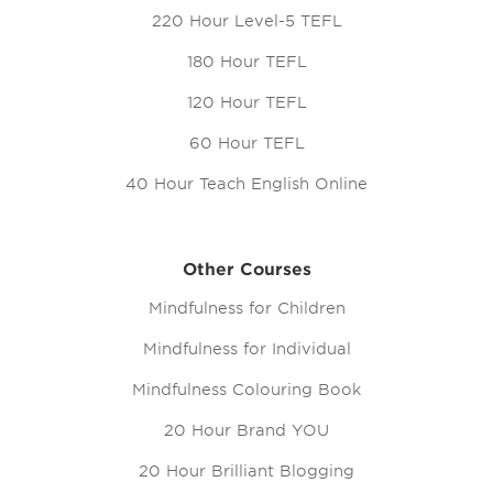
220 Hour Level-5 TEFL
180 Hour TEFL
120 Hour TEFL
60 Hour TEFL
40 Hour Teach English Online
Other Courses
Mindfulness for Children
Mindfulness for Individual
Mindfulness Colouring Book
20 Hour Brand YOU
20 Hour Brilliant Blogging