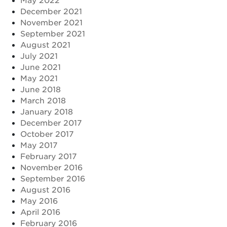
May 2022
December 2021
November 2021
September 2021
August 2021
July 2021
June 2021
May 2021
June 2018
March 2018
January 2018
December 2017
October 2017
May 2017
February 2017
November 2016
September 2016
August 2016
May 2016
April 2016
February 2016