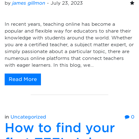
by
james gillmon
-
July 23, 2023
In recent years, teaching online has become a
popular and flexible way for educators to share their
knowledge with students around the world. Whether
you are a certified teacher, a subject matter expert, or
simply passionate about a particular topic, there are
numerous online platforms that connect teachers
with eager learners. In this blog, we…
Read More
in
Uncategorized
0
How to find your