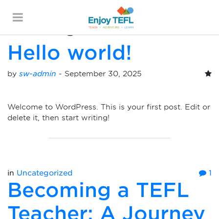
Posts Categorized:
Uncategorized
ENJOY TEFL
Hello world!
by
sw-admin
-
September 30, 2025
Welcome to WordPress. This is your first post. Edit or
delete it, then start writing!
in
Uncategorized
1
Becoming a TEFL
Teacher: A Journey