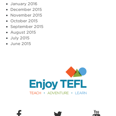
January 2016
December 2015
November 2015
October 2015
September 2015
August 2015
July 2015
June 2015
Enjoy TEFL