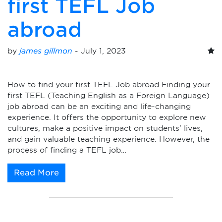
first TEFL Job
abroad
by
james gillmon
-
July 1, 2023
How to find your first TEFL Job abroad Finding your
first TEFL (Teaching English as a Foreign Language)
job abroad can be an exciting and life-changing
experience. It offers the opportunity to explore new
cultures, make a positive impact on students’ lives,
and gain valuable teaching experience. However, the
process of finding a TEFL job…
Read More