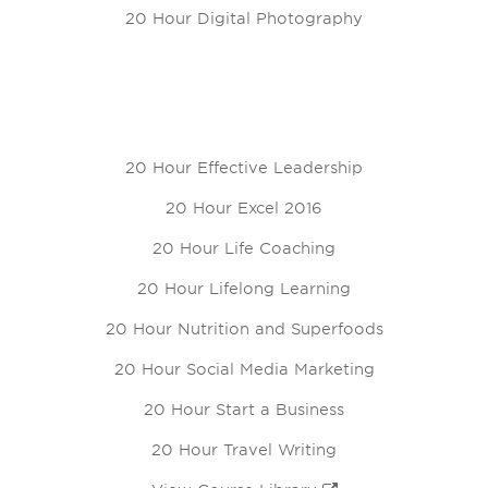
20 Hour Digital Photography
20 Hour Effective Leadership
20 Hour Excel 2016
20 Hour Life Coaching
20 Hour Lifelong Learning
20 Hour Nutrition and Superfoods
20 Hour Social Media Marketing
20 Hour Start a Business
20 Hour Travel Writing