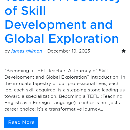
of Skill
Development and
Global Exploration
by
james gillmon
-
December 19, 2023
“Becoming a TEFL Teacher: A Journey of Skill
Development and Global Exploration” Introduction: In
the intricate tapestry of our professional lives, each
job, each skill acquired, is a stepping stone leading us
toward a specialization. Becoming a TEFL (Teaching
English as a Foreign Language) teacher is not just a
career choice; it’s a transformative journey…
Read More