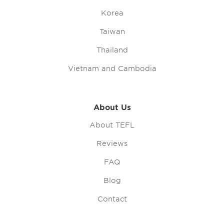
Korea
Taiwan
Thailand
Vietnam and Cambodia
About Us
About TEFL
Reviews
FAQ
Blog
Contact