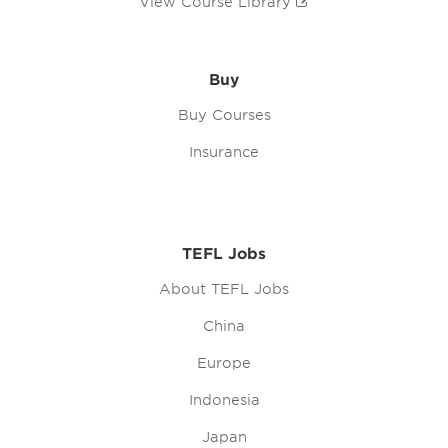
View Course Library
Buy
Buy Courses
Insurance
TEFL Jobs
About TEFL Jobs
China
Europe
Indonesia
Japan