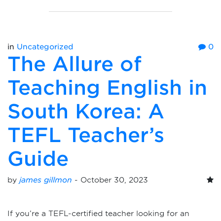
in
Uncategorized
0
The Allure of
Teaching English in
South Korea: A
TEFL Teacher’s
Guide
by
james gillmon
-
October 30, 2023
If you’re a TEFL-certified teacher looking for an