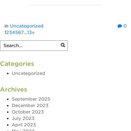
in
Uncategorized
0
1
2
3
4
5
6
7
...
13
»
Categories
Uncategorized
Archives
September 2025
December 2023
October 2023
July 2023
April 2023