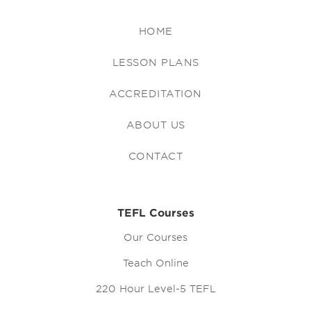
HOME
LESSON PLANS
ACCREDITATION
ABOUT US
CONTACT
TEFL Courses
Our Courses
Teach Online
220 Hour Level-5 TEFL