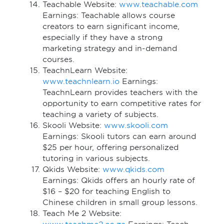
Teachable Website:
www.teachable.com
Earnings: Teachable allows course
creators to earn significant income,
especially if they have a strong
marketing strategy and in-demand
courses.
TeachnLearn Website:
www.teachnlearn.io
Earnings:
TeachnLearn provides teachers with the
opportunity to earn competitive rates for
teaching a variety of subjects.
Skooli Website:
www.skooli.com
Earnings: Skooli tutors can earn around
$25 per hour, offering personalized
tutoring in various subjects.
Qkids Website:
www.qkids.com
Earnings: Qkids offers an hourly rate of
$16 – $20 for teaching English to
Chinese children in small group lessons.
Teach Me 2 Website: