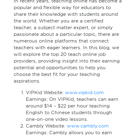
In recent years, teaching online has become a
popular and flexible way for educators to
share their knowledge with students around
the world. Whether you are a certified
teacher, a subject matter expert, or simply
passionate about a particular topic, there are
numerous online platforms that connect
teachers with eager learners. In this blog, we
will explore the top 20 teach online job
providers, providing insight into their earning
potential and opportunities to help you
choose the best fit for your teaching
aspirations.
VIPKid Website:
www.vipkid.com
Earnings: On VIPKid, teachers can earn
around $14 – $22 per hour teaching
English to Chinese students through
one-on-one video lessons.
Cambly Website:
www.cambly.com
Earnings: Cambly allows you to earn