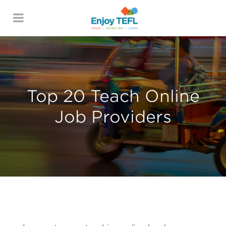
ENJOY TEFL
Top 20 Teach Online
Job Providers