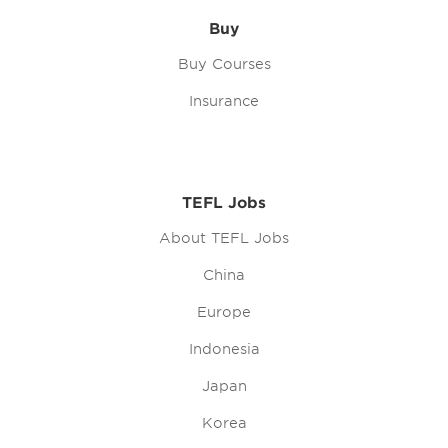
Buy
Buy Courses
Insurance
TEFL Jobs
About TEFL Jobs
China
Europe
Indonesia
Japan
Korea