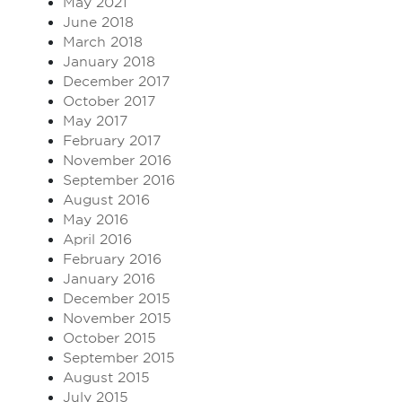
May 2021
June 2018
March 2018
January 2018
December 2017
October 2017
May 2017
February 2017
November 2016
September 2016
August 2016
May 2016
April 2016
February 2016
January 2016
December 2015
November 2015
October 2015
September 2015
August 2015
July 2015