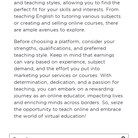
and teaching styles, allowing you to find the
perfect fit for your skills and interests. From
teaching English to tutoring various subjects
or creating and selling online courses, there
are ample avenues to explore.
Before choosing a platform, consider your
strengths, qualifications, and preferred
teaching style. Keep in mind that earnings
can vary based on experience, subject
demand, and the effort you put into
marketing your services or courses. With
determination, dedication, and a passion for
teaching, you can embark on a rewarding
journey as an online educator, impacting lives
and enriching minds across borders. So, seize
the opportunity to teach online and embrace
the world of virtual education!