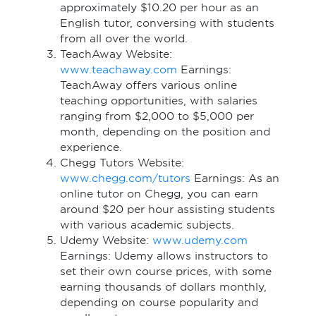
approximately $10.20 per hour as an
English tutor, conversing with students
from all over the world.
TeachAway Website:
www.teachaway.com
Earnings:
TeachAway offers various online
teaching opportunities, with salaries
ranging from $2,000 to $5,000 per
month, depending on the position and
experience.
Chegg Tutors Website:
www.chegg.com/tutors
Earnings: As an
online tutor on Chegg, you can earn
around $20 per hour assisting students
with various academic subjects.
Udemy Website:
www.udemy.com
Earnings: Udemy allows instructors to
set their own course prices, with some
earning thousands of dollars monthly,
depending on course popularity and