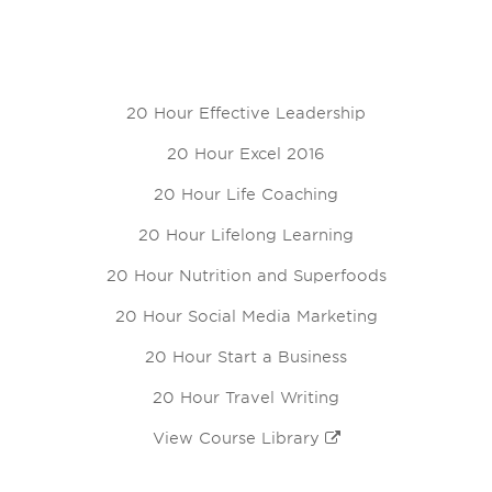
20 Hour Effective Leadership
20 Hour Excel 2016
20 Hour Life Coaching
20 Hour Lifelong Learning
20 Hour Nutrition and Superfoods
20 Hour Social Media Marketing
20 Hour Start a Business
20 Hour Travel Writing
View Course Library