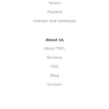
Taiwan
Thailand
Vietnam and Cambodia
About Us
About TEFL
Reviews
FAQ
Blog
Contact