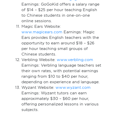
Earnings: GoGoKid offers a salary range
of $14 – $25 per hour teaching English
to Chinese students in one-on-one
online sessions.
Magic Ears Website:
www.magicears.com
Earnings: Magic
Ears provides English teachers with the
opportunity to earn around $18 – $26
per hour teaching small groups of
Chinese students.
Verbling Website:
www.verbling.com
Earnings: Verbling language teachers set
their own rates, with potential earnings
ranging from $10 to $40 per hour,
depending on experience and language.
Wyzant Website:
www.wyzant.com
Earnings: Wyzant tutors can earn
approximately $30 – $60 per hour,
offering personalized lessons in various
subjects.