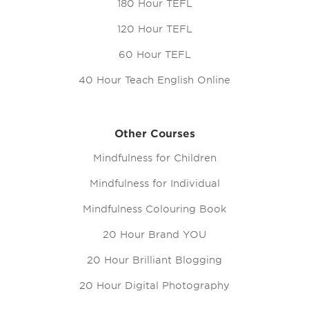
180 Hour TEFL
120 Hour TEFL
60 Hour TEFL
40 Hour Teach English Online
Other Courses
Mindfulness for Children
Mindfulness for Individual
Mindfulness Colouring Book
20 Hour Brand YOU
20 Hour Brilliant Blogging
20 Hour Digital Photography