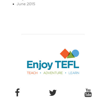
June 2015
Enjoy TEFL