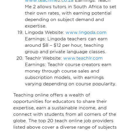
www.teachme2.co.za
Earnings: Teach
Me 2 allows tutors in South Africa to set
their own rates, with earning potential
depending on subject demand and
expertise.
Lingoda Website:
www.lingoda.com
Earnings: Lingoda teachers can earn
around $8 – $12 per hour, teaching
group and private language classes.
Teachlr Website:
www.teachlr.com
Earnings: Teachlr course creators earn
money through course sales and
subscription models, with earnings
varying depending on course popularity.
Teaching online offers a wealth of
opportunities for educators to share their
expertise, earn a sustainable income, and
connect with students from all corners of the
globe. The top 20 teach online job providers
listed above cover a diverse range of subjects