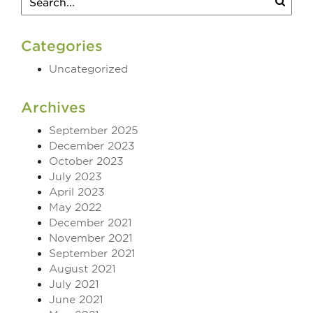
Categories
Uncategorized
Archives
September 2025
December 2023
October 2023
July 2023
April 2023
May 2022
December 2021
November 2021
September 2021
August 2021
July 2021
June 2021