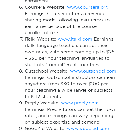
enrollment.
Coursera Website:
www.coursera.org
Earnings: Coursera offers a revenue-
sharing model, allowing instructors to
earn a percentage of the course
enrollment fees.
iTalki Website:
www.italki.com
Earnings:
iTalki language teachers can set their
own rates, with some earning up to $25
– $30 per hour teaching languages to
students from different countries.
Outschool Website:
www.outschool.com
Earnings: Outschool instructors can earn
anywhere from $30 to over $100 per
hour teaching a wide range of subjects
to K-12 students.
Preply Website:
www.preply.com
Earnings: Preply tutors can set their own
rates, and earnings can vary depending
on subject expertise and demand.
GoGoKid Website:
www.gogokid.com