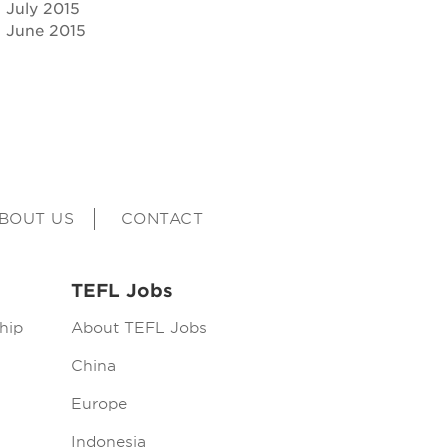
July 2015
June 2015
BOUT US
CONTACT
TEFL Jobs
hip
About TEFL Jobs
China
Europe
Indonesia