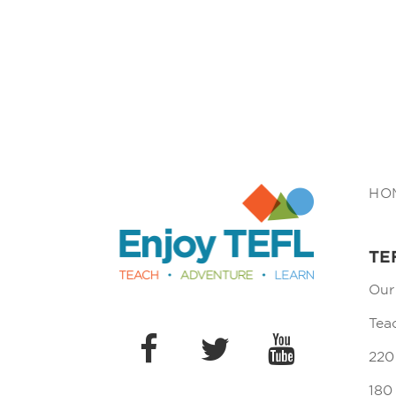
Enjoy TEFL
HO
TE
Our
Tea
220
180