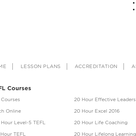
ME
LESSON PLANS
ACCREDITATION
A
FL Courses
 Courses
20 Hour Effective Leaders
ch Online
20 Hour Excel 2016
 Hour Level-5 TEFL
20 Hour Life Coaching
 Hour TEFL
20 Hour Lifelong Learning