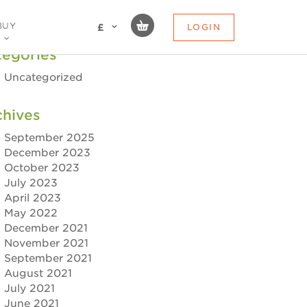
BUY
LOGIN
£
tegories
Uncategorized
chives
September 2025
December 2023
October 2023
July 2023
April 2023
May 2022
December 2021
November 2021
September 2021
August 2021
July 2021
June 2021