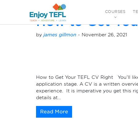
Monthly Archives:
N
COURSES
T
How to Get You
ENJOY TEFL
by
james gillmon
-
November 26, 2021
How to Get Your TEFL CV Right You’ll likel
application stage. A CV is a written overvi
experience. It is imperative you get this ri
details at…
Read More