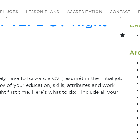
ovember 2021
EFL JOBS
LESSON PLANS
ACCREDITATION
CONTACT
r TEFL CV Right
Ca
Ar
y have to forward a CV (resumé) in the initial job
ew of your education, skills, attributes and work
ght first time. Here’s what to do: Include all your