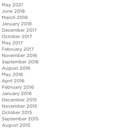
May 2021
June 2018
March 2018
January 2018
December 2017
October 2017
May 2017
February 2017
November 2016
September 2016
August 2016
May 2016
April 2016
February 2016
January 2016
December 2015
November 2015
October 2015
September 2015
August 2015