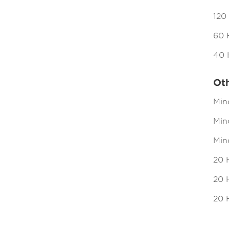
120
60 
40 
Ot
Min
Mind
Min
20 
20 H
20 