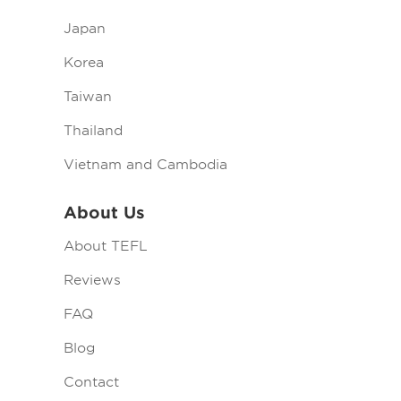
Japan
Korea
Taiwan
Thailand
Vietnam and Cambodia
About Us
About TEFL
Reviews
FAQ
Blog
Contact