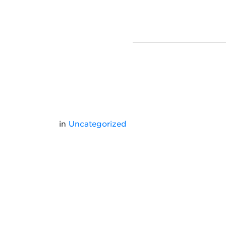
in
Uncategorized