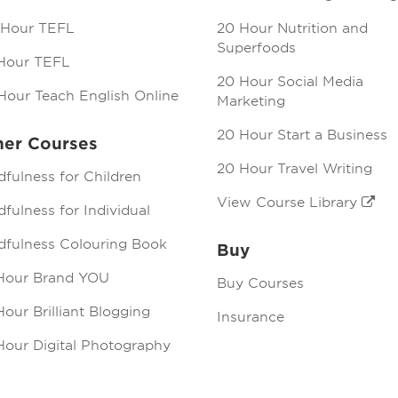
 Hour TEFL
20 Hour Nutrition and
Superfoods
Hour TEFL
20 Hour Social Media
Hour Teach English Online
Marketing
20 Hour Start a Business
her Courses
20 Hour Travel Writing
dfulness for Children
View Course Library
fulness for Individual
dfulness Colouring Book
Buy
Hour Brand YOU
Buy Courses
our Brilliant Blogging
Insurance
Hour Digital Photography