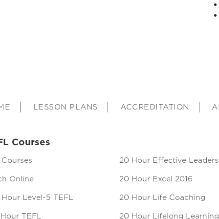
ME
LESSON PLANS
ACCREDITATION
A
FL Courses
 Courses
20 Hour Effective Leaders
ch Online
20 Hour Excel 2016
 Hour Level-5 TEFL
20 Hour Life Coaching
 Hour TEFL
20 Hour Lifelong Learning