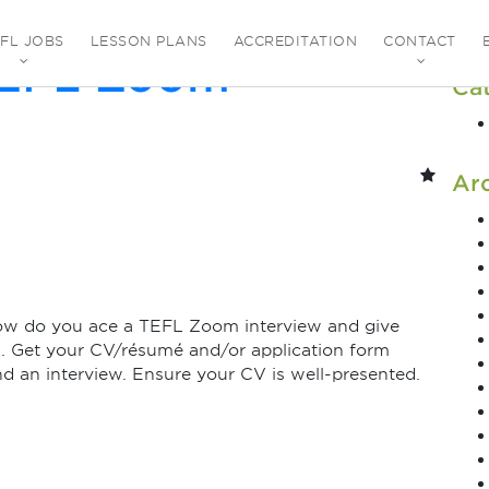
uly 2021
EFL JOBS
LESSON PLANS
ACCREDITATION
CONTACT
TEFL Zoom
Ca
Ar
ow do you ace a TEFL Zoom interview and give
1. Get your CV/résumé and/or application form
end an interview. Ensure your CV is well-presented.