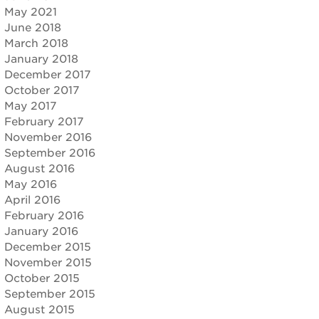
May 2021
June 2018
March 2018
January 2018
December 2017
October 2017
May 2017
February 2017
November 2016
September 2016
August 2016
May 2016
April 2016
February 2016
January 2016
December 2015
November 2015
October 2015
September 2015
August 2015