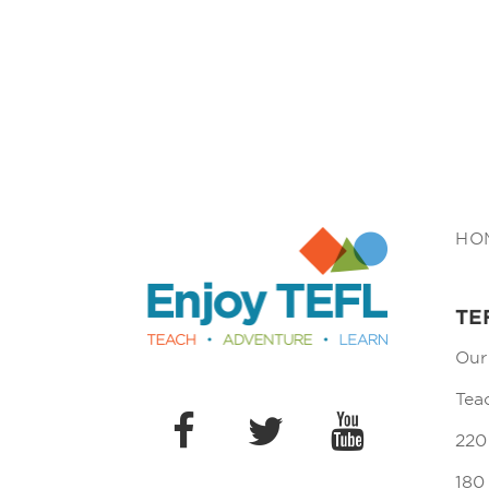
Enjoy TEFL
HO
TE
Our
Tea
220
180