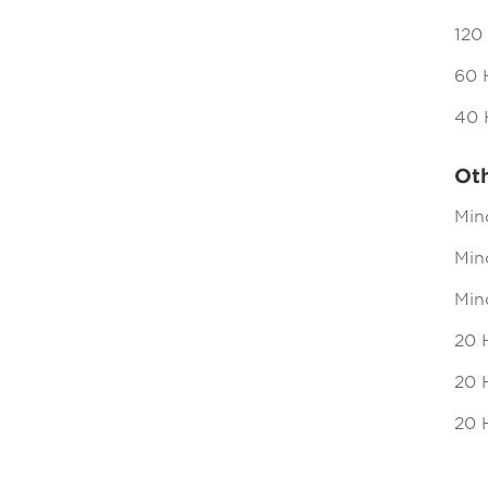
120
60 
40 
Ot
Min
Mind
Min
20 
20 H
20 