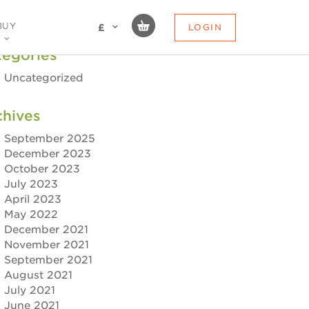
BUY
LOGIN
£
tegories
Uncategorized
chives
September 2025
December 2023
October 2023
July 2023
April 2023
May 2022
December 2021
November 2021
September 2021
August 2021
July 2021
June 2021