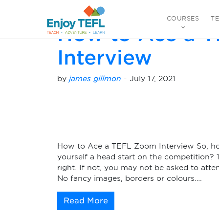
Monthly Archives:
J
COURSES
T
How to Ace a 
ENJOY TEFL
Interview
by
james gillmon
-
July 17, 2021
How to Ace a TEFL Zoom Interview So, h
yourself a head start on the competition? 
right. If not, you may not be asked to att
No fancy images, borders or colours….
Read More