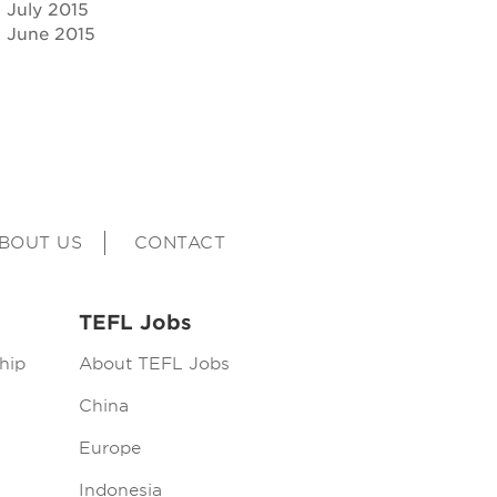
July 2015
June 2015
BOUT US
CONTACT
TEFL Jobs
hip
About TEFL Jobs
China
Europe
Indonesia