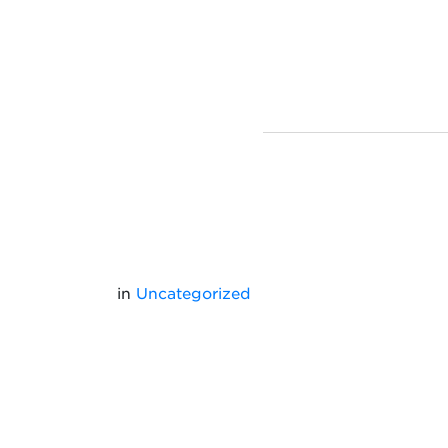
in
Uncategorized