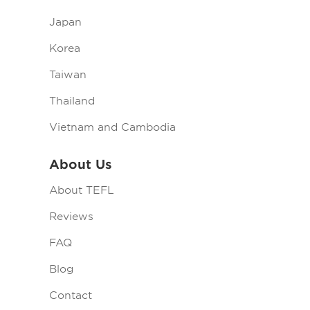
Japan
Korea
Taiwan
Thailand
Vietnam and Cambodia
About Us
About TEFL
Reviews
FAQ
Blog
Contact