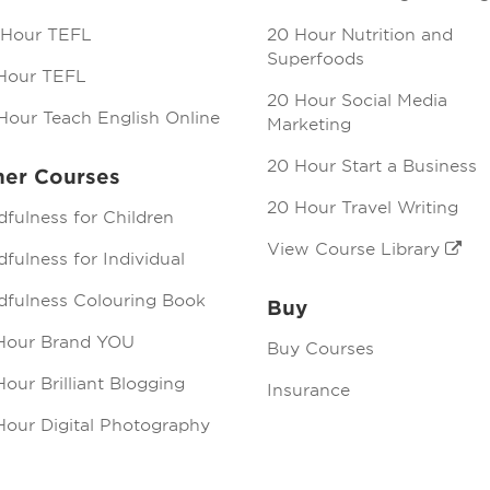
 Hour TEFL
20 Hour Nutrition and
Superfoods
Hour TEFL
20 Hour Social Media
Hour Teach English Online
Marketing
20 Hour Start a Business
her Courses
20 Hour Travel Writing
dfulness for Children
View Course Library
fulness for Individual
dfulness Colouring Book
Buy
Hour Brand YOU
Buy Courses
our Brilliant Blogging
Insurance
Hour Digital Photography