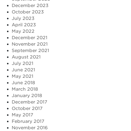
December 2023
October 2023
July 2023
April 2023
May 2022
December 2021
November 2021
September 2021
August 2021
July 2021
June 2021
May 2021
June 2018
March 2018
January 2018
December 2017
October 2017
May 2017
February 2017
November 2016