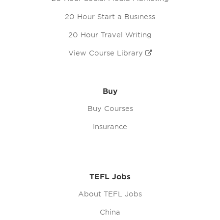
20 Hour Start a Business
20 Hour Travel Writing
View Course Library
Buy
Buy Courses
Insurance
TEFL Jobs
About TEFL Jobs
China