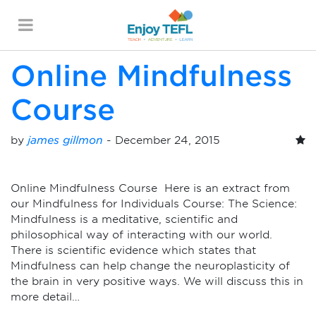
Monthly Archives:
December 2015
ENJOY TEFL
Online Mindfulness
Course
by
james gillmon
-
December 24, 2015
Online Mindfulness Course Here is an extract from
our Mindfulness for Individuals Course: The Science:
Mindfulness is a meditative, scientific and
philosophical way of interacting with our world.
There is scientific evidence which states that
Mindfulness can help change the neuroplasticity of
the brain in very positive ways. We will discuss this in
more detail…