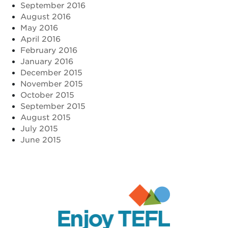
September 2016
August 2016
May 2016
April 2016
February 2016
January 2016
December 2015
November 2015
October 2015
September 2015
August 2015
July 2015
June 2015
Enjoy TEFL