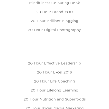
Mindfulness Colouring Book
20 Hour Brand YOU
20 Hour Brilliant Blogging
20 Hour Digital Photography
20 Hour Effective Leadership
20 Hour Excel 2016
20 Hour Life Coaching
20 Hour Lifelong Learning
20 Hour Nutrition and Superfoods
20 Hour Social Media Marketing