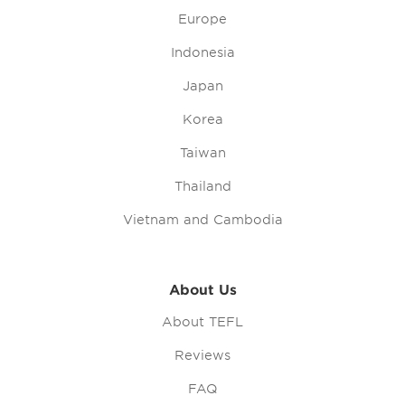
Europe
Indonesia
Japan
Korea
Taiwan
Thailand
Vietnam and Cambodia
About Us
About TEFL
Reviews
FAQ