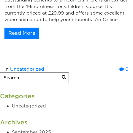
outstanding benefits to all learners. Here is an extract
from the ‘Mindfulness for Children’ Course. It’s
currently priced at £29.99 and offers some excellent
video animation to help your students. An Online…
Read More
in
Uncategorized
0
Categories
Uncategorized
Archives
September 2025