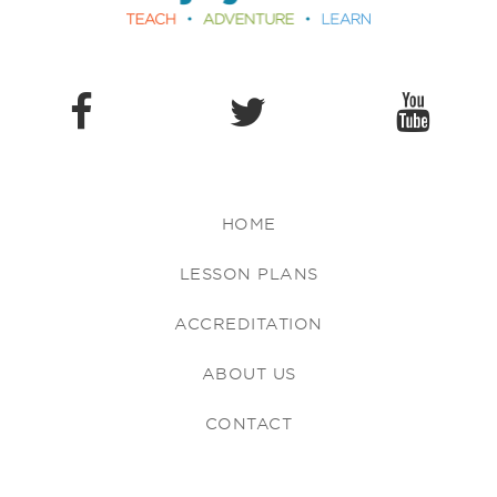
HOME
LESSON PLANS
ACCREDITATION
ABOUT US
CONTACT