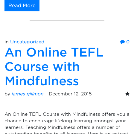
Read More
in
Uncategorized
0
An Online TEFL
Course with
Mindfulness
by
james gillmon
-
December 12, 2015
An Online TEFL Course with Mindfulness offers you a
chance to encourage lifelong learning amongst your
learners. Teaching Mindfulness offers a number of