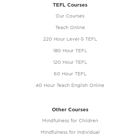
TEFL Courses
Our Courses
Teach Online
220 Hour Level-5 TEFL
180 Hour TEFL
120 Hour TEFL
60 Hour TEFL
40 Hour Teach English Online
Other Courses
Mindfulness for Children
Mindfulness for Individual