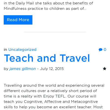
in the Daily Mail she talks about the benefits of
Mindfulness practice to children as part of…
Read More
in
Uncategorized
0
Teach and Travel
by
james gillmon
-
July 12, 2015
Travelling around the world and experiencing several
different cultures over a relatively short period of
time is a reality with Enjoy TEFL. Our course will
teach you Cognitive, Affective and Metacognitive
skills to help you become an excellent teacher. Most