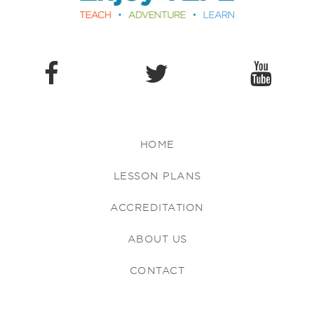
HOME
LESSON PLANS
ACCREDITATION
ABOUT US
CONTACT