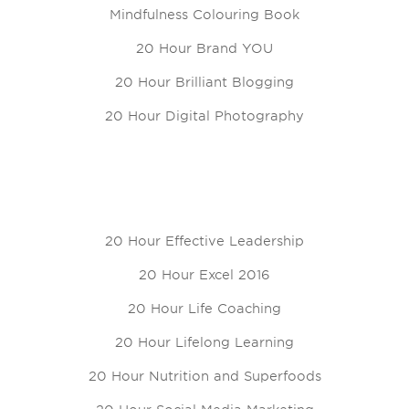
Mindfulness Colouring Book
20 Hour Brand YOU
20 Hour Brilliant Blogging
20 Hour Digital Photography
20 Hour Effective Leadership
20 Hour Excel 2016
20 Hour Life Coaching
20 Hour Lifelong Learning
20 Hour Nutrition and Superfoods