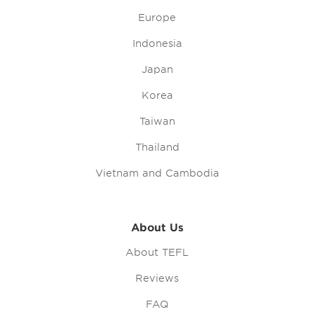
Europe
Indonesia
Japan
Korea
Taiwan
Thailand
Vietnam and Cambodia
About Us
About TEFL
Reviews
FAQ