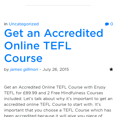
in
Uncategorized
0
Get an Accredited
Online TEFL
Course
by
james gillmon
-
July 26, 2015
Get an Accredited Online TEFL Course with Enjoy
TEFL for £89.99 and 2 Free Mindfulness Courses
included. Let’s talk about why it’s important to get an
accredited online TEFL Course to start with. It’s
important that you choose a TEFL Course which has
been accredited because it will give you piece of