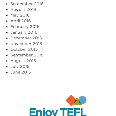
September 2016
August 2016
May 2016
April 2016
February 2016
January 2016
December 2015
November 2015
October 2015
September 2015
August 2015
July 2015
June 2015
Enjoy TEFL