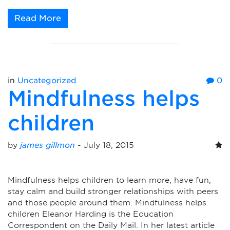
Read More
in
Uncategorized
0
Mindfulness helps
children
by
james gillmon
-
July 18, 2015
Mindfulness helps children to learn more, have fun,
stay calm and build stronger relationships with peers
and those people around them. Mindfulness helps
children Eleanor Harding is the Education
Correspondent on the Daily Mail. In her latest article