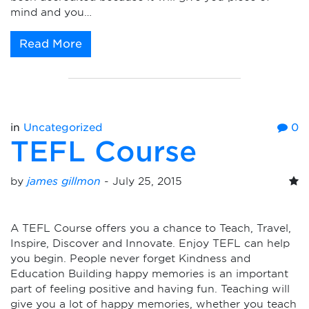
mind and you…
Read More
in
Uncategorized
0
TEFL Course
by
james gillmon
-
July 25, 2015
A TEFL Course offers you a chance to Teach, Travel,
Inspire, Discover and Innovate. Enjoy TEFL can help
you begin. People never forget Kindness and
Education Building happy memories is an important
part of feeling positive and having fun. Teaching will
give you a lot of happy memories, whether you teach