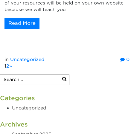
of your resources will be held on your own website
because we will teach you…
Read More
in
Uncategorized
0
1
2
»
Categories
Uncategorized
Archives