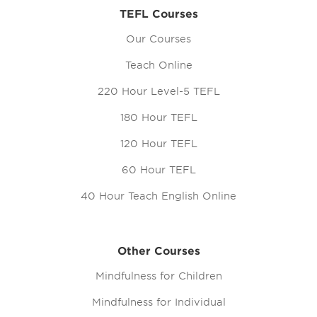
TEFL Courses
Our Courses
Teach Online
220 Hour Level-5 TEFL
180 Hour TEFL
120 Hour TEFL
60 Hour TEFL
40 Hour Teach English Online
Other Courses
Mindfulness for Children
Mindfulness for Individual