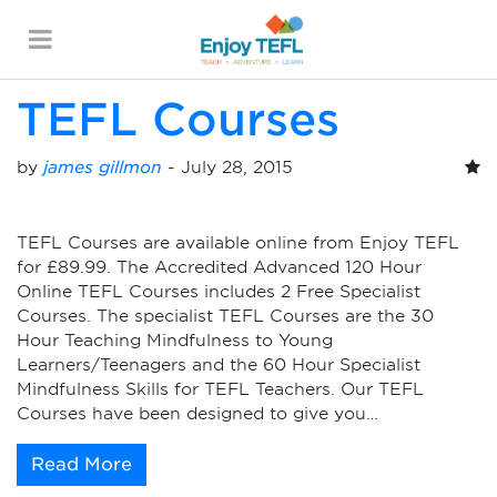
Monthly Archives:
July
2015
ENJOY TEFL
TEFL Courses
by
james gillmon
-
July 28, 2015
TEFL Courses are available online from Enjoy TEFL
for £89.99. The Accredited Advanced 120 Hour
Online TEFL Courses includes 2 Free Specialist
Courses. The specialist TEFL Courses are the 30
Hour Teaching Mindfulness to Young
Learners/Teenagers and the 60 Hour Specialist
Mindfulness Skills for TEFL Teachers. Our TEFL
Courses have been designed to give you…
Read More