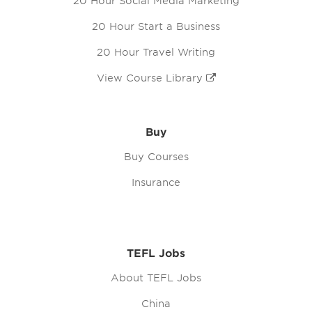
20 Hour Social Media Marketing
20 Hour Start a Business
20 Hour Travel Writing
View Course Library
Buy
Buy Courses
Insurance
TEFL Jobs
About TEFL Jobs
China