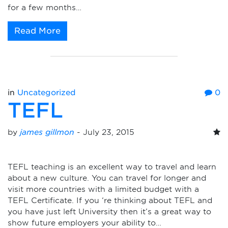
for a few months…
Read More
in
Uncategorized
0
TEFL
by
james gillmon
-
July 23, 2015
TEFL teaching is an excellent way to travel and learn
about a new culture. You can travel for longer and
visit more countries with a limited budget with a
TEFL Certificate. If you ‘re thinking about TEFL and
you have just left University then it’s a great way to
show future employers your ability to…