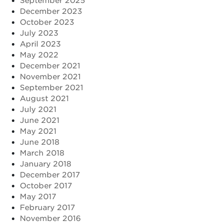
September 2025
December 2023
October 2023
July 2023
April 2023
May 2022
December 2021
November 2021
September 2021
August 2021
July 2021
June 2021
May 2021
June 2018
March 2018
January 2018
December 2017
October 2017
May 2017
February 2017
November 2016