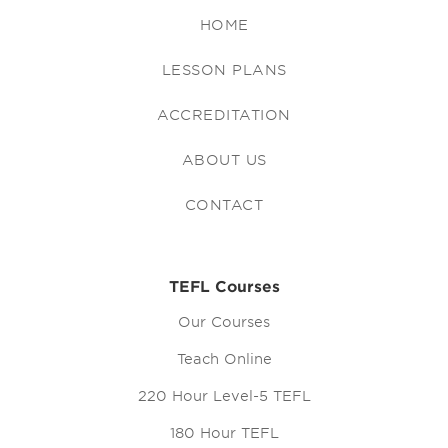
HOME
LESSON PLANS
ACCREDITATION
ABOUT US
CONTACT
TEFL Courses
Our Courses
Teach Online
220 Hour Level-5 TEFL
180 Hour TEFL