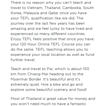
There is no reason why you can’t teach and
travel to Vietnam, Thailand, Cambodia, South
Korea, Malaysia and Qatar once you have
your TEFL qualification like we did. The
journey over the last few years has been
amazing and we feel lucky to have lived and
experienced so many different countries.
Enjoy TEFL feels positive that once you have
your 120 Hour Online TEFL Course you can
do the same. TEFL teaching allows you to
experience your local location as well as fund
further travel.
Teach and travel to Pai, which is about 150
km from Chiang Mai heading out to the
Myanmar Border. It’s beautiful and it’s
extremely quiet. Hire a bike and go and
explore some beautiful scenery and food!
Most of Thailand is great value for money and
you won’t need much to have a fantastic