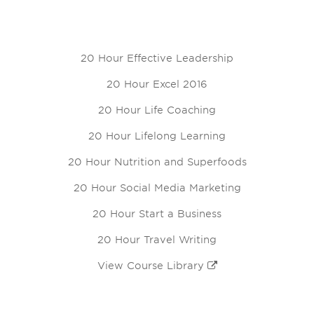
20 Hour Effective Leadership
20 Hour Excel 2016
20 Hour Life Coaching
20 Hour Lifelong Learning
20 Hour Nutrition and Superfoods
20 Hour Social Media Marketing
20 Hour Start a Business
20 Hour Travel Writing
View Course Library