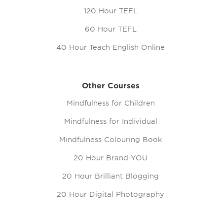
120 Hour TEFL
60 Hour TEFL
40 Hour Teach English Online
Other Courses
Mindfulness for Children
Mindfulness for Individual
Mindfulness Colouring Book
20 Hour Brand YOU
20 Hour Brilliant Blogging
20 Hour Digital Photography