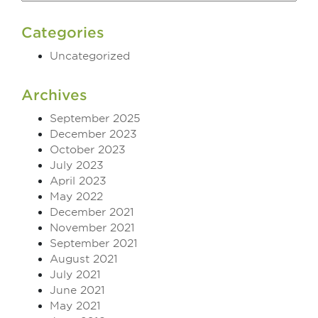
Categories
Uncategorized
Archives
September 2025
December 2023
October 2023
July 2023
April 2023
May 2022
December 2021
November 2021
September 2021
August 2021
July 2021
June 2021
May 2021