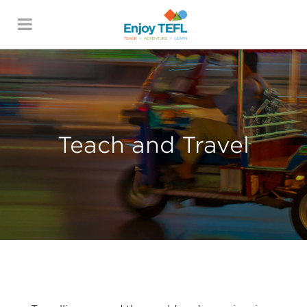
ENJOY TEFL
Teach and Travel