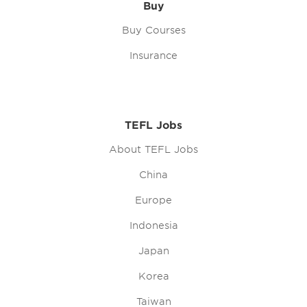
Buy
Buy Courses
Insurance
TEFL Jobs
About TEFL Jobs
China
Europe
Indonesia
Japan
Korea
Taiwan