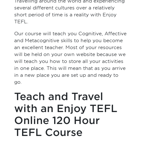
Travelling around the world and experiencing
several different cultures over a relatively
short period of time is a reality with Enjoy
TEFL.
Our course will teach you Cognitive, Affective
and Metacognitive skills to help you become
an excellent teacher. Most of your resources
will be held on your own website because we
will teach you how to store all your activities
in one place. This will mean that as you arrive
in a new place you are set up and ready to
go.
Teach and Travel
with an Enjoy TEFL
Online 120 Hour
TEFL Course