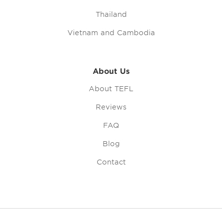
Thailand
Vietnam and Cambodia
About Us
About TEFL
Reviews
FAQ
Blog
Contact