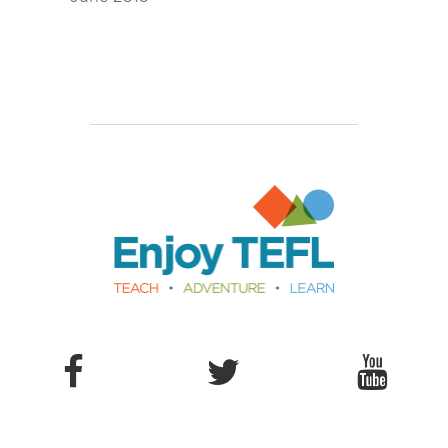
Enjoy TEFL