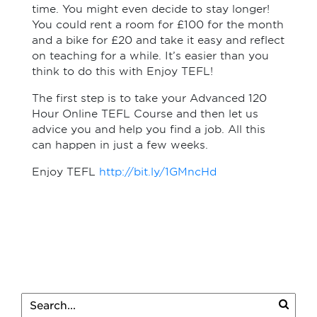
time. You might even decide to stay longer!
You could rent a room for £100 for the month
and a bike for £20 and take it easy and reflect
on teaching for a while. It’s easier than you
think to do this with Enjoy TEFL!
The first step is to take your Advanced 120
Hour Online TEFL Course and then let us
advice you and help you find a job. All this
can happen in just a few weeks.
Enjoy TEFL
http://bit.ly/1GMncHd