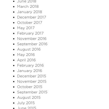
June 2018
March 2018
January 2018
December 2017
October 2017
May 2017
February 2017
November 2016
September 2016
August 2016
May 2016
April 2016
February 2016
January 2016
December 2015
November 2015
October 2015
September 2015
August 2015
July 2015
June 2015