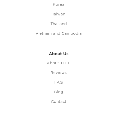
Korea
Taiwan
Thailand
Vietnam and Cambodia
About Us
About TEFL
Reviews
FAQ
Blog
Contact