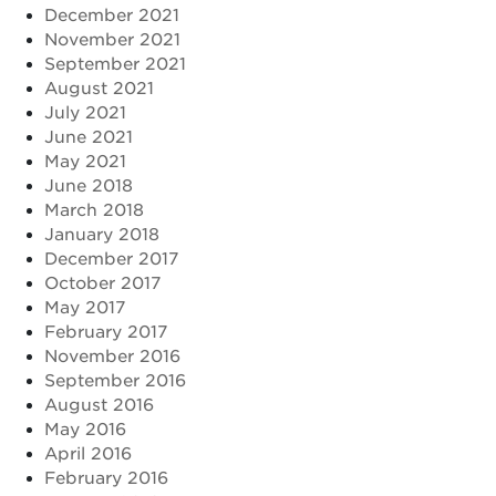
December 2021
November 2021
September 2021
August 2021
July 2021
June 2021
May 2021
June 2018
March 2018
January 2018
December 2017
October 2017
May 2017
February 2017
November 2016
September 2016
August 2016
May 2016
April 2016
February 2016