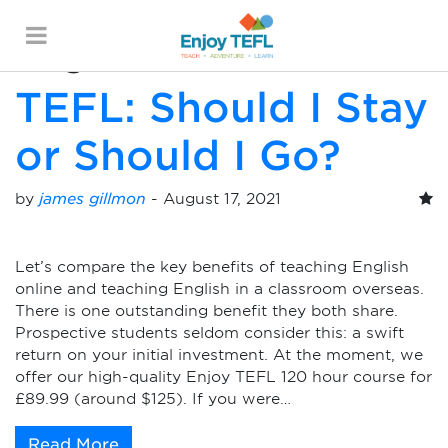
Monthly Archives:
August 2021
ENJOY TEFL
TEFL: Should I Stay
or Should I Go?
by
james gillmon
-
August 17, 2021
Let’s compare the key benefits of teaching English
online and teaching English in a classroom overseas.
There is one outstanding benefit they both share.
Prospective students seldom consider this: a swift
return on your initial investment. At the moment, we
offer our high-quality Enjoy TEFL 120 hour course for
£89.99 (around $125). If you were…
Read More