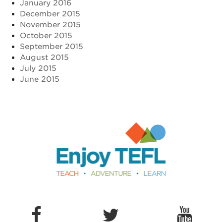
January 2016
December 2015
November 2015
October 2015
September 2015
August 2015
July 2015
June 2015
Enjoy TEFL