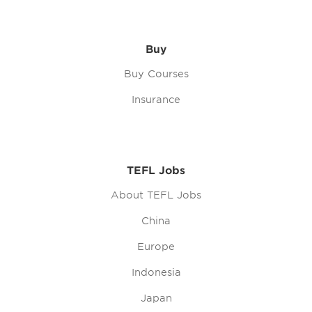
Buy
Buy Courses
Insurance
TEFL Jobs
About TEFL Jobs
China
Europe
Indonesia
Japan