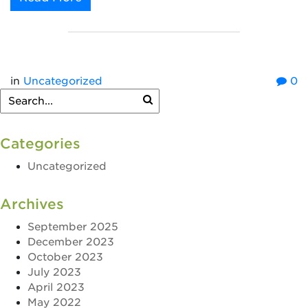
in
Uncategorized
0
Categories
Uncategorized
Archives
September 2025
December 2023
October 2023
July 2023
April 2023
May 2022