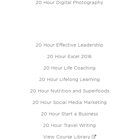
20 Hour Digital Photography
20 Hour Effective Leadership
20 Hour Excel 2016
20 Hour Life Coaching
20 Hour Lifelong Learning
20 Hour Nutrition and Superfoods
20 Hour Social Media Marketing
20 Hour Start a Business
20 Hour Travel Writing
View Course Library