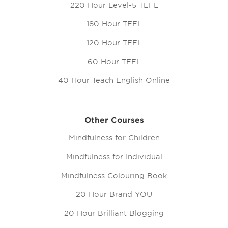
220 Hour Level-5 TEFL
180 Hour TEFL
120 Hour TEFL
60 Hour TEFL
40 Hour Teach English Online
Other Courses
Mindfulness for Children
Mindfulness for Individual
Mindfulness Colouring Book
20 Hour Brand YOU
20 Hour Brilliant Blogging