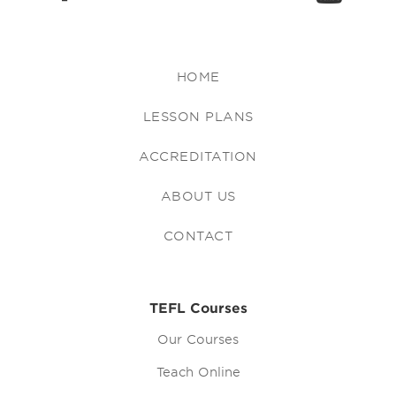
HOME
LESSON PLANS
ACCREDITATION
ABOUT US
CONTACT
TEFL Courses
Our Courses
Teach Online