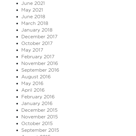
June 2021
May 2021
June 2018
March 2018
January 2018
December 2017
October 2017
May 2017
February 2017
November 2016
September 2016
August 2016
May 2016
April 2016
February 2016
January 2016
December 2015
November 2015
October 2015
September 2015