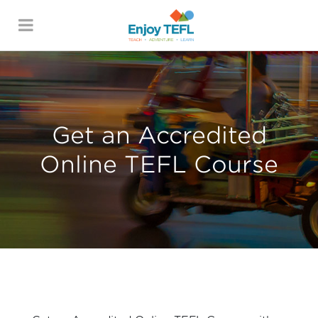
ENJOY TEFL
Get an Accredited
Online TEFL Course