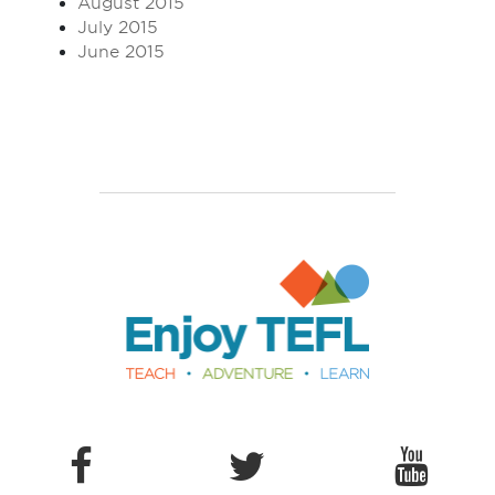
August 2015
July 2015
June 2015
Enjoy TEFL