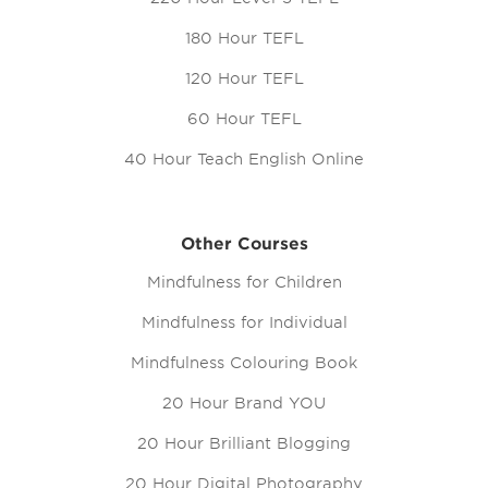
180 Hour TEFL
120 Hour TEFL
60 Hour TEFL
40 Hour Teach English Online
Other Courses
Mindfulness for Children
Mindfulness for Individual
Mindfulness Colouring Book
20 Hour Brand YOU
20 Hour Brilliant Blogging
20 Hour Digital Photography