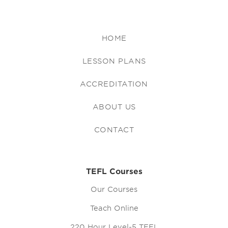
HOME
LESSON PLANS
ACCREDITATION
ABOUT US
CONTACT
TEFL Courses
Our Courses
Teach Online
220 Hour Level-5 TEFL