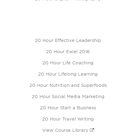
20 Hour Effective Leadership
20 Hour Excel 2016
20 Hour Life Coaching
20 Hour Lifelong Learning
20 Hour Nutrition and Superfoods
20 Hour Social Media Marketing
20 Hour Start a Business
20 Hour Travel Writing
View Course Library