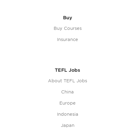
Buy
Buy Courses
Insurance
TEFL Jobs
About TEFL Jobs
China
Europe
Indonesia
Japan