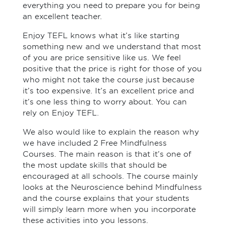
everything you need to prepare you for being
an excellent teacher.
Enjoy TEFL knows what it’s like starting
something new and we understand that most
of you are price sensitive like us. We feel
positive that the price is right for those of you
who might not take the course just because
it’s too expensive. It’s an excellent price and
it’s one less thing to worry about. You can
rely on Enjoy TEFL.
We also would like to explain the reason why
we have included 2 Free Mindfulness
Courses. The main reason is that it’s one of
the most update skills that should be
encouraged at all schools. The course mainly
looks at the Neuroscience behind Mindfulness
and the course explains that your students
will simply learn more when you incorporate
these activities into you lessons.