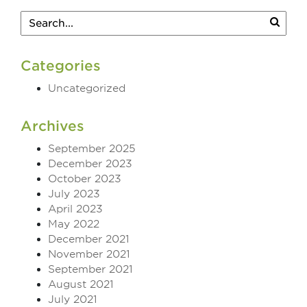
Categories
Uncategorized
Archives
September 2025
December 2023
October 2023
July 2023
April 2023
May 2022
December 2021
November 2021
September 2021
August 2021
July 2021