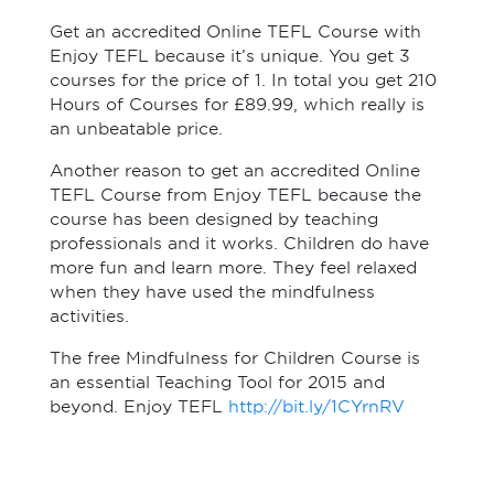
Get an accredited Online TEFL Course with
Enjoy TEFL because it’s unique. You get 3
courses for the price of 1. In total you get 210
Hours of Courses for £89.99, which really is
an unbeatable price.
Another reason to get an accredited Online
TEFL Course from Enjoy TEFL because the
course has been designed by teaching
professionals and it works. Children do have
more fun and learn more. They feel relaxed
when they have used the mindfulness
activities.
The free Mindfulness for Children Course is
an essential Teaching Tool for 2015 and
beyond. Enjoy TEFL
http://bit.ly/1CYrnRV