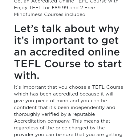
Get an Accredited Online TEFL Course with
Enjoy TEFL for £89.99 and 2 Free
Mindfulness Courses included.
Let’s talk about why
it’s important to get
an accredited online
TEFL Course to start
with.
It’s important that you choose a TEFL Course
which has been accredited because it will
give you piece of mind and you can be
confident that it’s been independently and
thoroughly verified by a reputable
Accreditation company. This means that
regardless of the price charged by the
provider you can be sure that you are getting