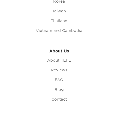
Korea
Taiwan
Thailand
Vietnam and Cambodia
About Us
About TEFL
Reviews
FAQ
Blog
Contact