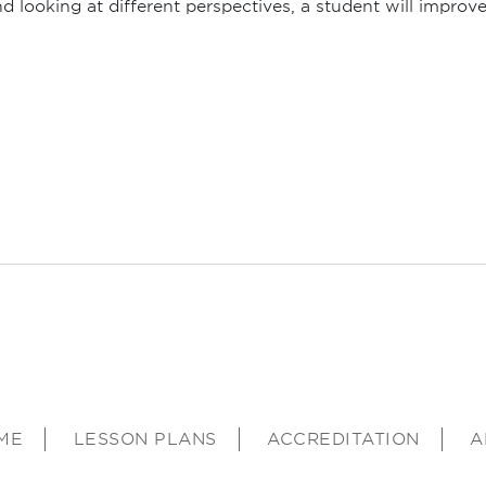
d looking at different perspectives, a student will improv
ME
LESSON PLANS
ACCREDITATION
A