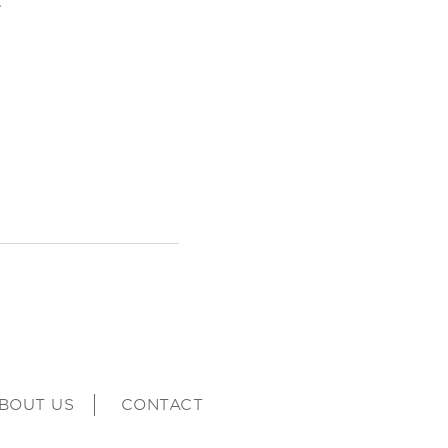
e
BOUT US
CONTACT