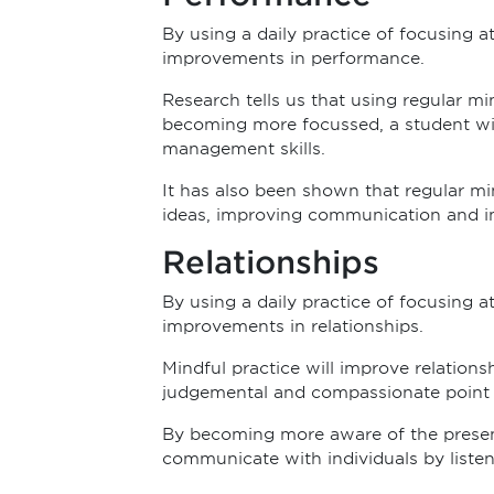
By using a daily practice of focusing 
improvements in performance.
Research tells us that using regular mi
becoming more focussed, a student will
management skills.
It has also been shown that regular mi
ideas, improving communication and i
Relationships
By using a daily practice of focusing 
improvements in relationships.
Mindful practice will improve relations
judgemental and compassionate point o
By becoming more aware of the present
communicate with individuals by liste