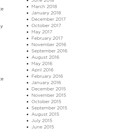
June 2018
March 2018
te
January 2018
December 2017
October 2017
By
May 2017
February 2017
November 2016
September 2016
August 2016
May 2016
April 2016
February 2016
te
January 2016
December 2015
November 2015
October 2015
September 2015
August 2015
July 2015
June 2015