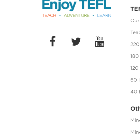
TE
Our
Tea
220
180
120
60 
40 
Ot
Min
Mind