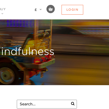
BUY
LOGIN
£
indfulness