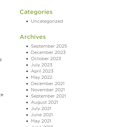
Categories
Uncategorized
Archives
September 2025
December 2023
October 2023
d
July 2023
April 2023
May 2022
December 2021
November 2021
te
September 2021
August 2021
July 2021
June 2021
May 2021