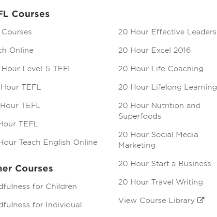
FL Courses
 Courses
20 Hour Effective Leaders
ch Online
20 Hour Excel 2016
 Hour Level-5 TEFL
20 Hour Life Coaching
 Hour TEFL
20 Hour Lifelong Learning
 Hour TEFL
20 Hour Nutrition and
Superfoods
Hour TEFL
20 Hour Social Media
Hour Teach English Online
Marketing
20 Hour Start a Business
her Courses
20 Hour Travel Writing
dfulness for Children
View Course Library
fulness for Individual