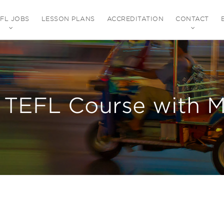
EFL JOBS
LESSON PLANS
ACCREDITATION
CONTACT
 TEFL Course with M