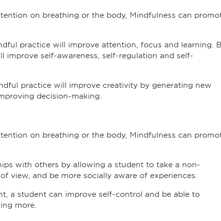
attention on breathing or the body, Mindfulness can promo
ndful practice will improve attention, focus and learning. 
 improve self-awareness, self-regulation and self-
ndful practice will improve creativity by generating new
mproving decision-making.
attention on breathing or the body, Mindfulness can promo
hips with others by allowing a student to take a non-
f view, and be more socially aware of experiences.
, a student can improve self-control and be able to
ning more.