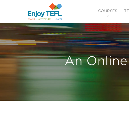
COURSES
T
ENJOY TEFL
An Online