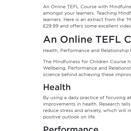
An Online TEFL Course with Mindfulnes
amongst your learners. Teaching Mindfu
learners. Here is an extract from the ‘M
£29.99 and offers some excellent video
An Online TEFL C
Health, Performance and Relationship 
The Mindfulness for Children Course 
Wellbeing, Performance and Relationshi
science behind achieving these impro
Health
By using a daily practice of focusing 
improvements in health. Research tells 
reduce stress and anxiety, which will 
positive outlook on life.
Performance