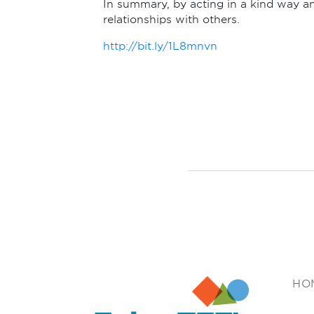
In summary, by acting in a kind way an
relationships with others.
http://bit.ly/1L8mnvn
Enjoy TEFL
HO