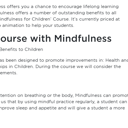
s offers you a chance to encourage lifelong learning
lness offers a number of outstanding benefits to all
indfulness for Children’ Course. It’s currently priced at
 animation to help your students.
ourse with Mindfulness
Benefits to Children
has been designed to promote improvements in: Health an
ps in Children. During the course we will consider the
vements.
attention on breathing or the body, Mindfulness can promo
us that by using mindful practice regularly, a student can
improve sleep and appetite and will give a student a more