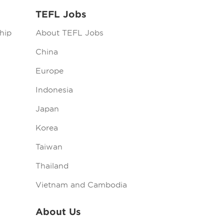
TEFL Jobs
hip
About TEFL Jobs
China
Europe
Indonesia
Japan
Korea
Taiwan
Thailand
Vietnam and Cambodia
About Us