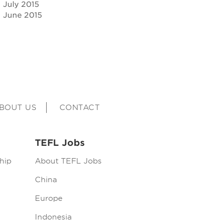
July 2015
June 2015
BOUT US
CONTACT
TEFL Jobs
hip
About TEFL Jobs
China
Europe
Indonesia