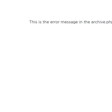
This is the error message in the archive.ph