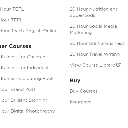
 Hour TEFL
20 Hour Nutrition and
Superfoods
Hour TEFL
20 Hour Social Media
Hour Teach English Online
Marketing
20 Hour Start a Business
her Courses
20 Hour Travel Writing
dfulness for Children
View Course Library
fulness for Individual
dfulness Colouring Book
Buy
Hour Brand YOU
Buy Courses
our Brilliant Blogging
Insurance
Hour Digital Photography