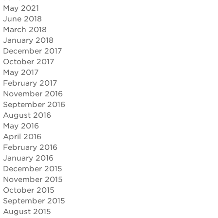
May 2021
June 2018
March 2018
January 2018
December 2017
October 2017
May 2017
February 2017
November 2016
September 2016
August 2016
May 2016
April 2016
February 2016
January 2016
December 2015
November 2015
October 2015
September 2015
August 2015