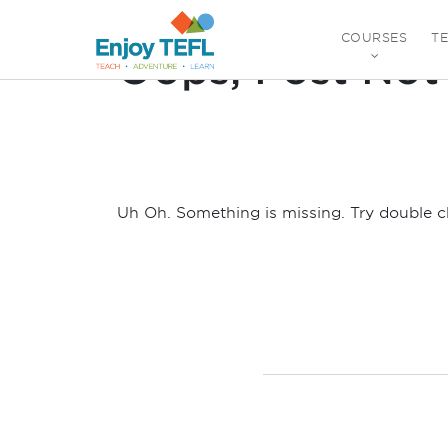
Posts By:
Ad Min
COURSES
T
Oops, Post Not
ENJOY TEFL
Uh Oh. Something is missing. Try double c