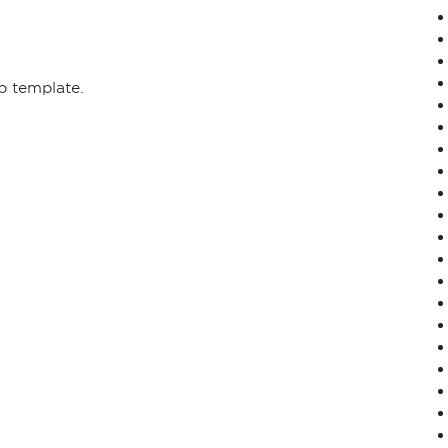
p template.