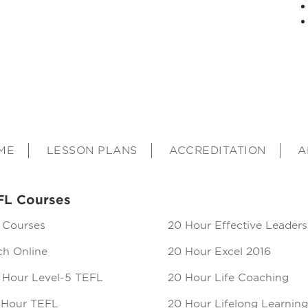
ME
LESSON PLANS
ACCREDITATION
A
FL Courses
 Courses
20 Hour Effective Leaders
ch Online
20 Hour Excel 2016
 Hour Level-5 TEFL
20 Hour Life Coaching
 Hour TEFL
20 Hour Lifelong Learning