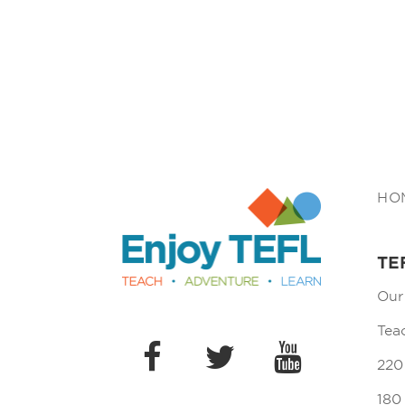
Enjoy TEFL
HO
TE
Our
Tea
220
180