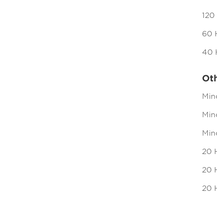
120
60 
40 
Ot
Min
Mind
Min
20 
20 H
20 