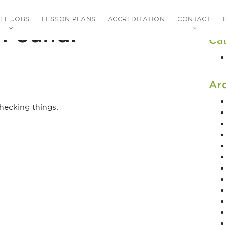
EFL JOBS
LESSON PLANS
ACCREDITATION
CONTACT
 Found!
Ca
Ar
hecking things.