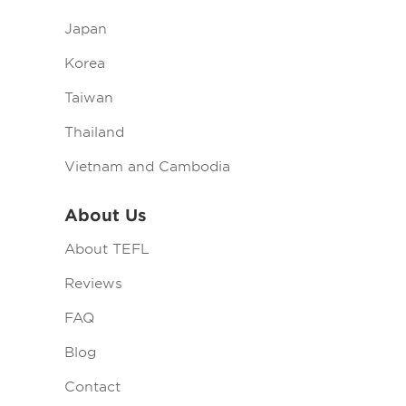
Japan
Korea
Taiwan
Thailand
Vietnam and Cambodia
About Us
About TEFL
Reviews
FAQ
Blog
Contact