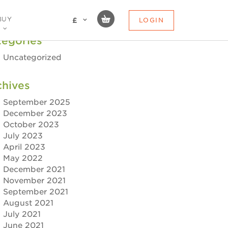
BUY
LOGIN
£
tegories
Uncategorized
chives
September 2025
December 2023
October 2023
July 2023
April 2023
May 2022
December 2021
November 2021
September 2021
August 2021
July 2021
June 2021