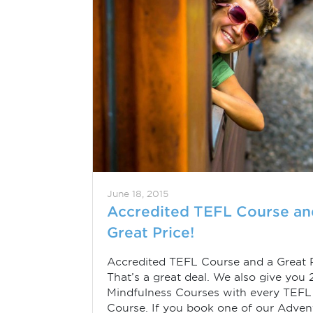
June 18, 2015
Accredited TEFL Course an
Great Price!
Accredited TEFL Course and a Great P
That’s a great deal. We also give you 
Mindfulness Courses with every TEFL
Course. If you book one of our Adven