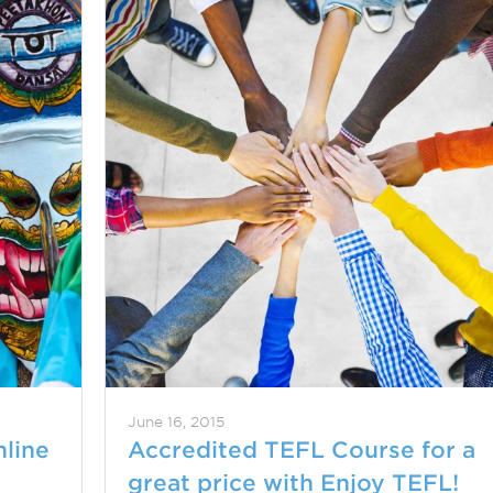
June 16, 2015
nline
Accredited TEFL Course for a
great price with Enjoy TEFL!