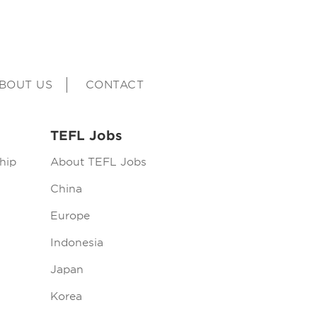
BOUT US
CONTACT
TEFL Jobs
hip
About TEFL Jobs
China
Europe
Indonesia
Japan
Korea