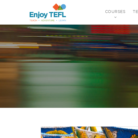
COURSES
T
ENJOY TEFL