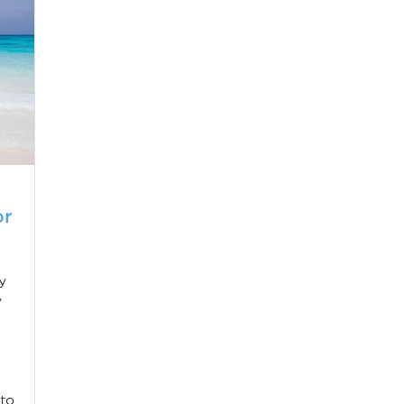
or
y
y
 to