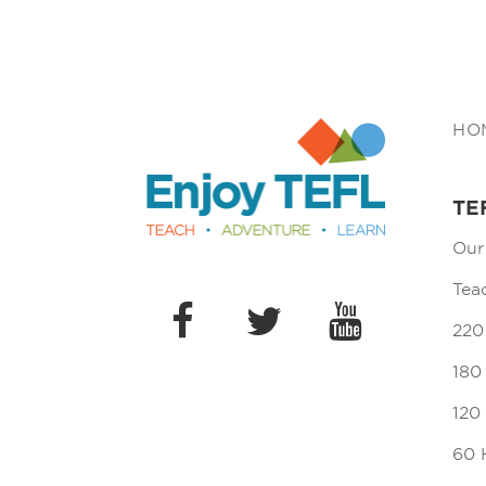
Enjoy TEFL
HO
TE
Our
Tea
220
180
120
60 