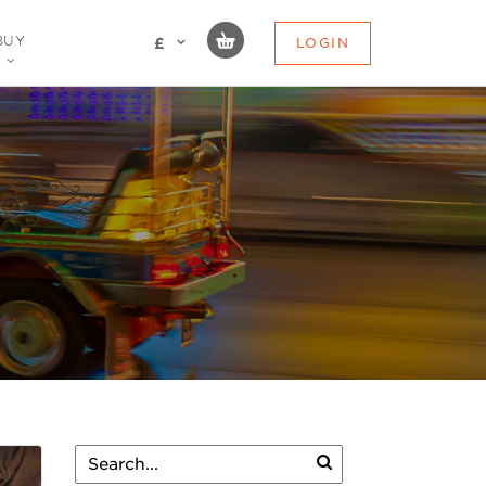
BUY
LOGIN
£