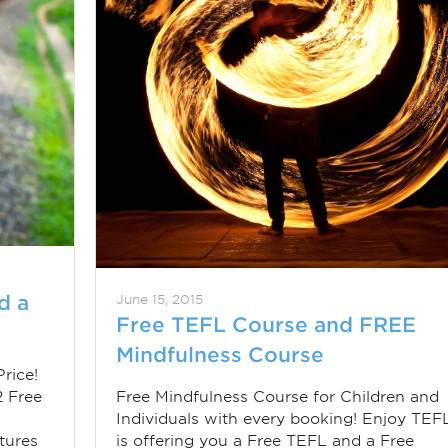
d a
June 15, 2015
Free TEFL Course and FREE
Mindfulness Course
rice!
2 Free
Free Mindfulness Course for Children and
Individuals with every booking! Enjoy TEF
tures
is offering you a Free TEFL and a Free