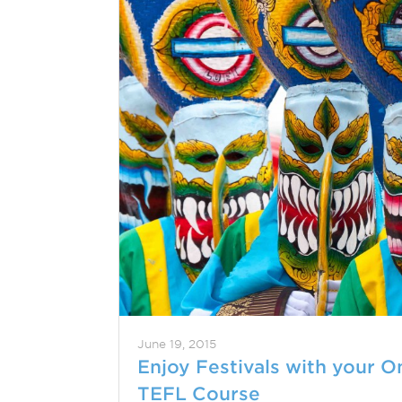
June 19, 2015
Enjoy Festivals with your O
TEFL Course