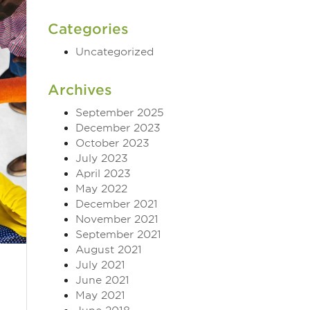
Categories
Uncategorized
Archives
September 2025
December 2023
October 2023
July 2023
April 2023
May 2022
December 2021
November 2021
September 2021
August 2021
July 2021
June 2021
May 2021