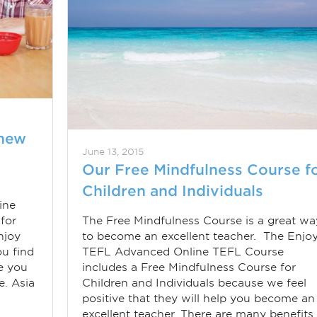
 new
June 13, 2015
Our Free Mindfulness Course f
Children and Individuals
ine
for
The Free Mindfulness Course is a great wa
njoy
to become an excellent teacher. The Enjo
u find
TEFL Advanced Online TEFL Course
ce you
includes a Free Mindfulness Course for
e. Asia
Children and Individuals because we feel
positive that they will help you become an
excellent teacher. There are many benefits