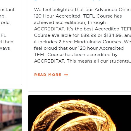
instant
We feel delighted that our Advanced Onli
ng.
120 Hour Accredited TEFL Course has
orld,
achieved accreditation, through
ACCREDITAT. It’s the best Accredited TEF
EFL
Course available for £89.99 or $134.99, an
d then
it includes 2 Free Mindfulness Courses. W
lways
feel proud that our 120 hour Accredited
TEFL Course has been accredited by
ACCREDITAT. This means all our students
READ MORE