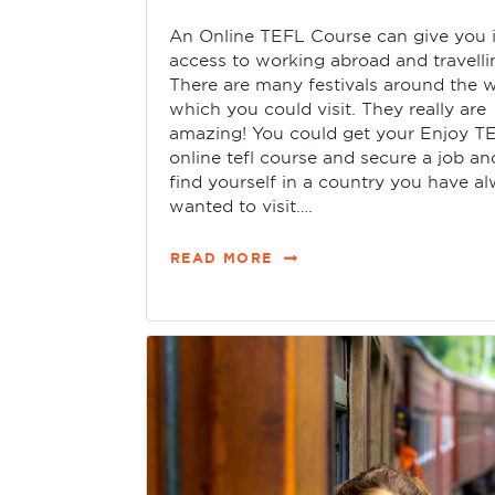
An Online TEFL Course can give you 
access to working abroad and travelli
There are many festivals around the w
which you could visit. They really are
amazing! You could get your Enjoy T
online tefl course and secure a job an
find yourself in a country you have a
wanted to visit….
READ MORE