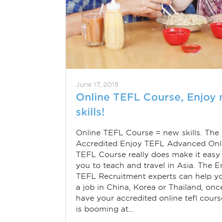
June 17, 2015
Online TEFL Course, Enjoy
skills!
Online TEFL Course = new skills. The
Accredited Enjoy TEFL Advanced Onl
TEFL Course really does make it easy 
you to teach and travel in Asia. The E
TEFL Recruitment experts can help yo
a job in China, Korea or Thailand, on
have your accredited online tefl cours
is booming at…