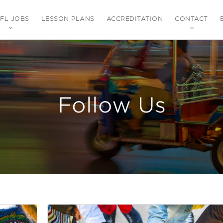
EFL JOBS
LESSON PLANS
ACCREDITATION
CONTACT
Follow Us