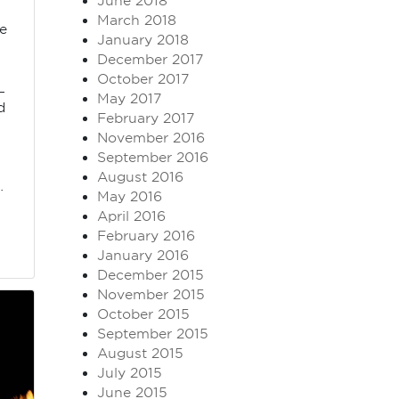
June 2018
March 2018
ne
January 2018
December 2017
October 2017
L
May 2017
d
February 2017
e
November 2016
September 2016
August 2016
…
May 2016
April 2016
February 2016
January 2016
December 2015
November 2015
October 2015
September 2015
August 2015
July 2015
June 2015