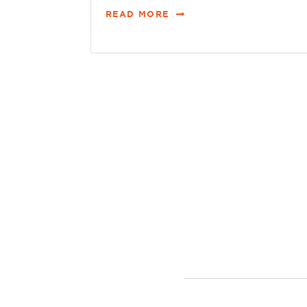
READ MORE