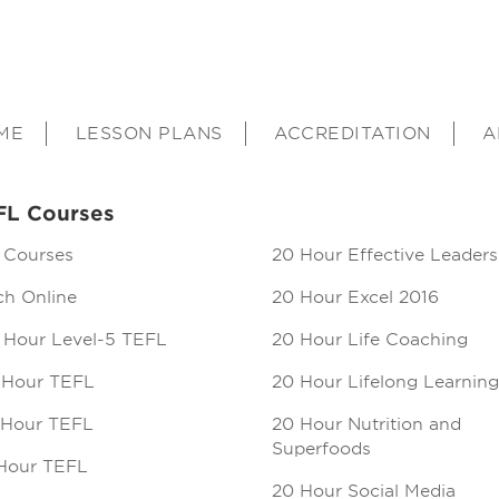
ME
LESSON PLANS
ACCREDITATION
A
FL Courses
 Courses
20 Hour Effective Leaders
ch Online
20 Hour Excel 2016
 Hour Level-5 TEFL
20 Hour Life Coaching
 Hour TEFL
20 Hour Lifelong Learning
 Hour TEFL
20 Hour Nutrition and
Superfoods
Hour TEFL
20 Hour Social Media