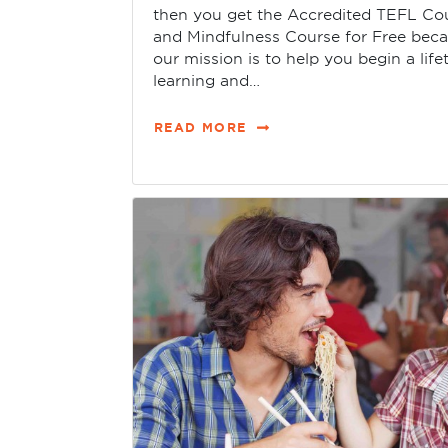
then you get the Accredited TEFL Co
and Mindfulness Course for Free bec
our mission is to help you begin a life
learning and…
READ MORE