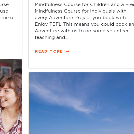
urse
Mindfulness Course for Children and a Fre
ause
Mindfulness Course for Individuals with
time of
every Adventure Project you book with
Enjoy TEFL This means you could book a
Adventure with us to do some volunteer
teaching and…
READ MORE