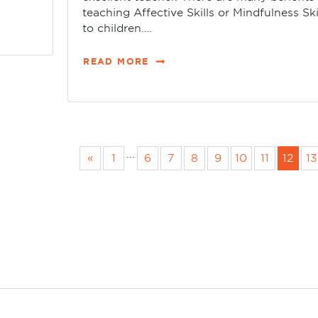
teaching Affective Skills or Mindfulness Ski
to children….
READ MORE
...
«
1
6
7
8
9
10
11
12
13