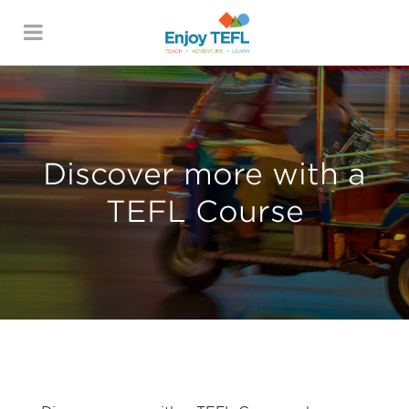
ENJOY TEFL
Discover more with a
TEFL Course