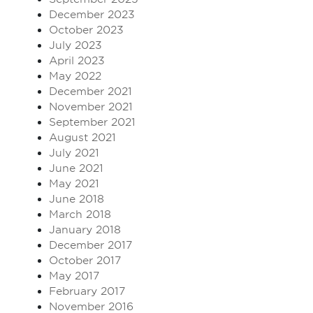
December 2023
October 2023
July 2023
April 2023
May 2022
December 2021
November 2021
September 2021
August 2021
July 2021
June 2021
May 2021
June 2018
March 2018
January 2018
December 2017
October 2017
May 2017
February 2017
November 2016