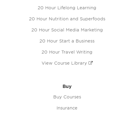
20 Hour Lifelong Learning
20 Hour Nutrition and Superfoods
20 Hour Social Media Marketing
20 Hour Start a Business
20 Hour Travel Writing
View Course Library
Buy
Buy Courses
Insurance