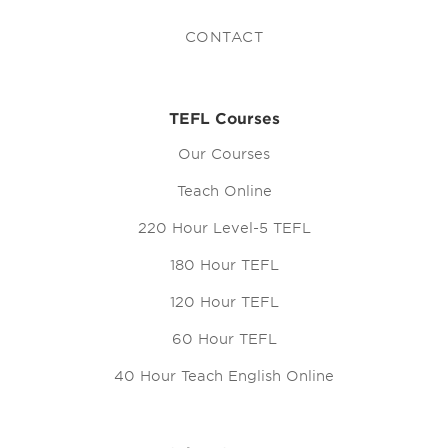
CONTACT
TEFL Courses
Our Courses
Teach Online
220 Hour Level-5 TEFL
180 Hour TEFL
120 Hour TEFL
60 Hour TEFL
40 Hour Teach English Online