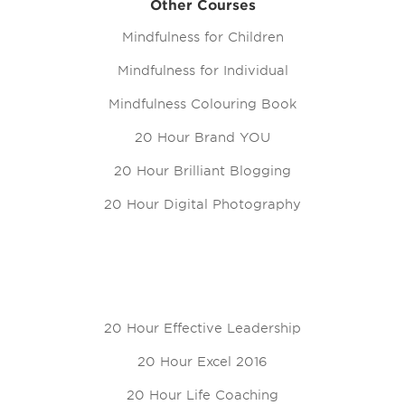
Other Courses
Mindfulness for Children
Mindfulness for Individual
Mindfulness Colouring Book
20 Hour Brand YOU
20 Hour Brilliant Blogging
20 Hour Digital Photography
20 Hour Effective Leadership
20 Hour Excel 2016
20 Hour Life Coaching