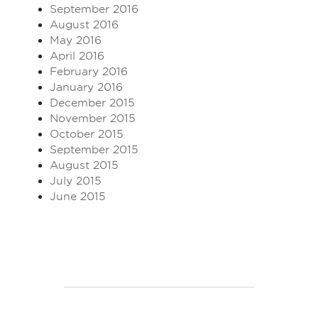
September 2016
August 2016
May 2016
April 2016
February 2016
January 2016
December 2015
November 2015
October 2015
September 2015
August 2015
July 2015
June 2015