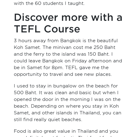
with the 60 students I taught.
Discover more with a
TEFL Course
3 hours away from Bangkok is the beautiful
Koh Samet. The minivan cost me 250 Baht
and the ferry to the island was 150 Baht. I
could leave Bangkok on Friday afternoon and
be in Samet for 8pm. TEFL gave me the
opportunity to travel and see new places.
I used to stay in bungalow on the beach for
500 Baht. It was clean and basic but when I
opened the door in the morning I was on the
beach. Depending on where you stay in Koh
Samet, and other islands in Thailand, you can
still find really quiet beaches.
Food is also great value in Thailand and you