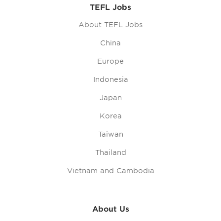
TEFL Jobs
About TEFL Jobs
China
Europe
Indonesia
Japan
Korea
Taiwan
Thailand
Vietnam and Cambodia
About Us