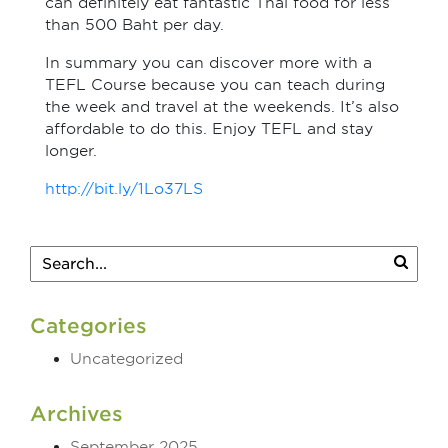
can definitely eat fantastic Thai food for less
than 500 Baht per day.
In summary you can discover more with a
TEFL Course because you can teach during
the week and travel at the weekends. It’s also
affordable to do this. Enjoy TEFL and stay
longer.
http://bit.ly/1Lo37LS
Categories
Uncategorized
Archives
September 2025