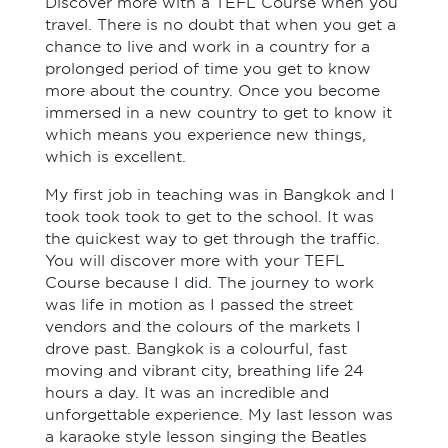
Discover more with a TEFL Course when you
travel. There is no doubt that when you get a
chance to live and work in a country for a
prolonged period of time you get to know
more about the country. Once you become
immersed in a new country to get to know it
which means you experience new things,
which is excellent.
My first job in teaching was in Bangkok and I
took took took to get to the school. It was
the quickest way to get through the traffic.
You will discover more with your TEFL
Course because I did. The journey to work
was life in motion as I passed the street
vendors and the colours of the markets I
drove past. Bangkok is a colourful, fast
moving and vibrant city, breathing life 24
hours a day. It was an incredible and
unforgettable experience. My last lesson was
a karaoke style lesson singing the Beatles