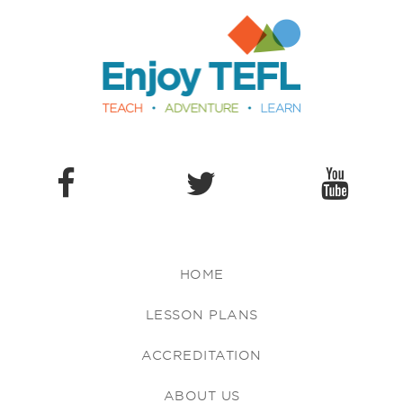
Enjoy TEFL
HOME
LESSON PLANS
ACCREDITATION
ABOUT US