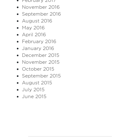
February 2017
November 2016
September 2016
August 2016
May 2016
April 2016
February 2016
January 2016
December 2015
November 2015
October 2015
September 2015
August 2015
July 2015
June 2015