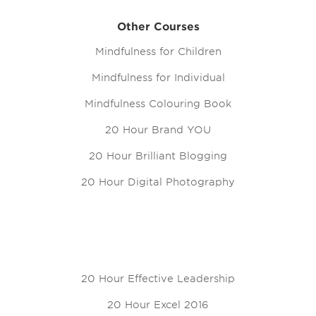
Other Courses
Mindfulness for Children
Mindfulness for Individual
Mindfulness Colouring Book
20 Hour Brand YOU
20 Hour Brilliant Blogging
20 Hour Digital Photography
20 Hour Effective Leadership
20 Hour Excel 2016