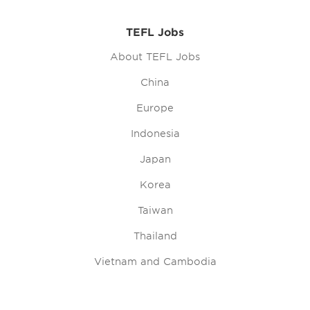
TEFL Jobs
About TEFL Jobs
China
Europe
Indonesia
Japan
Korea
Taiwan
Thailand
Vietnam and Cambodia