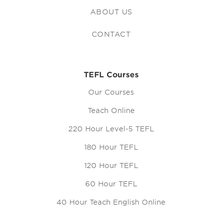
ABOUT US
CONTACT
TEFL Courses
Our Courses
Teach Online
220 Hour Level-5 TEFL
180 Hour TEFL
120 Hour TEFL
60 Hour TEFL
40 Hour Teach English Online