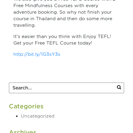
Free Mindfulness Courses with every
adventure booking. So why not finish your
course in Thailand and then do some more
travelling.
It’s easier than you think with Enjoy TEFL!
Get your Free TEFL Course today!
http://bit.ly/1G3sY3s
Categories
Uncategorized
Archives