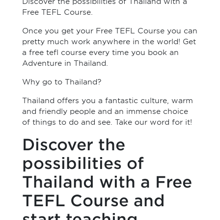
Discover the possibilities of Thailand with a
Free TEFL Course.
Once you get your Free TEFL Course you can
pretty much work anywhere in the world! Get
a free tefl course every time you book an
Adventure in Thailand.
Why go to Thailand?
Thailand offers you a fantastic culture, warm
and friendly people and an immense choice
of things to do and see. Take our word for it!
Discover the
possibilities of
Thailand with a Free
TEFL Course and
start teaching