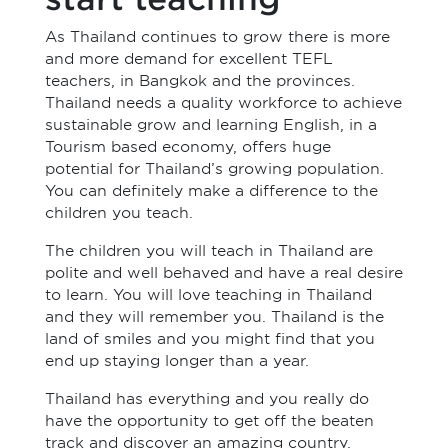
As Thailand continues to grow there is more
and more demand for excellent TEFL
teachers, in Bangkok and the provinces.
Thailand needs a quality workforce to achieve
sustainable grow and learning English, in a
Tourism based economy, offers huge
potential for Thailand’s growing population.
You can definitely make a difference to the
children you teach.
The children you will teach in Thailand are
polite and well behaved and have a real desire
to learn. You will love teaching in Thailand
and they will remember you. Thailand is the
land of smiles and you might find that you
end up staying longer than a year.
Thailand has everything and you really do
have the opportunity to get off the beaten
track and discover an amazing country.