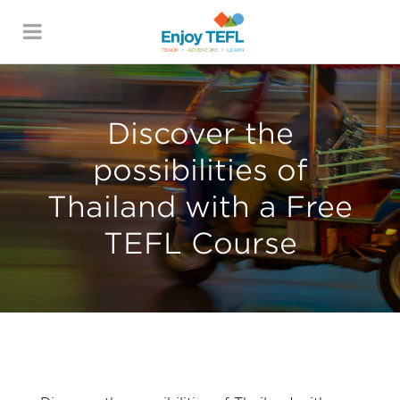
ENJOY TEFL
Discover the
possibilities of
Thailand with a Free
TEFL Course