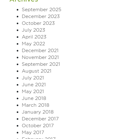
September 2025
December 2023
October 2023
July 2023
April 2023
May 2022
December 2021
November 2021
September 2021
August 2021
July 2021
June 2021
May 2021
June 2018
March 2018
January 2018
December 2017
October 2017
May 2017