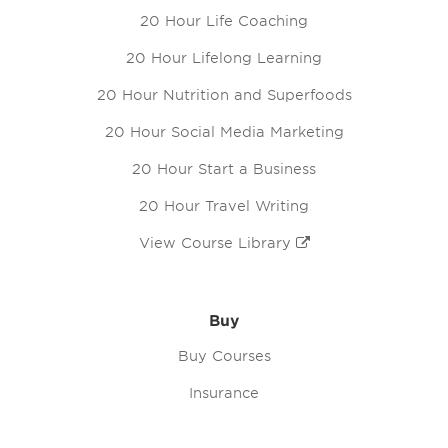
20 Hour Life Coaching
20 Hour Lifelong Learning
20 Hour Nutrition and Superfoods
20 Hour Social Media Marketing
20 Hour Start a Business
20 Hour Travel Writing
View Course Library
Buy
Buy Courses
Insurance