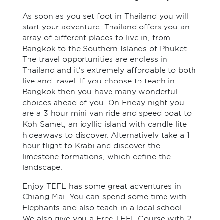
As soon as you set foot in Thailand you will
start your adventure. Thailand offers you an
array of different places to live in, from
Bangkok to the Southern Islands of Phuket.
The travel opportunities are endless in
Thailand and it’s extremely affordable to both
live and travel. If you choose to teach in
Bangkok then you have many wonderful
choices ahead of you. On Friday night you
are a 3 hour mini van ride and speed boat to
Koh Samet, an idyllic island with candle lite
hideaways to discover. Alternatively take a 1
hour flight to Krabi and discover the
limestone formations, which define the
landscape.
Enjoy TEFL has some great adventures in
Chiang Mai. You can spend some time with
Elephants and also teach in a local school.
We also give you a Free TEFL Course with 2