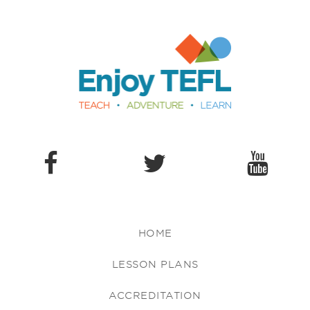
Enjoy TEFL
HOME
LESSON PLANS
ACCREDITATION