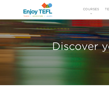
COURSES
T
ENJOY TEFL
Discover y