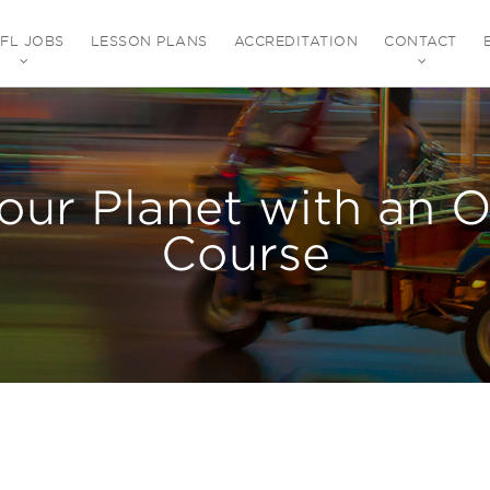
EFL JOBS
LESSON PLANS
ACCREDITATION
CONTACT
our Planet with an 
Course