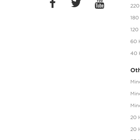
220
180
120
60 
40 
Ot
Min
Mind
Min
20 
20 H