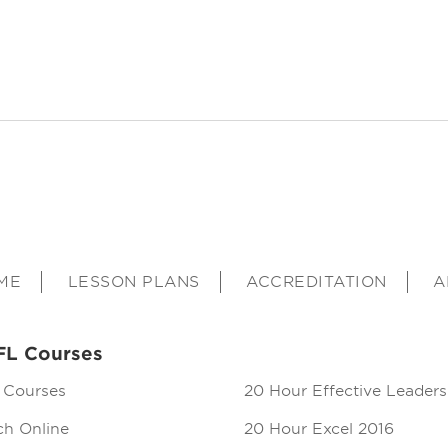
ME
LESSON PLANS
ACCREDITATION
A
FL Courses
 Courses
20 Hour Effective Leaders
ch Online
20 Hour Excel 2016