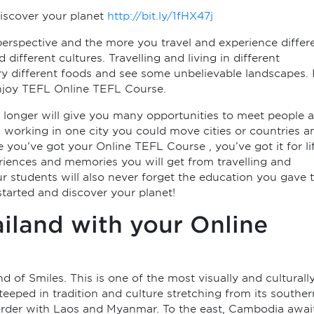
iscover your planet
http://bit.ly/1fHX47j
 perspective and the more you travel and experience differ
different cultures. Travelling and living in different
try different foods and see some unbelievable landscapes. 
 Enjoy TEFL Online TEFL Course.
r longer will give you many opportunities to meet people 
d working in one city you could move cities or countries a
ou’ve got your Online TEFL Course , you’ve got it for li
iences and memories you will get from travelling and
ur students will also never forget the education you gave 
 started and discover your planet!
ailand with your Online
f Smiles. This is one of the most visually and culturall
steeped in tradition and culture stretching from its souther
border with Laos and Myanmar. To the east, Cambodia awai