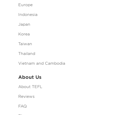
Europe
Indonesia
Japan
Korea
Taiwan
Thailand
Vietnam and Cambodia
About Us
About TEFL
Reviews
FAQ