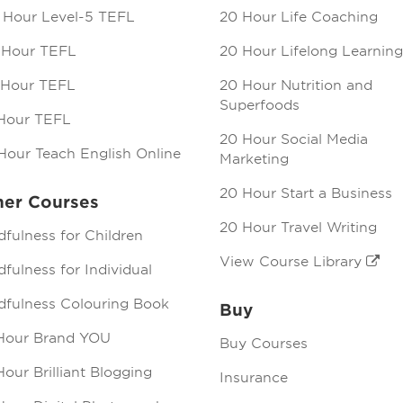
 Hour Level-5 TEFL
20 Hour Life Coaching
 Hour TEFL
20 Hour Lifelong Learning
 Hour TEFL
20 Hour Nutrition and
Superfoods
Hour TEFL
20 Hour Social Media
Hour Teach English Online
Marketing
20 Hour Start a Business
her Courses
20 Hour Travel Writing
dfulness for Children
View Course Library
fulness for Individual
dfulness Colouring Book
Buy
Hour Brand YOU
Buy Courses
our Brilliant Blogging
Insurance