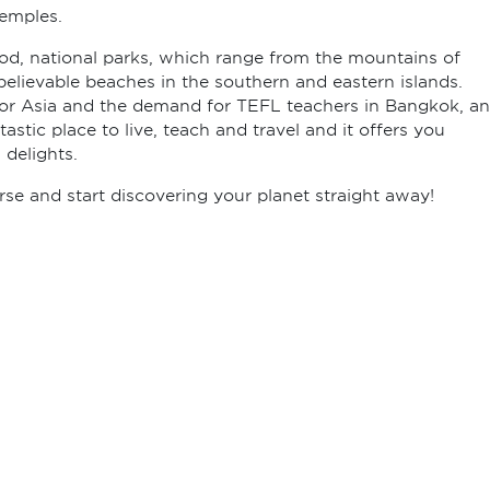
Temples.
ood, national parks, which range from the mountains of
believable beaches in the southern and eastern islands.
 for Asia and the demand for TEFL teachers in Bangkok, a
tastic place to live, teach and travel and it offers you
 delights.
e and start discovering your planet straight away!