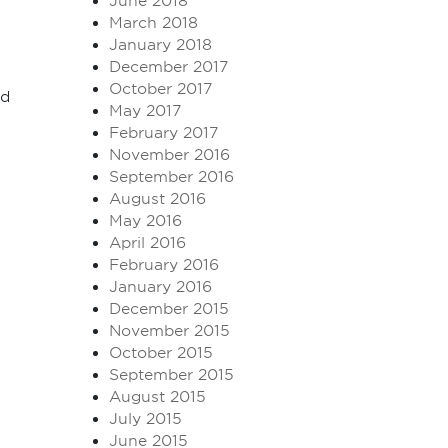
June 2018
March 2018
January 2018
December 2017
October 2017
nd
May 2017
February 2017
November 2016
September 2016
August 2016
May 2016
April 2016
February 2016
January 2016
December 2015
November 2015
October 2015
September 2015
August 2015
July 2015
June 2015