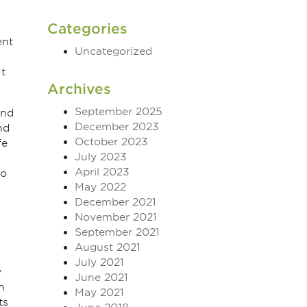
Categories
ent
Uncategorized
It
Archives
September 2025
and
December 2023
nd
October 2023
fe
July 2023
April 2023
to
May 2022
December 2021
November 2021
September 2021
August 2021
July 2021
y
June 2021
n
May 2021
ts