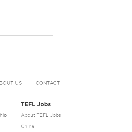
BOUT US
CONTACT
TEFL Jobs
hip
About TEFL Jobs
China