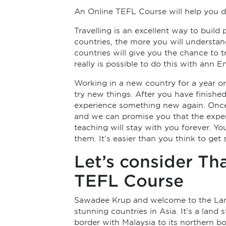
An Online TEFL Course will help you d
Travelling is an excellent way to build
countries, the more you will understand 
countries will give you the chance to 
really is possible to do this with ann
Working in a new country for a year o
try new things. After you have finishe
experience something new again. Once y
and we can promise you that the exper
teaching will stay with you forever. Yo
them. It’s easier than you think to get
Let’s consider Th
TEFL Course
Sawadee Krup and welcome to the Land o
stunning countries in Asia. It’s a land 
border with Malaysia to its northern 