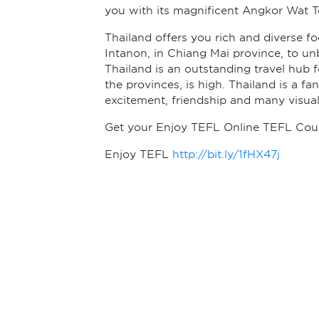
you with its magnificent Angkor Wat 
Thailand offers you rich and diverse f
Intanon, in Chiang Mai province, to un
Thailand is an outstanding travel hub
the provinces, is high. Thailand is a fan
excitement, friendship and many visual
Get your Enjoy TEFL Online TEFL Cours
Enjoy TEFL
http://bit.ly/1fHX47j