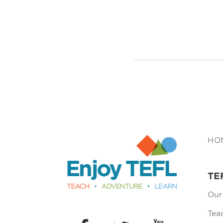
Enjoy TEFL
HO
TE
Our
Tea