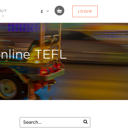
BUY
LOGIN
£
Online TEFL