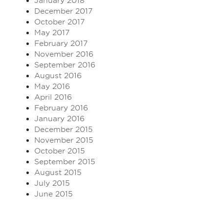
January 2018
December 2017
October 2017
May 2017
February 2017
November 2016
September 2016
August 2016
May 2016
April 2016
February 2016
January 2016
December 2015
November 2015
October 2015
September 2015
August 2015
July 2015
June 2015