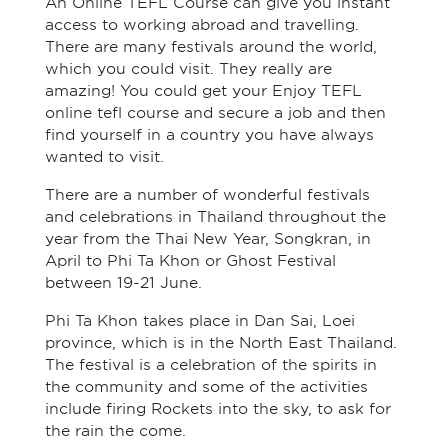
An Online TEFL Course can give you instant
access to working abroad and travelling.
There are many festivals around the world,
which you could visit. They really are
amazing! You could get your Enjoy TEFL
online tefl course and secure a job and then
find yourself in a country you have always
wanted to visit.
There are a number of wonderful festivals
and celebrations in Thailand throughout the
year from the Thai New Year, Songkran, in
April to Phi Ta Khon or Ghost Festival
between 19-21 June.
Phi Ta Khon takes place in Dan Sai, Loei
province, which is in the North East Thailand.
The festival is a celebration of the spirits in
the community and some of the activities
include firing Rockets into the sky, to ask for
the rain the come.