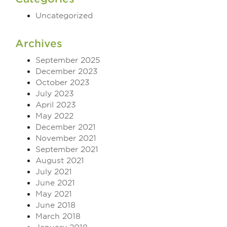
Uncategorized
Archives
September 2025
December 2023
October 2023
July 2023
April 2023
May 2022
December 2021
November 2021
September 2021
August 2021
July 2021
June 2021
May 2021
June 2018
March 2018