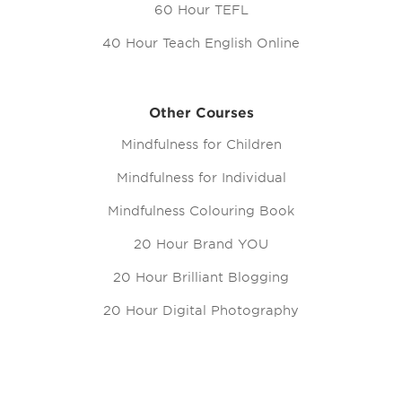
60 Hour TEFL
40 Hour Teach English Online
Other Courses
Mindfulness for Children
Mindfulness for Individual
Mindfulness Colouring Book
20 Hour Brand YOU
20 Hour Brilliant Blogging
20 Hour Digital Photography