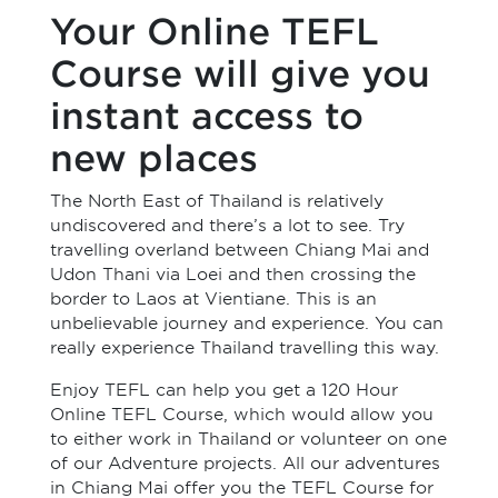
Your Online TEFL
Course will give you
instant access to
new places
The North East of Thailand is relatively
undiscovered and there’s a lot to see. Try
travelling overland between Chiang Mai and
Udon Thani via Loei and then crossing the
border to Laos at Vientiane. This is an
unbelievable journey and experience. You can
really experience Thailand travelling this way.
Enjoy TEFL can help you get a 120 Hour
Online TEFL Course, which would allow you
to either work in Thailand or volunteer on one
of our Adventure projects. All our adventures
in Chiang Mai offer you the TEFL Course for