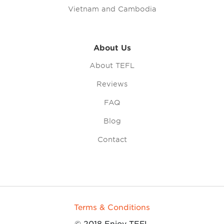
Vietnam and Cambodia
About Us
About TEFL
Reviews
FAQ
Blog
Contact
Terms & Conditions