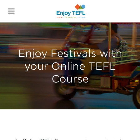
ENJOY TEFL
Enjoy Festivals with
your Online TEFL
Course