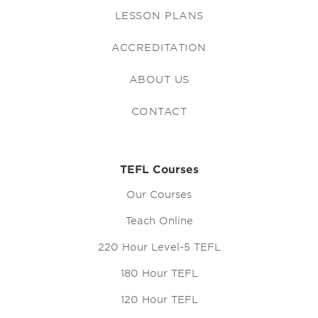
LESSON PLANS
ACCREDITATION
ABOUT US
CONTACT
TEFL Courses
Our Courses
Teach Online
220 Hour Level-5 TEFL
180 Hour TEFL
120 Hour TEFL