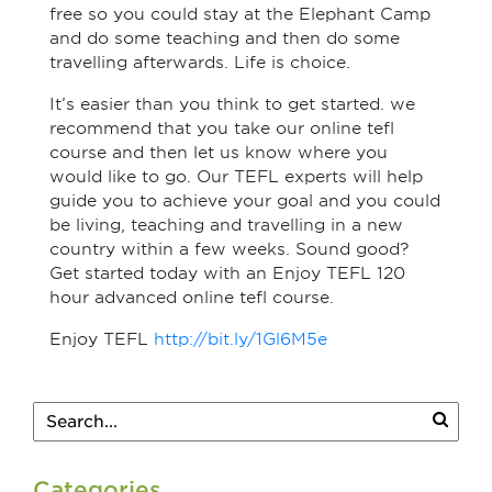
free so you could stay at the Elephant Camp
and do some teaching and then do some
travelling afterwards. Life is choice.
It’s easier than you think to get started. we
recommend that you take our online tefl
course and then let us know where you
would like to go. Our TEFL experts will help
guide you to achieve your goal and you could
be living, teaching and travelling in a new
country within a few weeks. Sound good?
Get started today with an Enjoy TEFL 120
hour advanced online tefl course.
Enjoy TEFL
http://bit.ly/1Gl6M5e
Categories