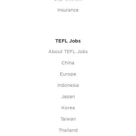
Insurance
TEFL Jobs
About TEFL Jobs
China
Europe
Indonesia
Japan
Korea
Taiwan
Thailand