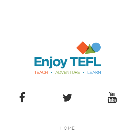
Enjoy TEFL
HOME