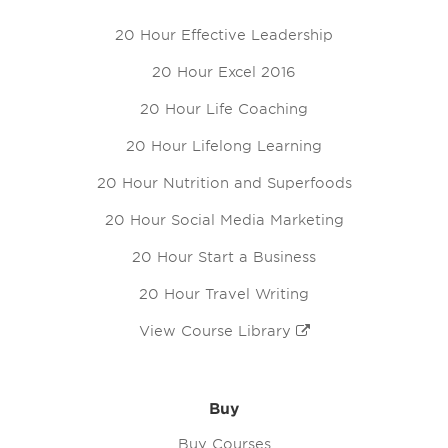
20 Hour Effective Leadership
20 Hour Excel 2016
20 Hour Life Coaching
20 Hour Lifelong Learning
20 Hour Nutrition and Superfoods
20 Hour Social Media Marketing
20 Hour Start a Business
20 Hour Travel Writing
View Course Library
Buy
Buy Courses