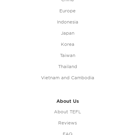
Europe
Indonesia
Japan
Korea
Taiwan
Thailand
Vietnam and Cambodia
About Us
About TEFL
Reviews
FAQ