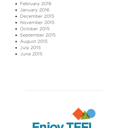
February 2016
January 2016
December 2015
November 2015
October 2015
September 2015
August 2015
July 2015
June 2015
Enjoy TEFL