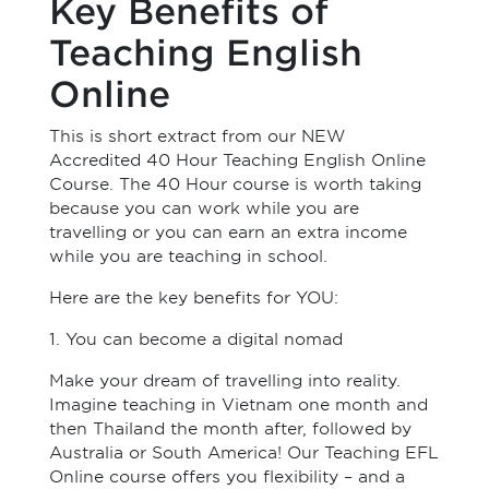
Key Benefits of
Teaching English
Online
This is short extract from our NEW
Accredited 40 Hour Teaching English Online
Course. The 40 Hour course is worth taking
because you can work while you are
travelling or you can earn an extra income
while you are teaching in school.
Here are the key benefits for YOU:
1. You can become a digital nomad
Make your dream of travelling into reality.
Imagine teaching in Vietnam one month and
then Thailand the month after, followed by
Australia or South America! Our Teaching EFL
Online course offers you flexibility – and a