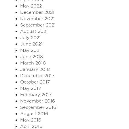
May 2022
December 2021
November 2021
September 2021
August 2021
July 2021
June 2021
May 2021
June 2018
March 2018
January 2018
December 2017
October 2017
May 2017
February 2017
November 2016
September 2016
August 2016
May 2016
April 2016