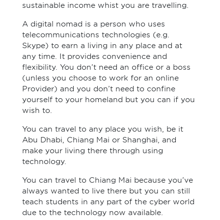
sustainable income whist you are travelling.
A digital nomad is a person who uses
telecommunications technologies (e.g.
Skype) to earn a living in any place and at
any time. It provides convenience and
flexibility. You don’t need an office or a boss
(unless you choose to work for an online
Provider) and you don’t need to confine
yourself to your homeland but you can if you
wish to.
You can travel to any place you wish, be it
Abu Dhabi, Chiang Mai or Shanghai, and
make your living there through using
technology.
You can travel to Chiang Mai because you’ve
always wanted to live there but you can still
teach students in any part of the cyber world
due to the technology now available.