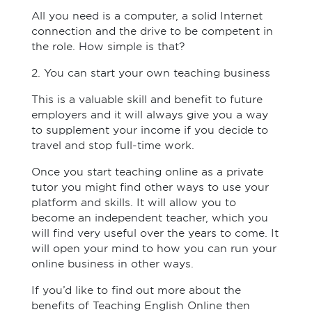
All you need is a computer, a solid Internet
connection and the drive to be competent in
the role. How simple is that?
2. You can start your own teaching business
This is a valuable skill and benefit to future
employers and it will always give you a way
to supplement your income if you decide to
travel and stop full-time work.
Once you start teaching online as a private
tutor you might find other ways to use your
platform and skills. It will allow you to
become an independent teacher, which you
will find very useful over the years to come. It
will open your mind to how you can run your
online business in other ways.
If you’d like to find out more about the
benefits of Teaching English Online then