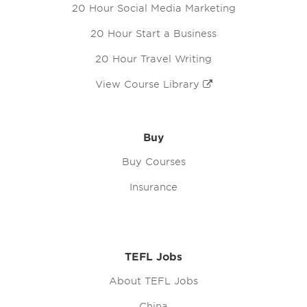
20 Hour Social Media Marketing
20 Hour Start a Business
20 Hour Travel Writing
View Course Library
Buy
Buy Courses
Insurance
TEFL Jobs
About TEFL Jobs
China