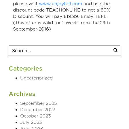
please visit
www.enjoytefl.com
and use the
discount code TEACHONLINE to get a 60%
Discount. You will pay £19.99. Enjoy TEFL.
(This offer is valid for 1 Week from the 29th
September 2016)
Categories
Uncategorized
Archives
September 2025
December 2023
October 2023
July 2023
April 2023