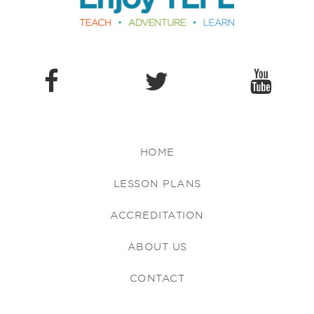
HOME
LESSON PLANS
ACCREDITATION
ABOUT US
CONTACT