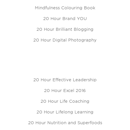
Mindfulness Colouring Book
20 Hour Brand YOU
20 Hour Brilliant Blogging
20 Hour Digital Photography
20 Hour Effective Leadership
20 Hour Excel 2016
20 Hour Life Coaching
20 Hour Lifelong Learning
20 Hour Nutrition and Superfoods