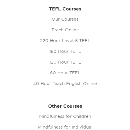
TEFL Courses
Our Courses
Teach Online
220 Hour Level-5 TEFL
180 Hour TEFL
120 Hour TEFL
60 Hour TEFL
40 Hour Teach English Online
Other Courses
Mindfulness for Children
Mindfulness for Individual