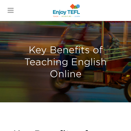
ENJOY TEFL
Key Benefits of
Teaching English
Online