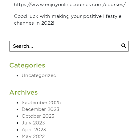
https://www.enjoyonlinecourses.com/courses/
Good luck with making your positive lifestyle
changes in 2022!
Categories
Uncategorized
Archives
September 2025
December 2023
October 2023
July 2023
April 2023
May 2022