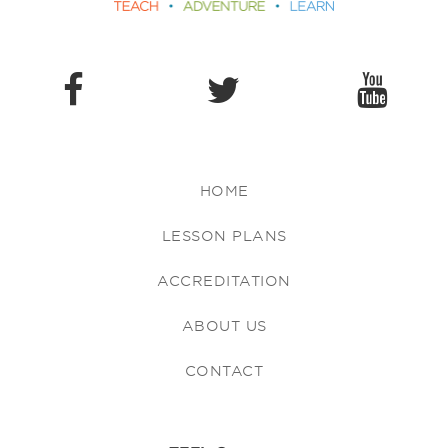
HOME
LESSON PLANS
ACCREDITATION
ABOUT US
CONTACT