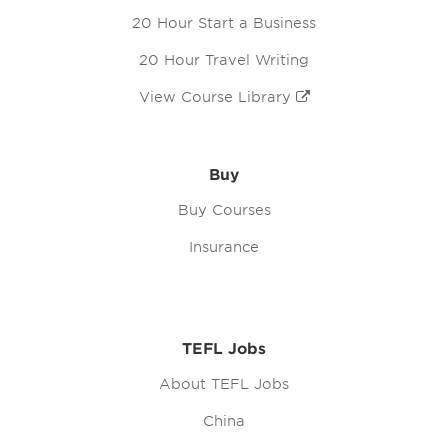
20 Hour Start a Business
20 Hour Travel Writing
View Course Library
Buy
Buy Courses
Insurance
TEFL Jobs
About TEFL Jobs
China