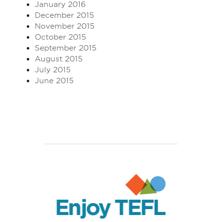
January 2016
December 2015
November 2015
October 2015
September 2015
August 2015
July 2015
June 2015
Enjoy TEFL