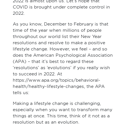
2022 is almost upon us. Let’s hope that
COVID is brought under complete control in
2022.
As you know, December to February is that
time of the year when millions of people
throughout our world list their New Year
resolutions and resolve to make a positive
lifestyle change. However, we feel – and so
does the American Psychological Association
(APA) – that it’s best to regard these
‘resolutions’ as ’evolutions’ if you really wish
to succeed in 2022. At
https://www.apa.org/topics/behavioral-
health/healthy-lifestyle-changes, the APA
tells us:
Making a lifestyle change is challenging,
especially when you want to transform many
things at once. This time, think of it not as a
resolution but as an evolution.