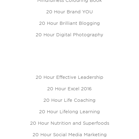
Mindfulness Colouring Book
20 Hour Brand YOU
20 Hour Brilliant Blogging
20 Hour Digital Photography
20 Hour Effective Leadership
20 Hour Excel 2016
20 Hour Life Coaching
20 Hour Lifelong Learning
20 Hour Nutrition and Superfoods
20 Hour Social Media Marketing