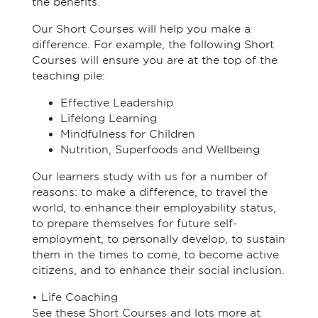
the benefits.
Our Short Courses will help you make a
difference. For example, the following Short
Courses will ensure you are at the top of the
teaching pile:
Effective Leadership
Lifelong Learning
Mindfulness for Children
Nutrition, Superfoods and Wellbeing
Our learners study with us for a number of
reasons: to make a difference, to travel the
world, to enhance their employability status,
to prepare themselves for future self-
employment, to personally develop, to sustain
them in the times to come, to become active
citizens, and to enhance their social inclusion.
• Life Coaching
See these Short Courses and lots more at