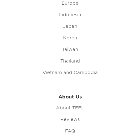
Europe
Indonesia
Japan
Korea
Taiwan
Thailand
Vietnam and Cambodia
About Us
About TEFL
Reviews
FAQ