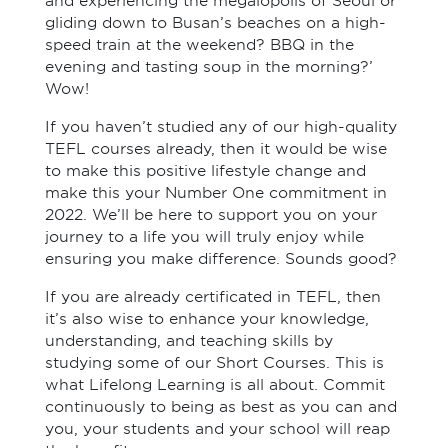
and experiencing the megalopolis of Seoul or
gliding down to Busan’s beaches on a high-
speed train at the weekend? BBQ in the
evening and tasting soup in the morning?’
Wow!
If you haven’t studied any of our high-quality
TEFL courses already, then it would be wise
to make this positive lifestyle change and
make this your Number One commitment in
2022. We’ll be here to support you on your
journey to a life you will truly enjoy while
ensuring you make difference. Sounds good?
If you are already certificated in TEFL, then
it’s also wise to enhance your knowledge,
understanding, and teaching skills by
studying some of our Short Courses. This is
what Lifelong Learning is all about. Commit
continuously to being as best as you can and
you, your students and your school will reap