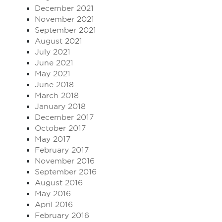
December 2021
November 2021
September 2021
August 2021
July 2021
June 2021
May 2021
June 2018
March 2018
January 2018
December 2017
October 2017
May 2017
February 2017
November 2016
September 2016
August 2016
May 2016
April 2016
February 2016