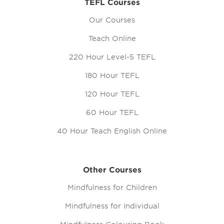
TEFL Courses
Our Courses
Teach Online
220 Hour Level-5 TEFL
180 Hour TEFL
120 Hour TEFL
60 Hour TEFL
40 Hour Teach English Online
Other Courses
Mindfulness for Children
Mindfulness for Individual