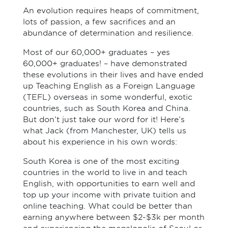
An evolution requires heaps of commitment,
lots of passion, a few sacrifices and an
abundance of determination and resilience.
Most of our 60,000+ graduates – yes
60,000+ graduates! – have demonstrated
these evolutions in their lives and have ended
up Teaching English as a Foreign Language
(TEFL) overseas in some wonderful, exotic
countries, such as South Korea and China.
But don’t just take our word for it! Here’s
what Jack (from Manchester, UK) tells us
about his experience in his own words:
South Korea is one of the most exciting
countries in the world to live in and teach
English, with opportunities to earn well and
top up your income with private tuition and
online teaching. What could be better than
earning anywhere between $2-$3k per month