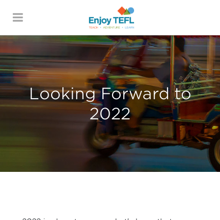
ENJOY TEFL
Looking Forward to
2022