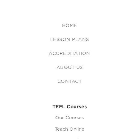
HOME
LESSON PLANS
ACCREDITATION
ABOUT US
CONTACT
TEFL Courses
Our Courses
Teach Online