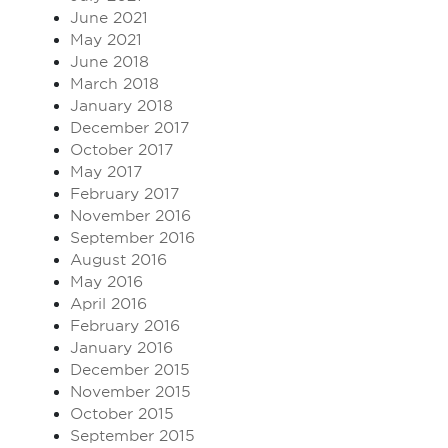
June 2021
May 2021
June 2018
March 2018
January 2018
December 2017
October 2017
May 2017
February 2017
November 2016
September 2016
August 2016
May 2016
April 2016
February 2016
January 2016
December 2015
November 2015
October 2015
September 2015