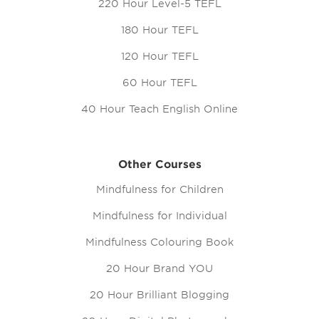
220 Hour Level-5 TEFL
180 Hour TEFL
120 Hour TEFL
60 Hour TEFL
40 Hour Teach English Online
Other Courses
Mindfulness for Children
Mindfulness for Individual
Mindfulness Colouring Book
20 Hour Brand YOU
20 Hour Brilliant Blogging