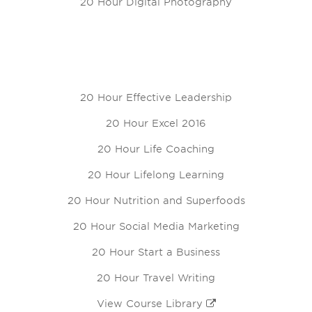
20 Hour Digital Photography
20 Hour Effective Leadership
20 Hour Excel 2016
20 Hour Life Coaching
20 Hour Lifelong Learning
20 Hour Nutrition and Superfoods
20 Hour Social Media Marketing
20 Hour Start a Business
20 Hour Travel Writing
View Course Library