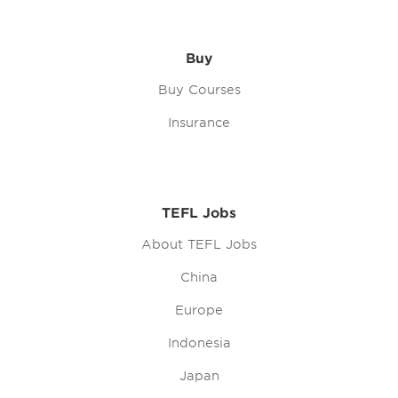
Buy
Buy Courses
Insurance
TEFL Jobs
About TEFL Jobs
China
Europe
Indonesia
Japan