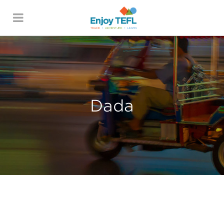
ENJOY TEFL
Dada