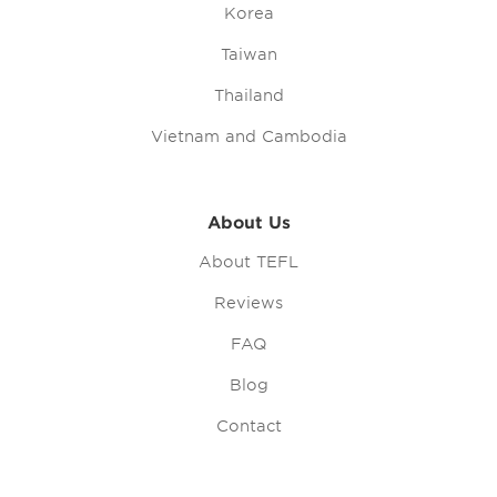
Korea
Taiwan
Thailand
Vietnam and Cambodia
About Us
About TEFL
Reviews
FAQ
Blog
Contact