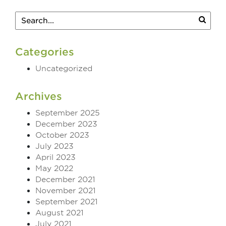
Categories
Uncategorized
Archives
September 2025
December 2023
October 2023
July 2023
April 2023
May 2022
December 2021
November 2021
September 2021
August 2021
July 2021