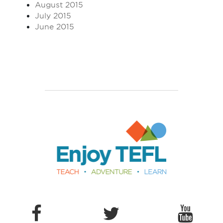
August 2015
July 2015
June 2015
Enjoy TEFL