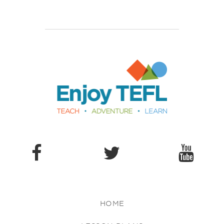
Enjoy TEFL
HOME