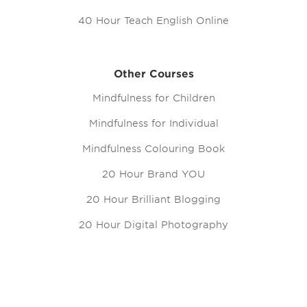
40 Hour Teach English Online
Other Courses
Mindfulness for Children
Mindfulness for Individual
Mindfulness Colouring Book
20 Hour Brand YOU
20 Hour Brilliant Blogging
20 Hour Digital Photography