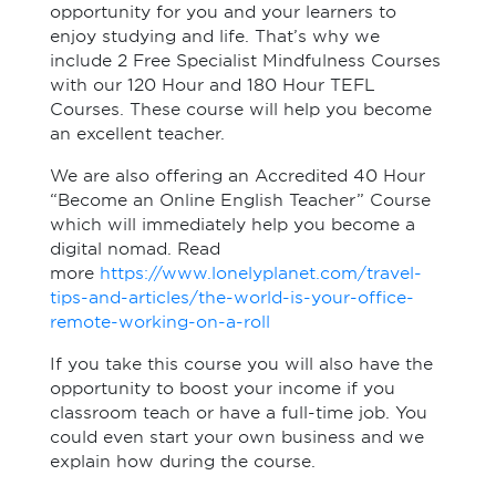
opportunity for you and your learners to
enjoy studying and life. That’s why we
include 2 Free Specialist Mindfulness Courses
with our 120 Hour and 180 Hour TEFL
Courses. These course will help you become
an excellent teacher.
We are also offering an Accredited 40 Hour
“Become an Online English Teacher” Course
which will immediately help you become a
digital nomad. Read
more
https://www.lonelyplanet.com/travel-
tips-and-articles/the-world-is-your-office-
remote-working-on-a-roll
If you take this course you will also have the
opportunity to boost your income if you
classroom teach or have a full-time job. You
could even start your own business and we
explain how during the course.