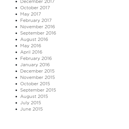
December 2017
October 2017
May 2017
February 2017
November 2016
September 2016
August 2016
May 2016
April 2016
February 2016
January 2016
December 2015
November 2015
October 2015
September 2015
August 2015
July 2015
June 2015