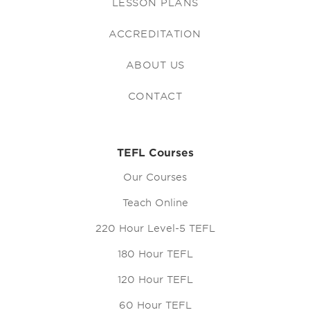
LESSON PLANS
ACCREDITATION
ABOUT US
CONTACT
TEFL Courses
Our Courses
Teach Online
220 Hour Level-5 TEFL
180 Hour TEFL
120 Hour TEFL
60 Hour TEFL