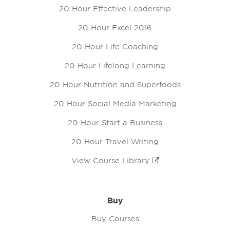
20 Hour Effective Leadership
20 Hour Excel 2016
20 Hour Life Coaching
20 Hour Lifelong Learning
20 Hour Nutrition and Superfoods
20 Hour Social Media Marketing
20 Hour Start a Business
20 Hour Travel Writing
View Course Library
Buy
Buy Courses