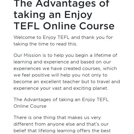
The Advantages of
taking an Enjoy
TEFL Online Course
Welcome to Enjoy TEFL and thank you for
taking the time to read this.
Our Mission is to help you begin a lifetime of
learning and experience and based on our
experiences we have created courses, which
we feel positive will help you not only to
become an excellent teacher but to travel and
experience your vast and exciting planet.
The Advantages of taking an Enjoy TEFL
Online Course
There is one thing that makes us very
different from anyone else and that’s our
belief that lifelong learning offers the best