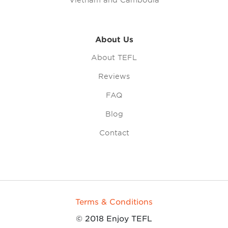
Vietnam and Cambodia
About Us
About TEFL
Reviews
FAQ
Blog
Contact
Terms & Conditions
© 2018 Enjoy TEFL