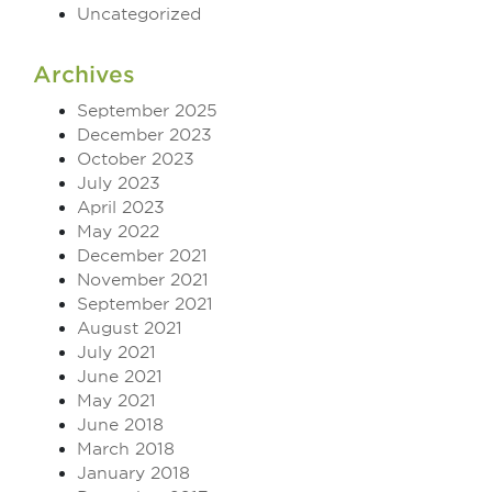
Uncategorized
Archives
September 2025
December 2023
October 2023
July 2023
April 2023
May 2022
December 2021
November 2021
September 2021
August 2021
July 2021
June 2021
May 2021
June 2018
March 2018
January 2018