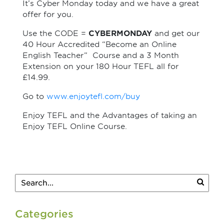
It’s Cyber Monday today and we have a great
offer for you.
Use the CODE =
CYBERMONDAY
and get our
40 Hour Accredited “Become an Online
English Teacher” Course and a 3 Month
Extension on your 180 Hour TEFL all for
£14.99.
Go to
www.enjoytefl.com/buy
Enjoy TEFL and the Advantages of taking an
Enjoy TEFL Online Course.
Categories