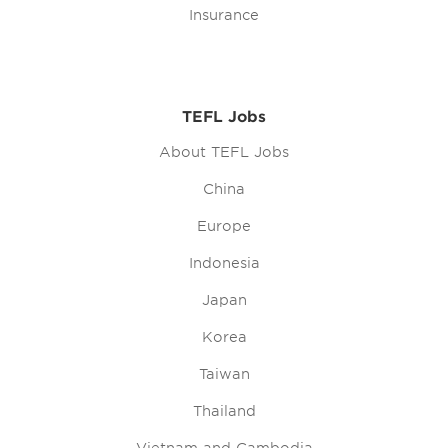
Insurance
TEFL Jobs
About TEFL Jobs
China
Europe
Indonesia
Japan
Korea
Taiwan
Thailand