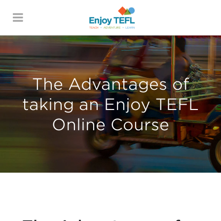
ENJOY TEFL
The Advantages of
taking an Enjoy TEFL
Online Course