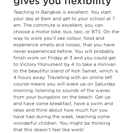
gives you flexibility
Teaching in Bangkok is excellent. You start
your day at 6am and get to your school at 7
am. The commute is excellent, you can
choose a motor bike, bus, taxi, or BTS. On the
way to work you’ll see colour, food and
experience smells and noises, that you have
never experienced before. You will probably
finish work on Friday at 3 and you could get
to Victory Monument by 4 to take a minivan
to the beautiful island of Koh Samet, which is
4 hours away. Travelling with an online tefl
course means you will wake up on Saturday
morning, listening to sounds of the waves
from your bungalow on the beach. Get up
and have some breakfast, have a swim and
relax and think about how much fun you
have had during the week, teaching some
wonderful children. You might be thinking
that this doesn’t feel like work!