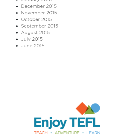
December 2015
November 2015
October 2015
September 2015
August 2015
July 2015
June 2015
Enjoy TEFL