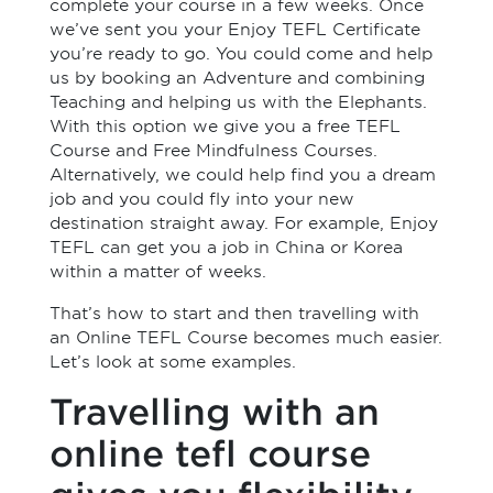
complete your course in a few weeks. Once
we’ve sent you your Enjoy TEFL Certificate
you’re ready to go. You could come and help
us by booking an Adventure and combining
Teaching and helping us with the Elephants.
With this option we give you a free TEFL
Course and Free Mindfulness Courses.
Alternatively, we could help find you a dream
job and you could fly into your new
destination straight away. For example, Enjoy
TEFL can get you a job in China or Korea
within a matter of weeks.
That’s how to start and then travelling with
an Online TEFL Course becomes much easier.
Let’s look at some examples.
Travelling with an
online tefl course