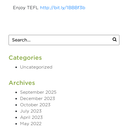
Enjoy TEFL
http://bit.ly/1BBBf3b
Categories
Uncategorized
Archives
September 2025
December 2023
October 2023
July 2023
April 2023
May 2022