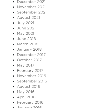
December 2021
November 2021
September 2021
August 2021
July 2021
June 2021
May 2021
June 2018
March 2018
January 2018
December 2017
October 2017
May 2017
February 2017
November 2016
September 2016
August 2016
May 2016
April 2016
February 2016
January 2016