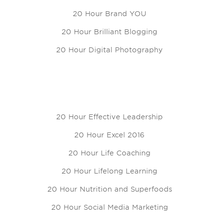
20 Hour Brand YOU
20 Hour Brilliant Blogging
20 Hour Digital Photography
20 Hour Effective Leadership
20 Hour Excel 2016
20 Hour Life Coaching
20 Hour Lifelong Learning
20 Hour Nutrition and Superfoods
20 Hour Social Media Marketing