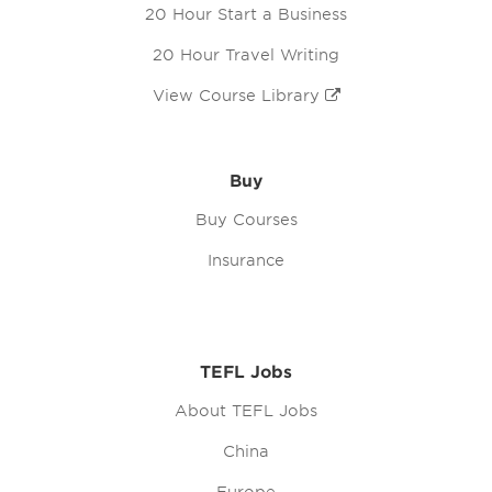
20 Hour Start a Business
20 Hour Travel Writing
View Course Library
Buy
Buy Courses
Insurance
TEFL Jobs
About TEFL Jobs
China