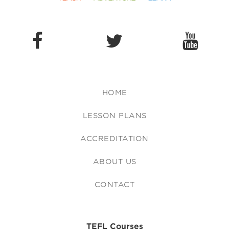
HOME
LESSON PLANS
ACCREDITATION
ABOUT US
CONTACT
TEFL Courses