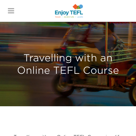
ENJOY TEFL
Travelling with an
Online TEFL Course