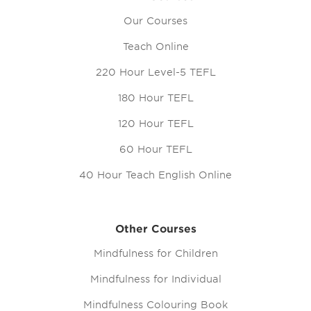
Our Courses
Teach Online
220 Hour Level-5 TEFL
180 Hour TEFL
120 Hour TEFL
60 Hour TEFL
40 Hour Teach English Online
Other Courses
Mindfulness for Children
Mindfulness for Individual
Mindfulness Colouring Book