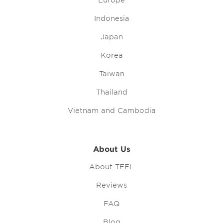
Europe
Indonesia
Japan
Korea
Taiwan
Thailand
Vietnam and Cambodia
About Us
About TEFL
Reviews
FAQ
Blog