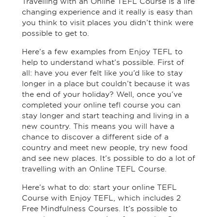
Travelling with an Online TEFL Course is a life
changing experience and it really is easy than
you think to visit places you didn’t think were
possible to get to.
Here’s a few examples from Enjoy TEFL to
help to understand what’s possible. First of
all: have you ever felt like you’d like to stay
longer in a place but couldn’t because it was
the end of your holiday? Well, once you’ve
completed your online tefl course you can
stay longer and start teaching and living in a
new country. This means you will have a
chance to discover a different side of a
country and meet new people, try new food
and see new places. It’s possible to do a lot of
travelling with an Online TEFL Course.
Here’s what to do: start your online TEFL
Course with Enjoy TEFL, which includes 2
Free Mindfulness Courses. It’s possible to