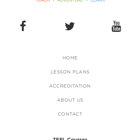
HOME
LESSON PLANS
ACCREDITATION
ABOUT US
CONTACT
TEFL Courses