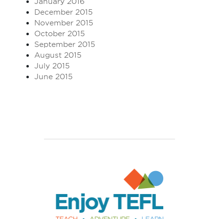
January 2016
December 2015
November 2015
October 2015
September 2015
August 2015
July 2015
June 2015
Enjoy TEFL