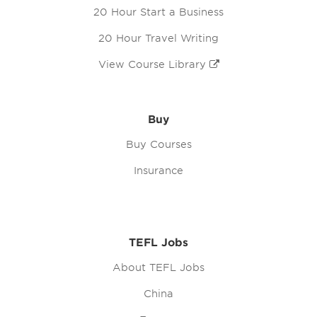
20 Hour Start a Business
20 Hour Travel Writing
View Course Library
Buy
Buy Courses
Insurance
TEFL Jobs
About TEFL Jobs
China