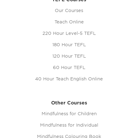
Our Courses
Teach Online
220 Hour Level-5 TEFL
180 Hour TEFL
120 Hour TEFL
60 Hour TEFL
40 Hour Teach English Online
Other Courses
Mindfulness for Children
Mindfulness for Individual
Mindfulness Colouring Book