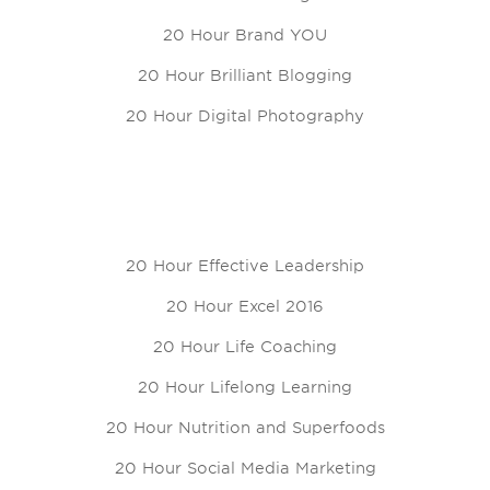
20 Hour Brand YOU
20 Hour Brilliant Blogging
20 Hour Digital Photography
20 Hour Effective Leadership
20 Hour Excel 2016
20 Hour Life Coaching
20 Hour Lifelong Learning
20 Hour Nutrition and Superfoods
20 Hour Social Media Marketing