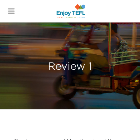
ENJOY TEFL
Review 1