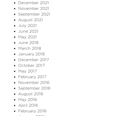
December 2021
November 2021
September 2021
August 2021
July 2021
June 2021
May 2021
June 2018
March 2018
January 2018
December 2017
October 2017
May 2017
February 2017
November 2016
September 2016
August 2016
May 2016
April 2016
February 2016