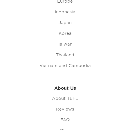
Europe
Indonesia
Japan
Korea
Taiwan
Thailand
Vietnam and Cambodia
About Us
About TEFL
Reviews
FAQ