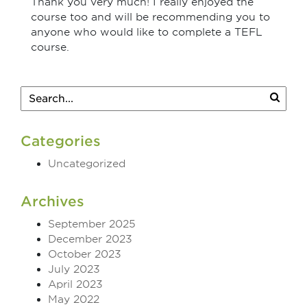
Thank you very much! I really enjoyed the
course too and will be recommending you to
anyone who would like to complete a TEFL
course.
Categories
Uncategorized
Archives
September 2025
December 2023
October 2023
July 2023
April 2023
May 2022