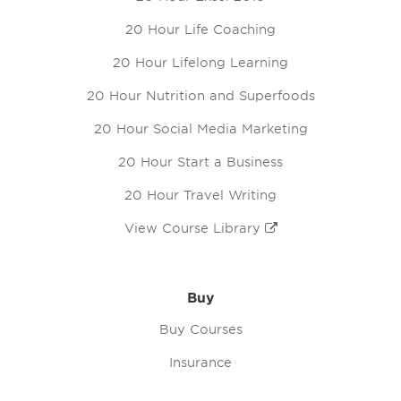
20 Hour Life Coaching
20 Hour Lifelong Learning
20 Hour Nutrition and Superfoods
20 Hour Social Media Marketing
20 Hour Start a Business
20 Hour Travel Writing
View Course Library
Buy
Buy Courses
Insurance