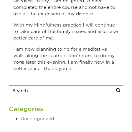
Needless to say, I am delighted to have
completed the entire course and not have to
use all the extension at my disposal.
With my Mindfulness practice I will continue
to take care of the family issues and also take
better care of me.
I am now planning to go for a meditative
walk along the seafront and return to do my
yoga later this evening. I am finally now in a
better place. Thank you all.
Categories
Uncategorized