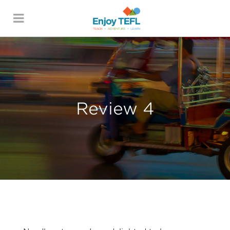
ENJOY TEFL
Review 4