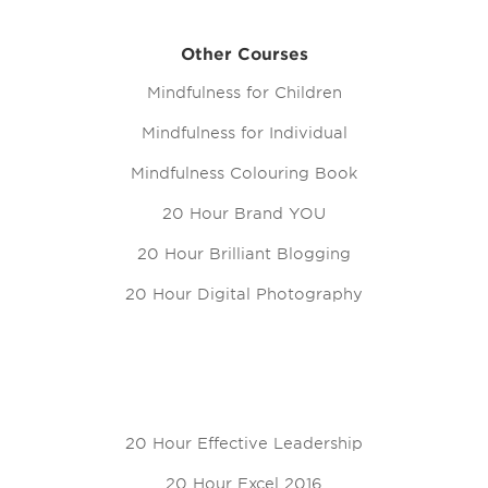
Other Courses
Mindfulness for Children
Mindfulness for Individual
Mindfulness Colouring Book
20 Hour Brand YOU
20 Hour Brilliant Blogging
20 Hour Digital Photography
20 Hour Effective Leadership
20 Hour Excel 2016