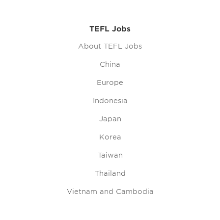
TEFL Jobs
About TEFL Jobs
China
Europe
Indonesia
Japan
Korea
Taiwan
Thailand
Vietnam and Cambodia