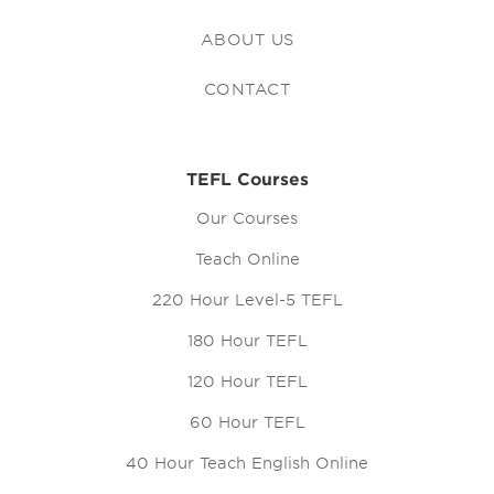
ABOUT US
CONTACT
TEFL Courses
Our Courses
Teach Online
220 Hour Level-5 TEFL
180 Hour TEFL
120 Hour TEFL
60 Hour TEFL
40 Hour Teach English Online