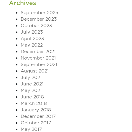
Archives
September 2025
December 2023
October 2023
July 2023
April 2023
May 2022
December 2021
November 2021
September 2021
August 2021
July 2021
June 2021
May 2021
June 2018
March 2018
January 2018
December 2017
October 2017
May 2017