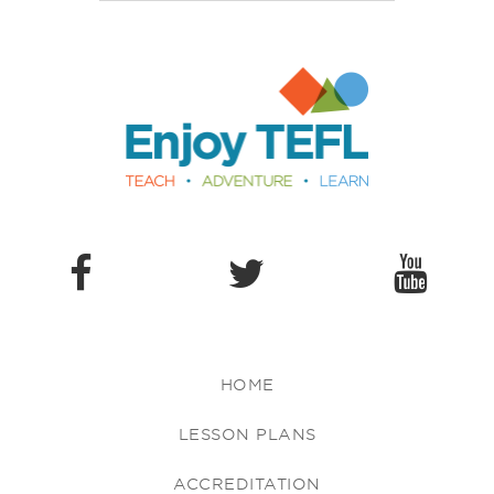
Enjoy TEFL
HOME
LESSON PLANS
ACCREDITATION