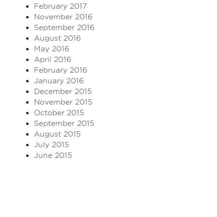
February 2017
November 2016
September 2016
August 2016
May 2016
April 2016
February 2016
January 2016
December 2015
November 2015
October 2015
September 2015
August 2015
July 2015
June 2015