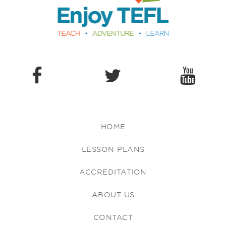
HOME
LESSON PLANS
ACCREDITATION
ABOUT US
CONTACT