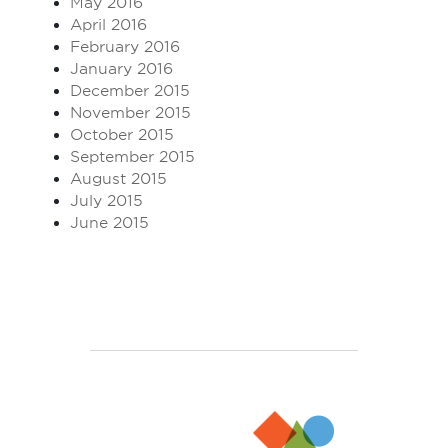
May 2016
April 2016
February 2016
January 2016
December 2015
November 2015
October 2015
September 2015
August 2015
July 2015
June 2015
Enjoy TEFL