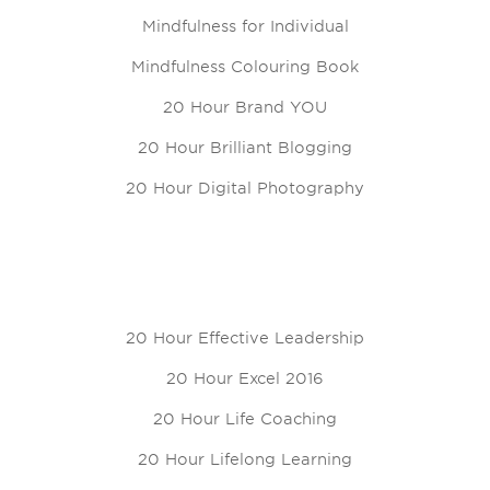
Mindfulness for Individual
Mindfulness Colouring Book
20 Hour Brand YOU
20 Hour Brilliant Blogging
20 Hour Digital Photography
20 Hour Effective Leadership
20 Hour Excel 2016
20 Hour Life Coaching
20 Hour Lifelong Learning