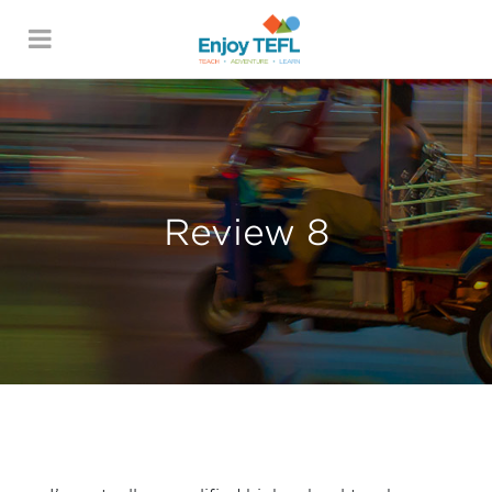
ENJOY TEFL
Review 8