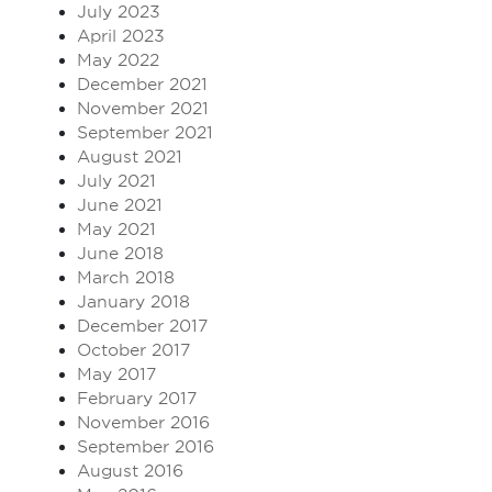
July 2023
April 2023
May 2022
December 2021
November 2021
September 2021
August 2021
July 2021
June 2021
May 2021
June 2018
March 2018
January 2018
December 2017
October 2017
May 2017
February 2017
November 2016
September 2016
August 2016