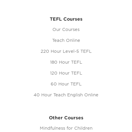
TEFL Courses
Our Courses
Teach Online
220 Hour Level-5 TEFL
180 Hour TEFL
120 Hour TEFL
60 Hour TEFL
40 Hour Teach English Online
Other Courses
Mindfulness for Children