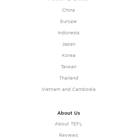
China
Europe
Indonesia
Japan
Korea
Taiwan
Thailand
Vietnam and Cambodia
About Us
About TEFL
Reviews