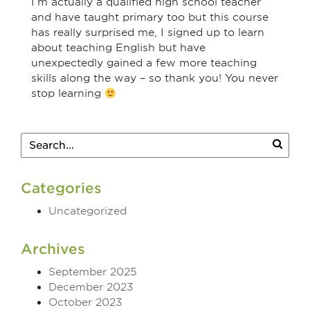
I’m actually a qualified high school teacher
and have taught primary too but this course
has really surprised me, I signed up to learn
about teaching English but have
unexpectedly gained a few more teaching
skills along the way – so thank you! You never
stop learning
Categories
Uncategorized
Archives
September 2025
December 2023
October 2023