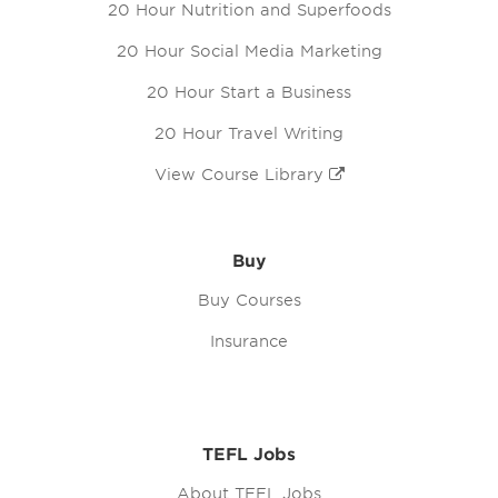
20 Hour Nutrition and Superfoods
20 Hour Social Media Marketing
20 Hour Start a Business
20 Hour Travel Writing
View Course Library
Buy
Buy Courses
Insurance
TEFL Jobs
About TEFL Jobs