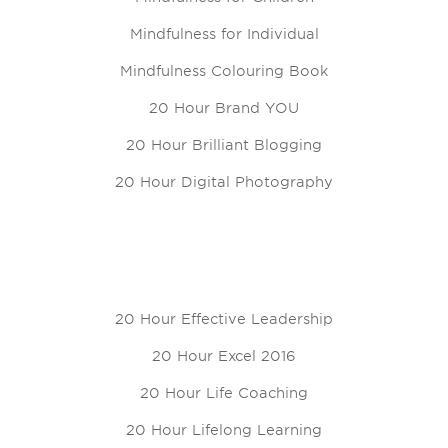
Mindfulness for Individual
Mindfulness Colouring Book
20 Hour Brand YOU
20 Hour Brilliant Blogging
20 Hour Digital Photography
20 Hour Effective Leadership
20 Hour Excel 2016
20 Hour Life Coaching
20 Hour Lifelong Learning