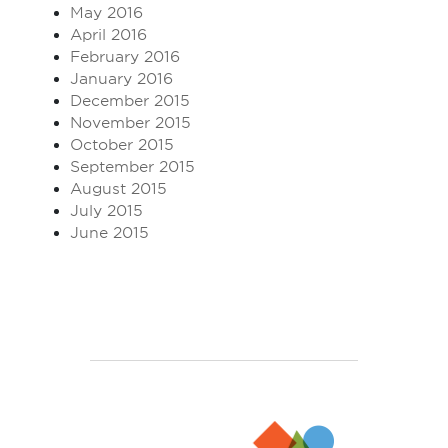
May 2016
April 2016
February 2016
January 2016
December 2015
November 2015
October 2015
September 2015
August 2015
July 2015
June 2015
Enjoy TEFL