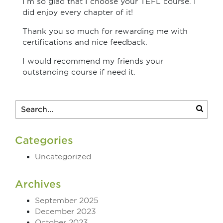
I’m so glad that I choose your TEFL course. I
did enjoy every chapter of it!
Thank you so much for rewarding me with
certifications and nice feedback.
I would recommend my friends your
outstanding course if need it.
Categories
Uncategorized
Archives
September 2025
December 2023
October 2023