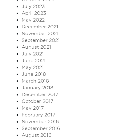
July 2023
April 2023
May 2022
December 2021
November 2021
September 2021
August 2021
July 2021
June 2021
May 2021
June 2018
March 2018
January 2018
December 2017
October 2017
May 2017
February 2017
November 2016
September 2016
August 2016