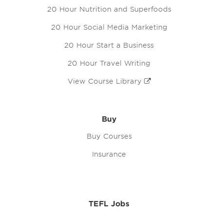
20 Hour Nutrition and Superfoods
20 Hour Social Media Marketing
20 Hour Start a Business
20 Hour Travel Writing
View Course Library
Buy
Buy Courses
Insurance
TEFL Jobs