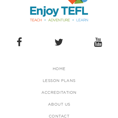
HOME
LESSON PLANS
ACCREDITATION
ABOUT US
CONTACT