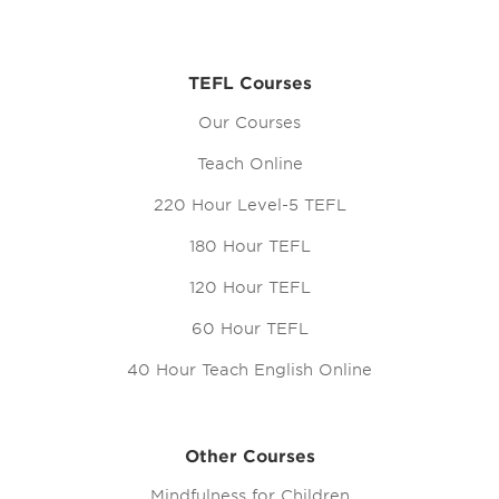
TEFL Courses
Our Courses
Teach Online
220 Hour Level-5 TEFL
180 Hour TEFL
120 Hour TEFL
60 Hour TEFL
40 Hour Teach English Online
Other Courses
Mindfulness for Children