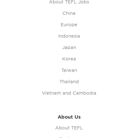
About TEFL Jobs
China
Europe
Indonesia
Japan
Korea
Taiwan
Thailand
Vietnam and Cambodia
About Us
About TEFL