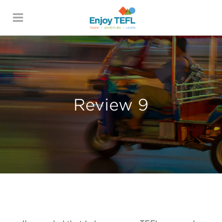
ENJOY TEFL
Review 9