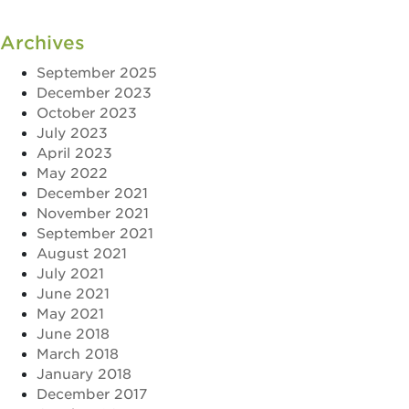
Archives
September 2025
December 2023
October 2023
July 2023
April 2023
May 2022
December 2021
November 2021
September 2021
August 2021
July 2021
June 2021
May 2021
June 2018
March 2018
January 2018
December 2017