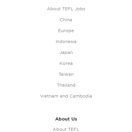
About TEFL Jobs
China
Europe
Indonesia
Japan
Korea
Taiwan
Thailand
Vietnam and Cambodia
About Us
About TEFL