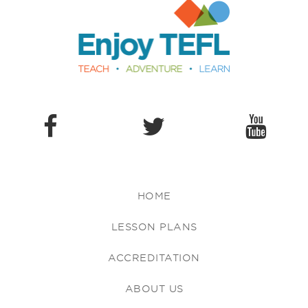
Enjoy TEFL
HOME
LESSON PLANS
ACCREDITATION
ABOUT US