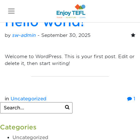
Posts By:
sw-admin
Hello world!
ENJOY TEFL
by
sw-admin
-
September 30, 2025
Welcome to WordPress. This is your first post. Edit or
delete it, then start writing!
in
Uncategorized
1
Categories
Uncategorized