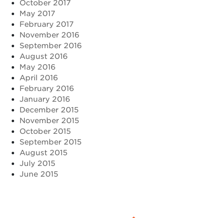
October 2017
May 2017
February 2017
November 2016
September 2016
August 2016
May 2016
April 2016
February 2016
January 2016
December 2015
November 2015
October 2015
September 2015
August 2015
July 2015
June 2015