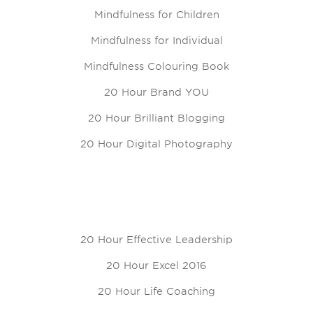
Mindfulness for Children
Mindfulness for Individual
Mindfulness Colouring Book
20 Hour Brand YOU
20 Hour Brilliant Blogging
20 Hour Digital Photography
20 Hour Effective Leadership
20 Hour Excel 2016
20 Hour Life Coaching