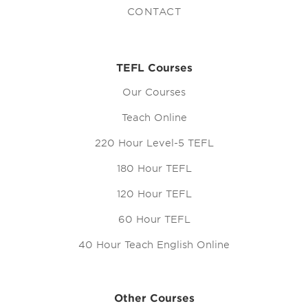
CONTACT
TEFL Courses
Our Courses
Teach Online
220 Hour Level-5 TEFL
180 Hour TEFL
120 Hour TEFL
60 Hour TEFL
40 Hour Teach English Online
Other Courses