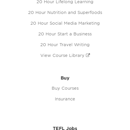
20 Hour Lifelong Learning
20 Hour Nutrition and Superfoods
20 Hour Social Media Marketing
20 Hour Start a Business
20 Hour Travel Writing
View Course Library
Buy
Buy Courses
Insurance
TEFL Jobs