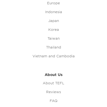
Europe
Indonesia
Japan
Korea
Taiwan
Thailand
Vietnam and Cambodia
About Us
About TEFL
Reviews
FAQ