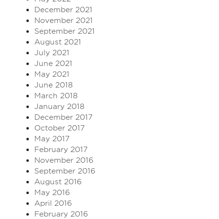
December 2021
November 2021
September 2021
August 2021
July 2021
June 2021
May 2021
June 2018
March 2018
January 2018
December 2017
October 2017
May 2017
February 2017
November 2016
September 2016
August 2016
May 2016
April 2016
February 2016