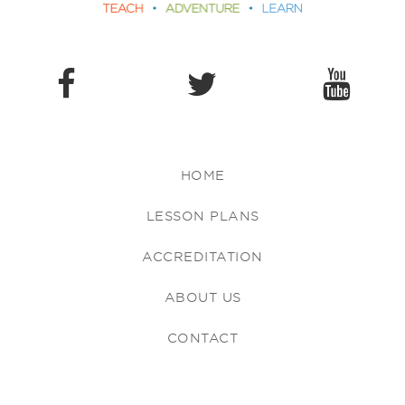
HOME
LESSON PLANS
ACCREDITATION
ABOUT US
CONTACT