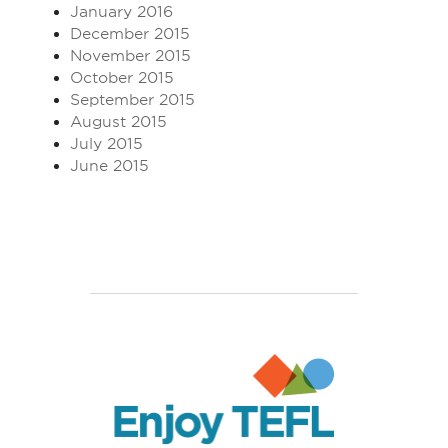
January 2016
December 2015
November 2015
October 2015
September 2015
August 2015
July 2015
June 2015
Enjoy TEFL