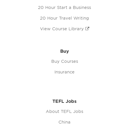
20 Hour Start a Business
20 Hour Travel Writing
View Course Library
Buy
Buy Courses
Insurance
TEFL Jobs
About TEFL Jobs
China