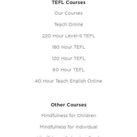
TEFL Courses
Our Courses
Teach Online
220 Hour Level-5 TEFL
180 Hour TEFL
120 Hour TEFL
60 Hour TEFL
40 Hour Teach English Online
Other Courses
Mindfulness for Children
Mindfulness for Individual