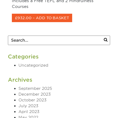
Includes a Free TEFL and 2 Mindfulness
Courses
£932.00 – ADD TO BASKET
Categories
Uncategorized
Archives
September 2025
December 2023
October 2023
July 2023
April 2023
May 2022