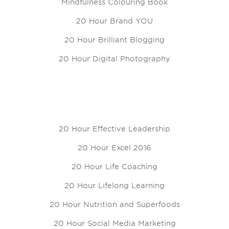
Mindfulness Colouring Book
20 Hour Brand YOU
20 Hour Brilliant Blogging
20 Hour Digital Photography
20 Hour Effective Leadership
20 Hour Excel 2016
20 Hour Life Coaching
20 Hour Lifelong Learning
20 Hour Nutrition and Superfoods
20 Hour Social Media Marketing