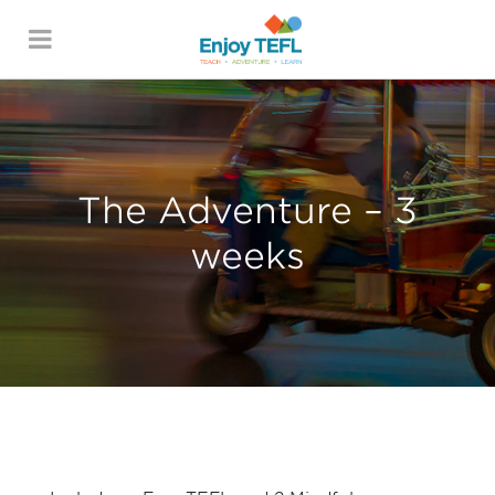
ENJOY TEFL
The Adventure – 3
weeks