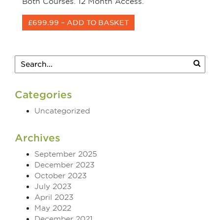
Both Courses. 12 Month Access.
£699.99 – ADD TO BASKET
Categories
Uncategorized
Archives
September 2025
December 2023
October 2023
July 2023
April 2023
May 2022
December 2021