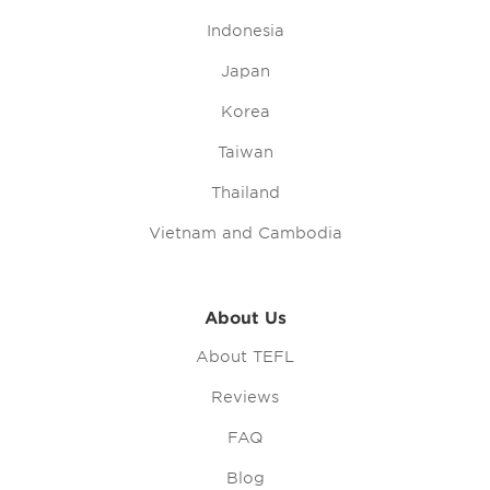
Indonesia
Japan
Korea
Taiwan
Thailand
Vietnam and Cambodia
About Us
About TEFL
Reviews
FAQ
Blog