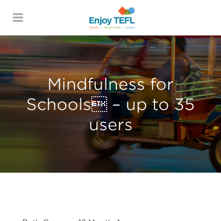
ENJOY TEFL
Mindfulness for
Schools – up to 35
users