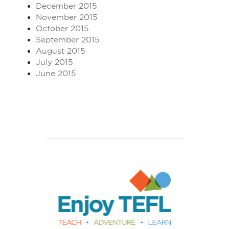
December 2015
November 2015
October 2015
September 2015
August 2015
July 2015
June 2015
Enjoy TEFL