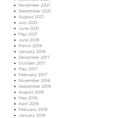
November 2021
September 2021
August 2021
July 2021
June 2021
May 2021
June 2018
March 2018
January 2018
December 2017
October 2017
May 2017
February 2017
November 2016
September 2016
August 2016
May 2016
April 2016
February 2016
January 2016