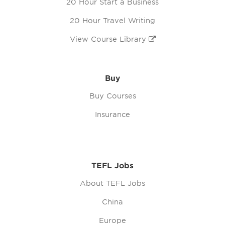
20 Hour Start a Business
20 Hour Travel Writing
View Course Library
Buy
Buy Courses
Insurance
TEFL Jobs
About TEFL Jobs
China
Europe