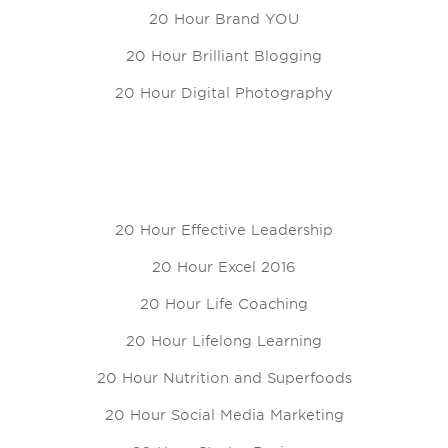
20 Hour Brand YOU
20 Hour Brilliant Blogging
20 Hour Digital Photography
20 Hour Effective Leadership
20 Hour Excel 2016
20 Hour Life Coaching
20 Hour Lifelong Learning
20 Hour Nutrition and Superfoods
20 Hour Social Media Marketing