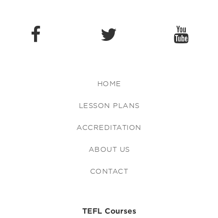
HOME
LESSON PLANS
ACCREDITATION
ABOUT US
CONTACT
TEFL Courses