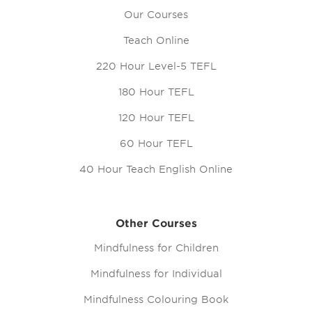
Our Courses
Teach Online
220 Hour Level-5 TEFL
180 Hour TEFL
120 Hour TEFL
60 Hour TEFL
40 Hour Teach English Online
Other Courses
Mindfulness for Children
Mindfulness for Individual
Mindfulness Colouring Book