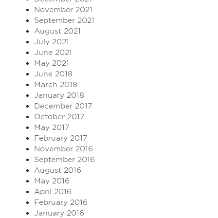
November 2021
September 2021
August 2021
July 2021
June 2021
May 2021
June 2018
March 2018
January 2018
December 2017
October 2017
May 2017
February 2017
November 2016
September 2016
August 2016
May 2016
April 2016
February 2016
January 2016