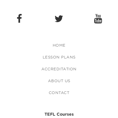
HOME
LESSON PLANS
ACCREDITATION
ABOUT US
CONTACT
TEFL Courses