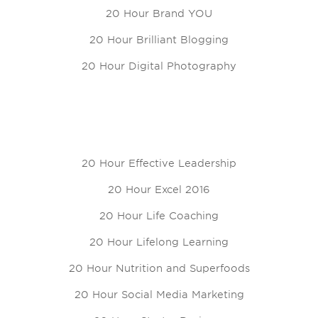
20 Hour Brand YOU
20 Hour Brilliant Blogging
20 Hour Digital Photography
20 Hour Effective Leadership
20 Hour Excel 2016
20 Hour Life Coaching
20 Hour Lifelong Learning
20 Hour Nutrition and Superfoods
20 Hour Social Media Marketing