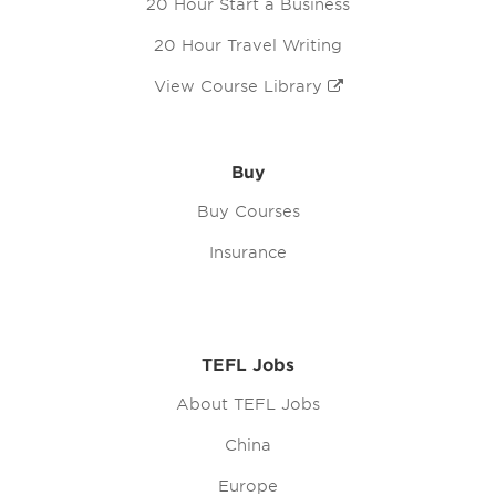
20 Hour Start a Business
20 Hour Travel Writing
View Course Library
Buy
Buy Courses
Insurance
TEFL Jobs
About TEFL Jobs
China
Europe