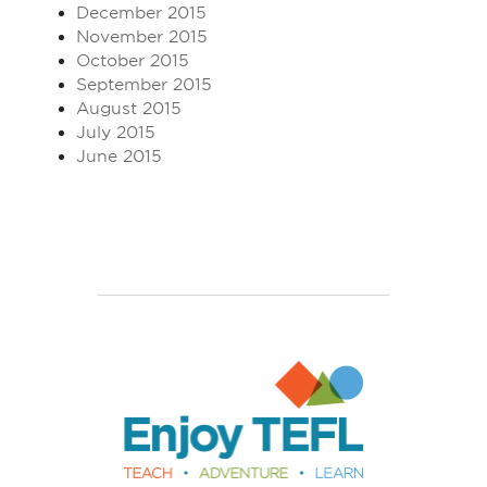
December 2015
November 2015
October 2015
September 2015
August 2015
July 2015
June 2015
Enjoy TEFL