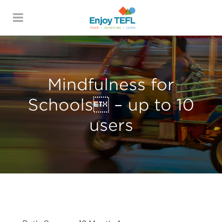
ENJOY TEFL
Mindfulness for
Schools – up to 10
users