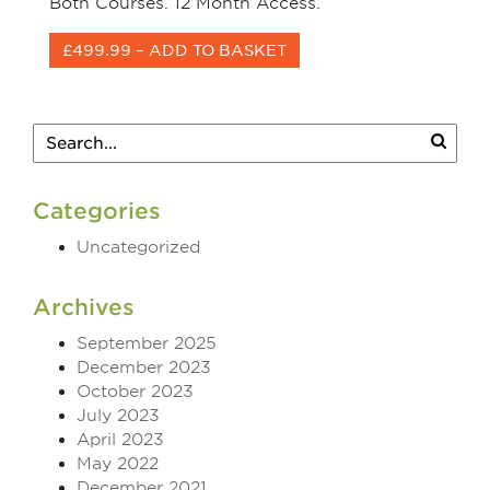
Both Courses. 12 Month Access.
£499.99 – ADD TO BASKET
Categories
Uncategorized
Archives
September 2025
December 2023
October 2023
July 2023
April 2023
May 2022
December 2021