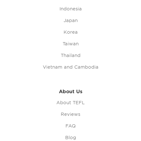
Indonesia
Japan
Korea
Taiwan
Thailand
Vietnam and Cambodia
About Us
About TEFL
Reviews
FAQ
Blog