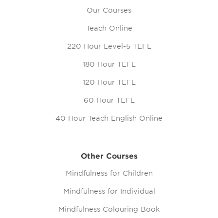
Our Courses
Teach Online
220 Hour Level-5 TEFL
180 Hour TEFL
120 Hour TEFL
60 Hour TEFL
40 Hour Teach English Online
Other Courses
Mindfulness for Children
Mindfulness for Individual
Mindfulness Colouring Book