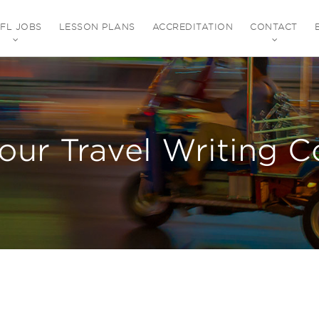
EFL JOBS
LESSON PLANS
ACCREDITATION
CONTACT
our Travel Writing C