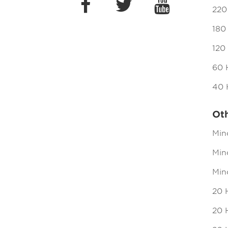
220
180
120
60 
40 
Ot
Min
Mind
Min
20 
20 H