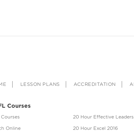
ME
LESSON PLANS
ACCREDITATION
A
FL Courses
 Courses
20 Hour Effective Leaders
ch Online
20 Hour Excel 2016