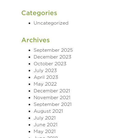
Categories
Uncategorized
Archives
September 2025
December 2023
October 2023
July 2023
April 2023
May 2022
December 2021
November 2021
September 2021
August 2021
July 2021
June 2021
May 2021