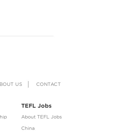
BOUT US
CONTACT
TEFL Jobs
hip
About TEFL Jobs
China