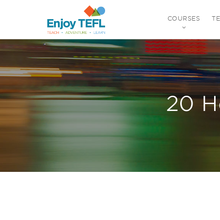
COURSES
T
ENJOY TEFL
20 H