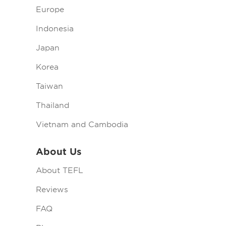
Europe
Indonesia
Japan
Korea
Taiwan
Thailand
Vietnam and Cambodia
About Us
About TEFL
Reviews
FAQ