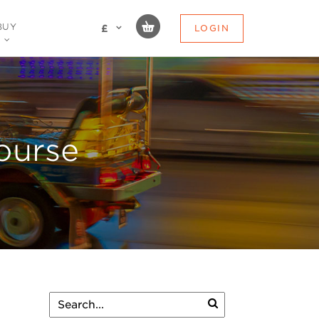
BUY
LOGIN
£
ourse