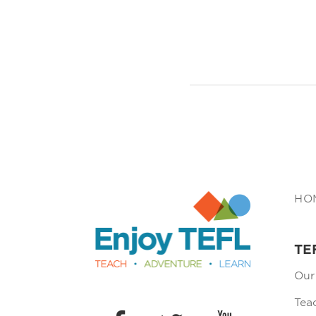
Enjoy TEFL
HO
TE
Our
Tea