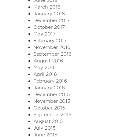
June 2018
March 2018
January 2018
December 2017
October 2017
May 2017
February 2017
November 2016
September 2016
August 2016
May 2016
April 2016
February 2016
January 2016
December 2015
November 2015
October 2015
September 2015
August 2015
July 2015
June 2015