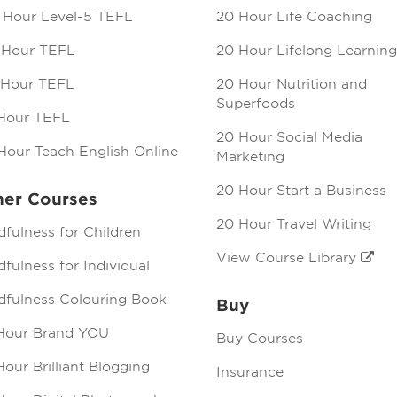
 Hour Level-5 TEFL
20 Hour Life Coaching
 Hour TEFL
20 Hour Lifelong Learning
 Hour TEFL
20 Hour Nutrition and
Superfoods
Hour TEFL
20 Hour Social Media
Hour Teach English Online
Marketing
20 Hour Start a Business
her Courses
20 Hour Travel Writing
dfulness for Children
View Course Library
fulness for Individual
dfulness Colouring Book
Buy
Hour Brand YOU
Buy Courses
our Brilliant Blogging
Insurance